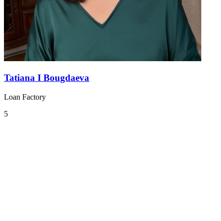
Tatiana I Bougdaeva
Loan Factory
5