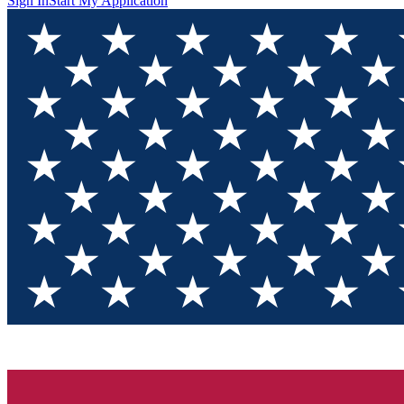
Sign In
Start My Application