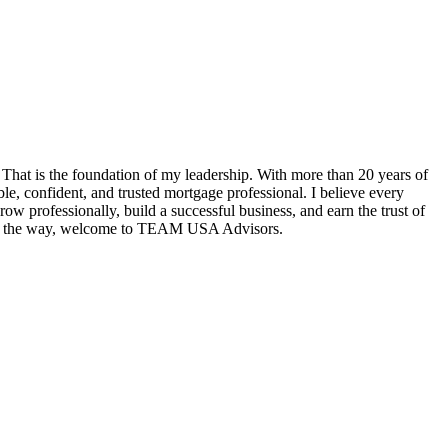
hat is the foundation of my leadership. With more than 20 years of
e, confident, and trusted mortgage professional. I believe every
w professionally, build a successful business, and earn the trust of
tep of the way, welcome to TEAM USA Advisors.