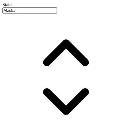
States