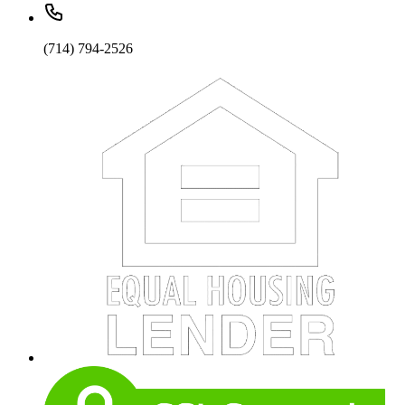
(714) 794-2526