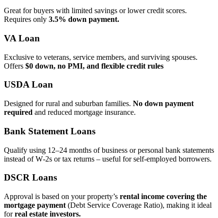
Great for buyers with limited savings or lower credit scores.
Requires only
3.5% down payment.
VA Loan
Exclusive to veterans, service members, and surviving spouses.
Offers
$0 down, no PMI, and flexible credit rules
USDA Loan
Designed for rural and suburban families.
No down payment
required
and reduced mortgage insurance.
Bank Statement Loans
Qualify using 12–24 months of business or personal bank statements
instead of W‑2s or tax returns – useful for self‑employed borrowers.
DSCR Loans
Approval is based on your property’s
rental income covering the
mortgage payment
(Debt Service Coverage Ratio), making it ideal
for
real estate investors.