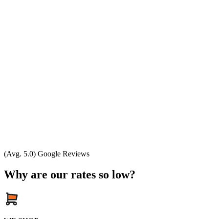
(Avg. 5.0) Google Reviews
Why are our rates so low?