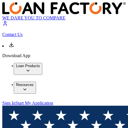
WE DARE YOU TO COMPARE
Contact Us
Download App
Loan Products
Resources
Sign In
Start My Application