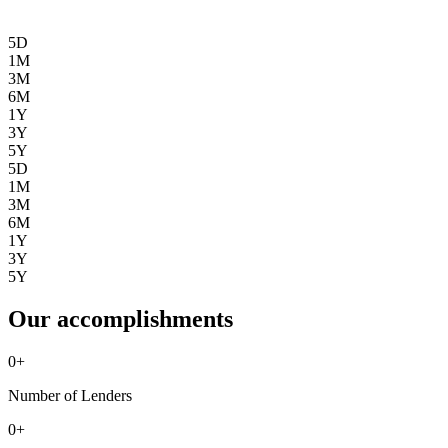
5D
1M
3M
6M
1Y
3Y
5Y
5D
1M
3M
6M
1Y
3Y
5Y
Our accomplishments
0
+
Number of Lenders
0
+