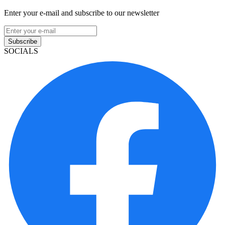
Enter your e-mail and subscribe to our newsletter
Subscribe
SOCIALS