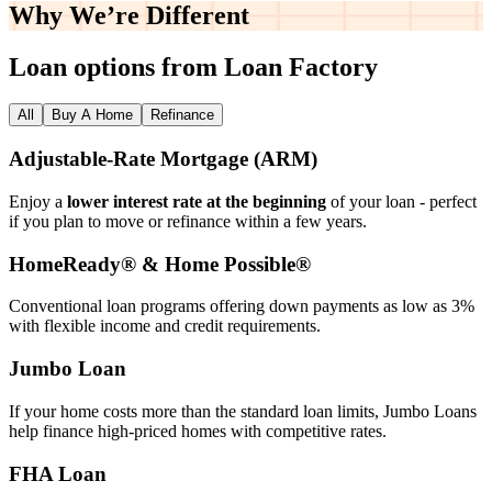
Why We’re
Different
Loan options from Loan Factory
All
Buy A Home
Refinance
Adjustable‑Rate Mortgage (ARM)
Enjoy a
lower interest rate at the beginning
of your loan - perfect
if you plan to move or refinance within a few years.
HomeReady® & Home Possible®
Conventional loan programs offering down payments as low as 3%
with flexible income and credit requirements.
Jumbo Loan
If your home costs more than the standard loan limits, Jumbo Loans
help finance high‑priced homes with competitive rates.
FHA Loan