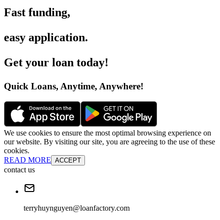
Fast funding
,
easy application
.
Get your loan today
!
Quick Loans, Anytime, Anywhere
!
We use cookies to ensure the most optimal browsing experience on
our website. By visiting our site, you are agreeing to the use of these
cookies.
READ MORE
ACCEPT
contact us
terryhuynguyen@loanfactory.com