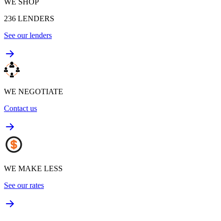
WE SHOP
236
LENDERS
See our lenders
WE NEGOTIATE
Contact us
WE MAKE LESS
See our rates