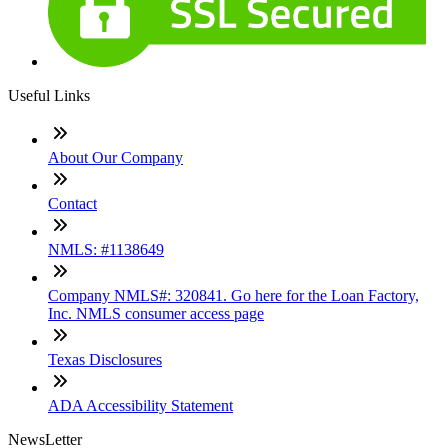
Useful Links
About Our Company
Contact
NMLS: #1138649
Company NMLS#: 320841. Go here for the Loan Factory,
Inc. NMLS consumer access page
Texas Disclosures
ADA Accessibility Statement
NewsLetter