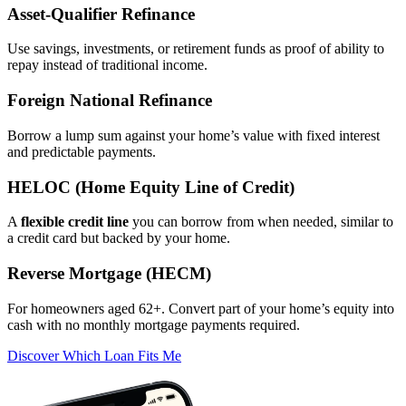
Asset‑Qualifier Refinance
Use savings, investments, or retirement funds as proof of ability to
repay instead of traditional income.
Foreign National Refinance
Borrow a lump sum against your home’s value with fixed interest
and predictable payments.
HELOC (Home Equity Line of Credit)
A
flexible credit line
you can borrow from when needed, similar to
a credit card but backed by your home.
Reverse Mortgage (HECM)
For homeowners aged 62+. Convert part of your home’s equity into
cash with no monthly mortgage payments required.
Discover Which Loan Fits Me