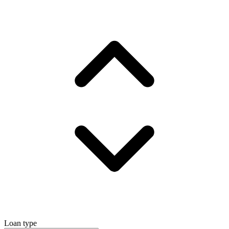
Loan type