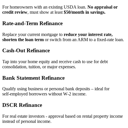
For homeowners with an existing USDA loan.
No appraisal or
credit review
, must show at least
$50/month in savings.
Rate‑and‑Term Refinance
Replace your current mortgage to
reduce your interest rate,
shorten the loan term
or switch from an ARM to a fixed‑rate loan.
Cash‑Out Refinance
Tap into your home equity and receive cash to use for debt
consolidation, tuition, or major expenses.
Bank Statement Refinance
Qualify using business or personal bank deposits – ideal for
self‑employed borrowers without W‑2 income.
DSCR Refinance
For real estate investors - approval based on rental property income
instead of personal income.