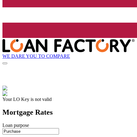
WE DARE YOU TO COMPARE
Your LO Key is not valid
Mortgage Rates
Loan purpose