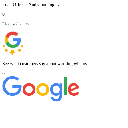
Loan Officers And Counting ...
0
Licensed states
See what customers say about working with us.
0
+