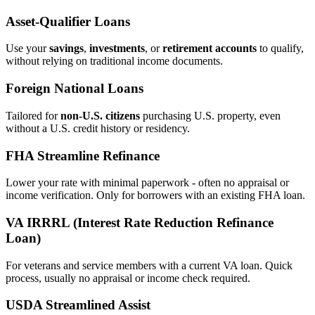
Asset‑Qualifier Loans
Use your
savings
,
investments
, or
retirement accounts
to qualify,
without relying on traditional income documents.
Foreign National Loans
Tailored for
non‑U.S. citizens
purchasing U.S. property, even
without a U.S. credit history or residency.
FHA Streamline Refinance
Lower your rate with minimal paperwork - often no appraisal or
income verification. Only for borrowers with an existing FHA loan.
VA IRRRL (Interest Rate Reduction Refinance
Loan)
For veterans and service members with a current VA loan. Quick
process, usually no appraisal or income check required.
USDA Streamlined Assist