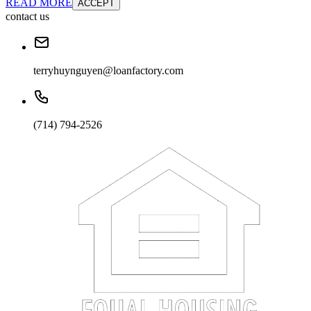
READ MORE
ACCEPT
contact us
terryhuynguyen@loanfactory.com
(714) 794-2526