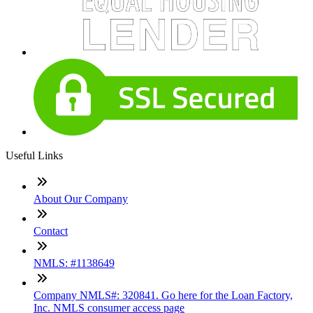
Useful Links
About Our Company
Contact
NMLS: #1138649
Company NMLS#: 320841. Go here for the Loan Factory,
Inc. NMLS consumer access page