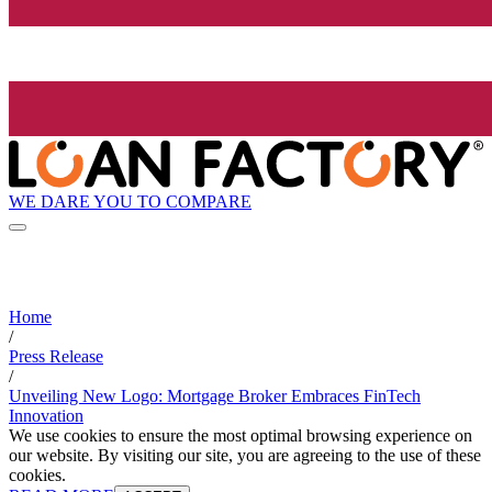
WE DARE YOU TO COMPARE
Home
/
Press Release
/
Unveiling New Logo: Mortgage Broker Embraces FinTech
Innovation
We use cookies to ensure the most optimal browsing experience on
our website. By visiting our site, you are agreeing to the use of these
cookies.