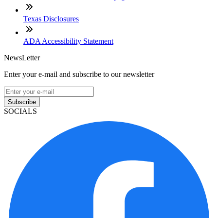
Texas Disclosures
ADA Accessibility Statement
NewsLetter
Enter your e-mail and subscribe to our newsletter
Subscribe
SOCIALS