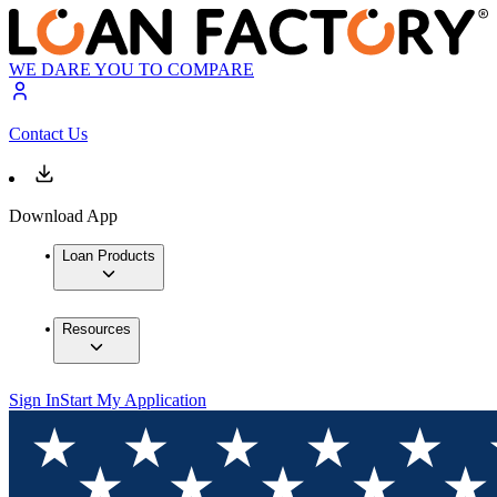
WE DARE YOU TO COMPARE
Contact Us
Download App
Loan Products
Resources
Sign In
Start My Application