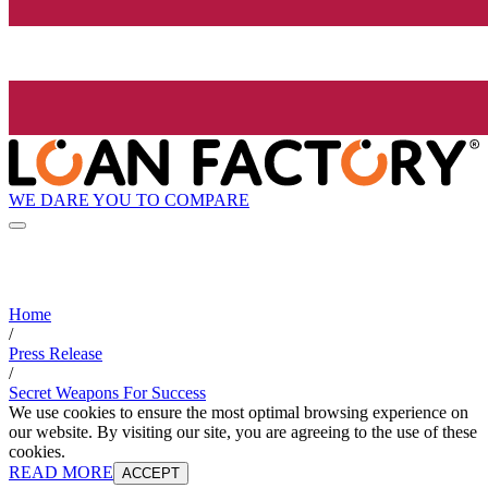
WE DARE YOU TO COMPARE
Home
/
Press Release
/
Secret Weapons For Success
We use cookies to ensure the most optimal browsing experience on
our website. By visiting our site, you are agreeing to the use of these
cookies.
READ MORE
ACCEPT