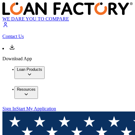
WE DARE YOU TO COMPARE
Contact Us
Download App
Loan Products
Resources
Sign In
Start My Application