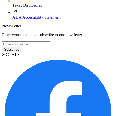
Texas Disclosures
ADA Accessibility Statement
NewsLetter
Enter your e-mail and subscribe to our newsletter
Subscribe
SOCIALS