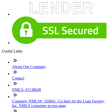
Useful Links
About Our Company
Contact
NMLS: #1138649
Company NMLS#: 320841. Go here for the Loan Factory,
Inc. NMLS consumer access page