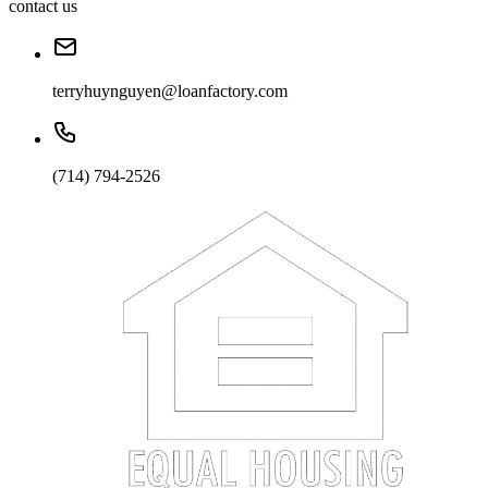
contact us
terryhuynguyen@loanfactory.com
(714) 794-2526