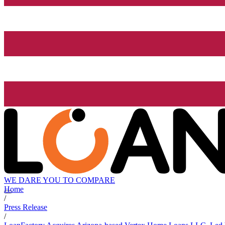
WE DARE YOU TO COMPARE
Home
/
Press Release
/