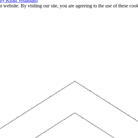
 by Kiran Vedantam
website. By visiting our site, you are agreeing to the use of these cook