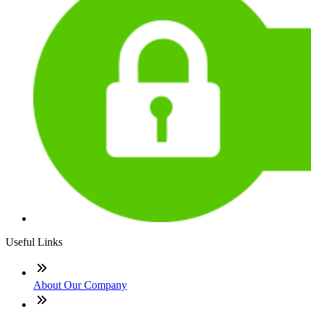
Useful Links
About Our Company