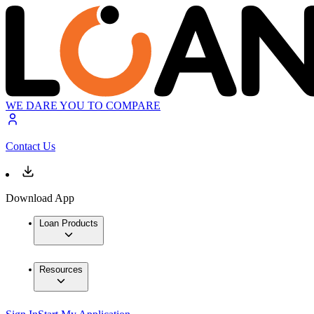
WE DARE YOU TO COMPARE
Contact Us
Download App
Loan Products
Resources