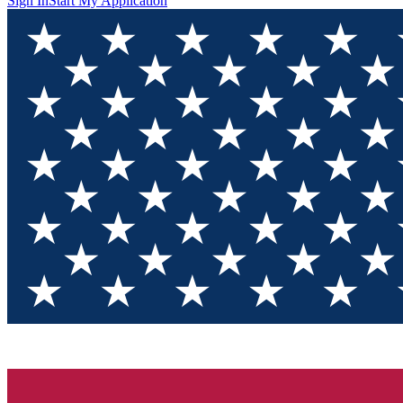
Sign In
Start My Application