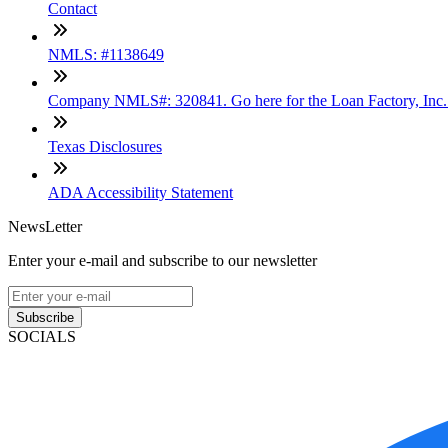
Contact
NMLS: #1138649
Company NMLS#: 320841. Go here for the Loan Factory, Inc
Texas Disclosures
ADA Accessibility Statement
NewsLetter
Enter your e-mail and subscribe to our newsletter
Subscribe
SOCIALS