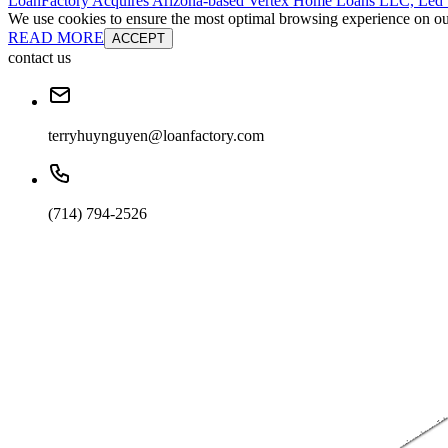
LoanFactory Acquires Arizona-based Vertex Home Loans LLC, Led
We use cookies to ensure the most optimal browsing experience on our 
READ MORE
ACCEPT
contact us
terryhuynguyen@loanfactory.com
(714) 794-2526