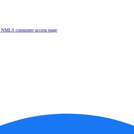
. NMLS consumer access page