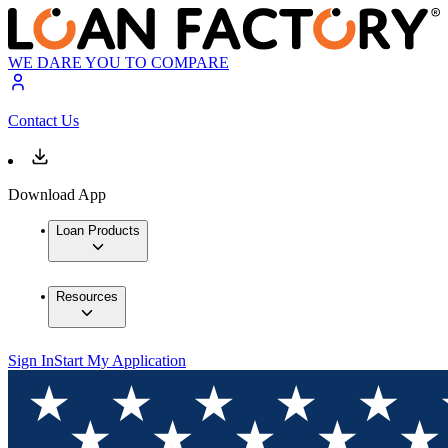
WE DARE YOU TO COMPARE
Contact Us
Download App
Loan Products
Resources
Sign In
Start My Application