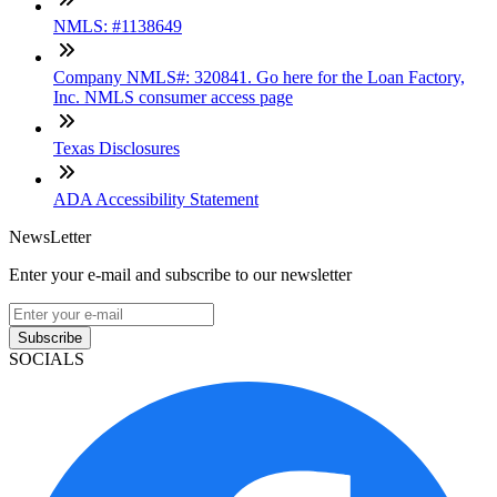
NMLS: #1138649
Company NMLS#: 320841. Go here for the Loan Factory,
Inc. NMLS consumer access page
Texas Disclosures
ADA Accessibility Statement
NewsLetter
Enter your e-mail and subscribe to our newsletter
Subscribe
SOCIALS