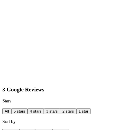
3 Google Reviews
Stars
All
5 stars
4 stars
3 stars
2 stars
1 star
Sort by