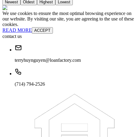
Newest
Oldest
Highest
Lowest
We use cookies to ensure the most optimal browsing experience on
our website. By visiting our site, you are agreeing to the use of these
cookies.
READ MORE
ACCEPT
contact us
terryhuynguyen@loanfactory.com
(714) 794-2526