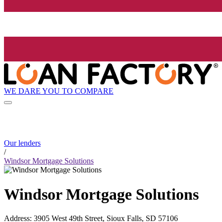
WE DARE YOU TO COMPARE
Our lenders
/
Windsor Mortgage Solutions
Windsor Mortgage Solutions
Address
:
3905 West 49th Street, Sioux Falls, SD 57106