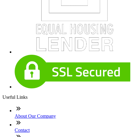
Useful Links
About Our Company
Contact