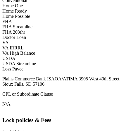
Conventional
Home One
Home Ready
Home Possible
FHA
FHA Streamline
FHA 203(h)
Doctor Loan
VA
VA IRRRL
VA High Balance
USDA
USDA Streamline
Loss Payee
Plains Commerce Bank ISAOA/ATIMA 3905 West 49th Street
Sioux Falls, SD 57106
CPL or Subordinate Clause
N/A
Lock policies & Fees