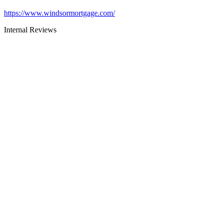
https://www.windsormortgage.com/
Internal Reviews