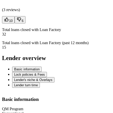
(
3 reviews
)
10
6
Total loans closed with Loan Factory
32
Total loans closed with Loan Factory (past 12 months)
15
Lender overview
Basic information
Lock policies & Fees
Lender's niche & Overlays
Lender turn time
Basic information
QM Program