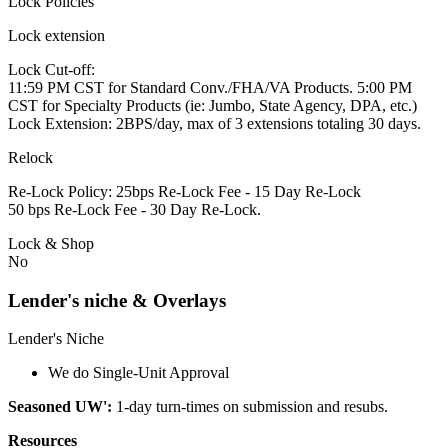
Lock Policies
Lock extension
Lock Cut-off:
11:59 PM CST for Standard Conv./FHA/VA Products. 5:00 PM
CST for Specialty Products (ie: Jumbo, State Agency, DPA, etc.)
Lock Extension: 2BPS/day, max of 3 extensions totaling 30 days.
Relock
Re-Lock Policy: 25bps Re-Lock Fee - 15 Day Re-Lock
50 bps Re-Lock Fee - 30 Day Re-Lock.
Lock & Shop
No
Lender's niche & Overlays
Lender's Niche
We do Single-Unit Approval
Seasoned UW':
1-day turn-times on submission and resubs.
Resources