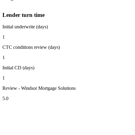
Lender turn time
Initial underwrite (days)
1
CTC conditions review (days)
1
Initial CD (days)
1
Review - Windsor Mortgage Solutions
5.0