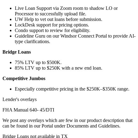
Live Loan Support via Zoom room to shadow LO or
Processor to successfully upload file.
UW Help to vet out loans before submission.
LockDesk support for pricing options.
Condo support to review for eligibility.
Guideline Guru on our Windsor Connect Portal to provide AI-
type clarifications.
Bridge Loans
75% LTV up to $500K.
85% LTV up to $250K with a new end loan.
Competitive Jumbos
Especially competitive pricing in the $250K–$350K range.
Lender's overlays
FHA Manual 640- 45/DTI
We post any overlays which are few in our product description that
can be found in our Portal under Documents and Guidelines.
Bridge Loans not available in TX