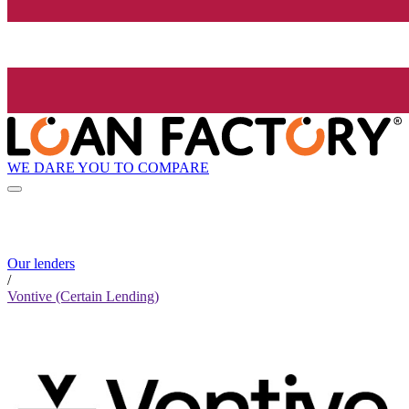
WE DARE YOU TO COMPARE
Our lenders
/
Vontive (Certain Lending)