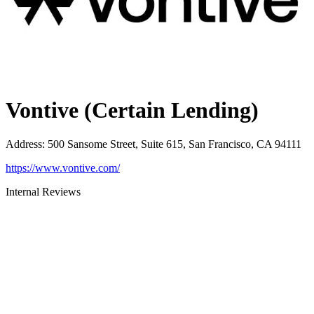
Vontive (Certain Lending)
Address
:
500 Sansome Street, Suite 615, San Francisco, CA 94111
https://www.vontive.com/
Internal Reviews