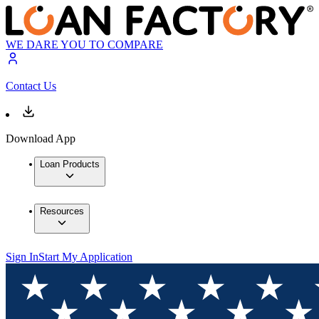
WE DARE YOU TO COMPARE
Contact Us
Download App
Loan Products
Resources
Sign In
Start My Application