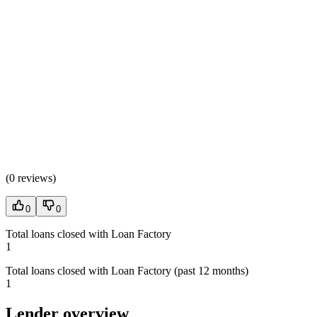
(
0 reviews
)
0
0
Total loans closed with Loan Factory
1
Total loans closed with Loan Factory (past 12 months)
1
Lender overview