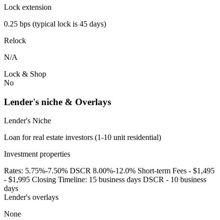
Lock extension
0.25 bps (typical lock is 45 days)
Relock
N/A
Lock & Shop
No
Lender's niche & Overlays
Lender's Niche
Loan for real estate investors (1-10 unit residential)
Investment properties
Rates: 5.75%-7.50% DSCR 8.00%-12.0% Short-term Fees - $1,495
- $1,995 Closing Timeline: 15 business days DSCR - 10 business
days
Lender's overlays
None