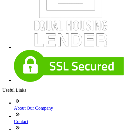
Useful Links
About Our Company
Contact