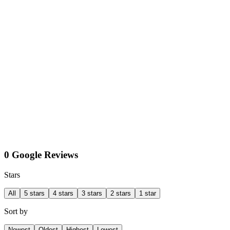
0 Google Reviews
Stars
All
5 stars
4 stars
3 stars
2 stars
1 star
Sort by
Newest
Oldest
Highest
Lowest