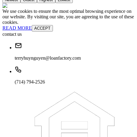
We use cookies to ensure the most optimal browsing experience on
our website. By visiting our site, you are agreeing to the use of these
cookies.
READ MORE
ACCEPT
contact us
terryhuynguyen@loanfactory.com
(714) 794-2526