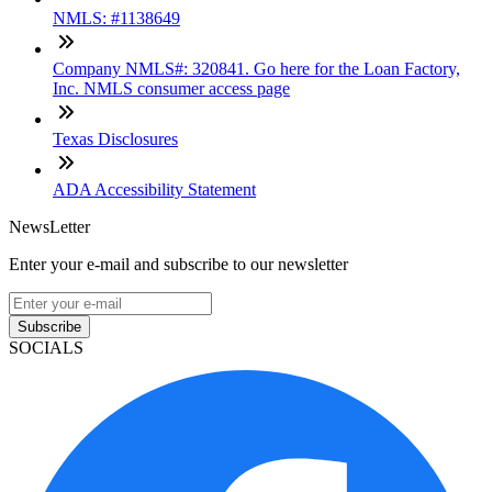
NMLS: #1138649
Company NMLS#: 320841. Go here for the Loan Factory,
Inc. NMLS consumer access page
Texas Disclosures
ADA Accessibility Statement
NewsLetter
Enter your e-mail and subscribe to our newsletter
Subscribe
SOCIALS