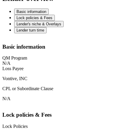
Basic information
Lock policies & Fees
Lender's niche & Overlays
Lender turn time
Basic information
QM Program
N/A
Loss Payee
Vontive, INC
CPL or Subordinate Clause
N/A
Lock policies & Fees
Lock Policies