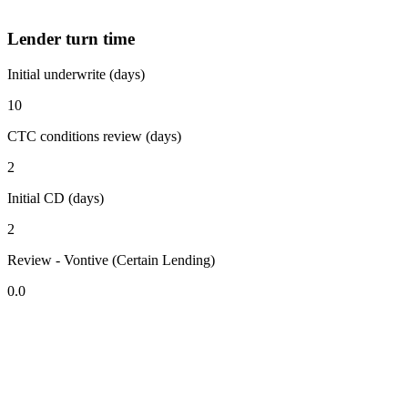
Lender turn time
Initial underwrite (days)
10
CTC conditions review (days)
2
Initial CD (days)
2
Review - Vontive (Certain Lending)
0.0