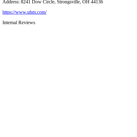
Address
:
8241 Dow Circle, Strongsville, OH 44136
https://www.uhm.com/
Internal Reviews