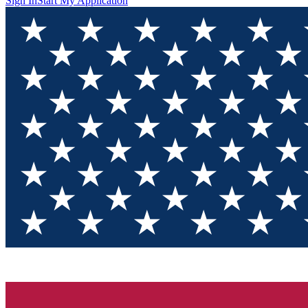
Sign In
Start My Application