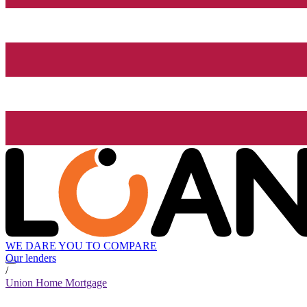
WE DARE YOU TO COMPARE
Our lenders
/
Union Home Mortgage