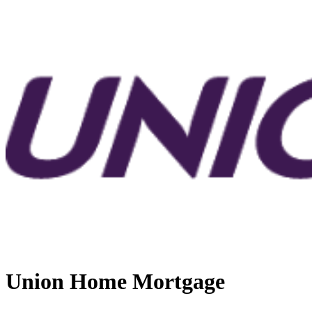
Union Home Mortgage