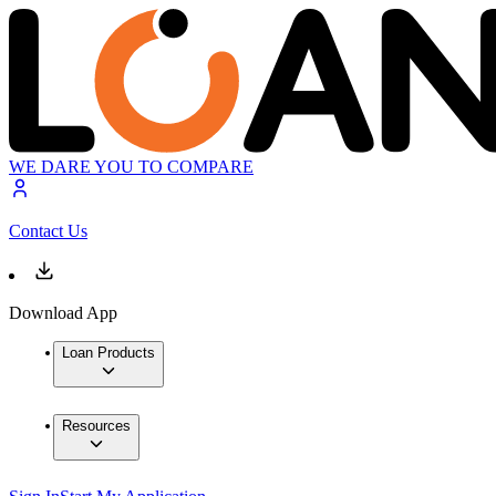
WE DARE YOU TO COMPARE
Contact Us
Download App
Loan Products
Resources