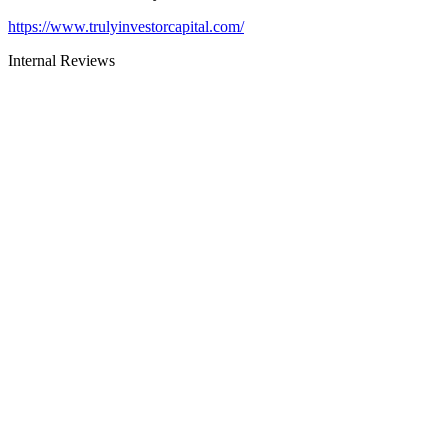
https://www.trulyinvestorcapital.com/
Internal Reviews