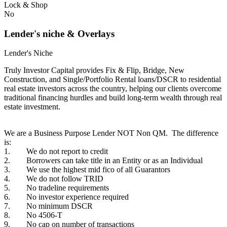
Lock & Shop
No
Lender's niche & Overlays
Lender's Niche
Truly Investor Capital provides Fix & Flip, Bridge, New
Construction, and Single/Portfolio Rental loans/DSCR to residential
real estate investors across the country, helping our clients overcome
traditional financing hurdles and build long-term wealth through real
estate investment.
We are a Business Purpose Lender NOT Non QM. The difference
is:
1. We do not report to credit
2. Borrowers can take title in an Entity or as an Individual
3. We use the highest mid fico of all Guarantors
4. We do not follow TRID
5. No tradeline requirements
6. No investor experience required
7. No minimum DSCR
8. No 4506-T
9. No cap on number of transactions