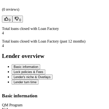
(
0 reviews
)
0
0
Total loans closed with Loan Factory
4
Total loans closed with Loan Factory (past 12 months)
4
Lender overview
Basic information
Lock policies & Fees
Lender's niche & Overlays
Lender turn time
Basic information
QM Program