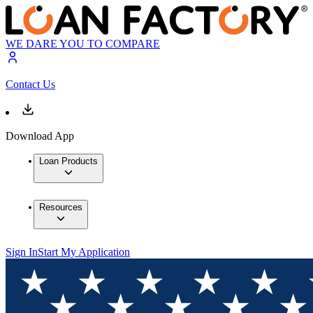
WE DARE YOU TO COMPARE
Contact Us
Download App
Loan Products
Resources
Sign In
Start My Application