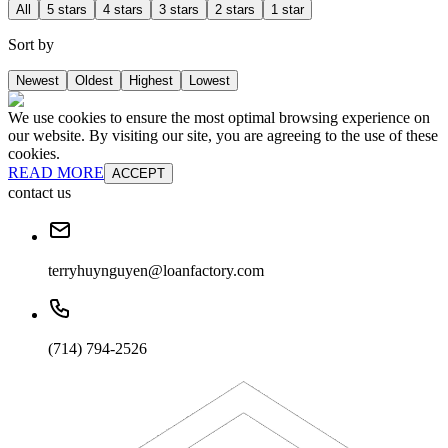
All
5 stars
4 stars
3 stars
2 stars
1 star
Sort by
Newest
Oldest
Highest
Lowest
We use cookies to ensure the most optimal browsing experience on
our website. By visiting our site, you are agreeing to the use of these
cookies.
READ MORE
ACCEPT
contact us
terryhuynguyen@loanfactory.com
(714) 794-2526