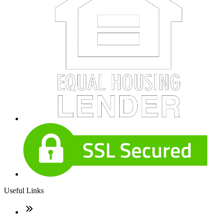
Useful Links