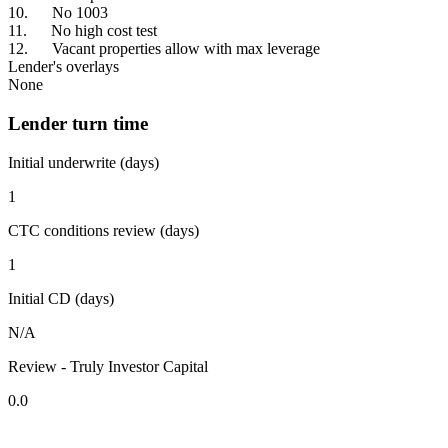
10. No 1003
11. No high cost test
12. Vacant properties allow with max leverage
Lender's overlays
None
Lender turn time
Initial underwrite (days)
1
CTC conditions review (days)
1
Initial CD (days)
N/A
Review - Truly Investor Capital
0.0