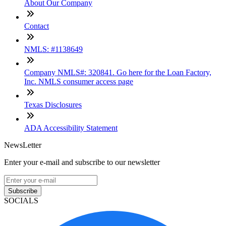
About Our Company
Contact
NMLS: #1138649
Company NMLS#: 320841. Go here for the Loan Factory,
Inc. NMLS consumer access page
Texas Disclosures
ADA Accessibility Statement
NewsLetter
Enter your e-mail and subscribe to our newsletter
Subscribe
SOCIALS