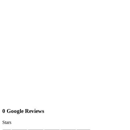
0 Google Reviews
Stars