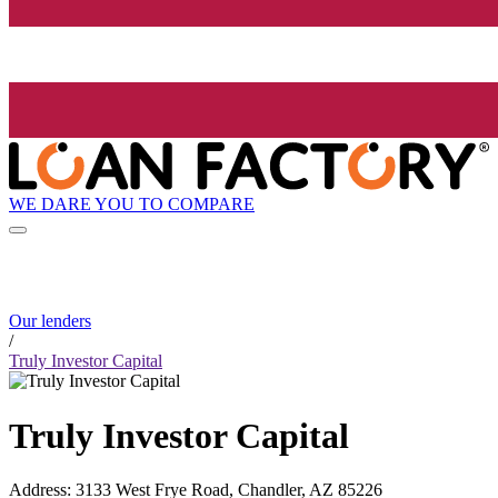
WE DARE YOU TO COMPARE
Our lenders
/
Truly Investor Capital
Truly Investor Capital
Address
:
3133 West Frye Road, Chandler, AZ 85226