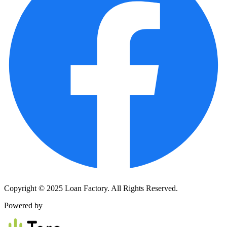
Copyright © 2025 Loan Factory. All Rights Reserved.
Powered by