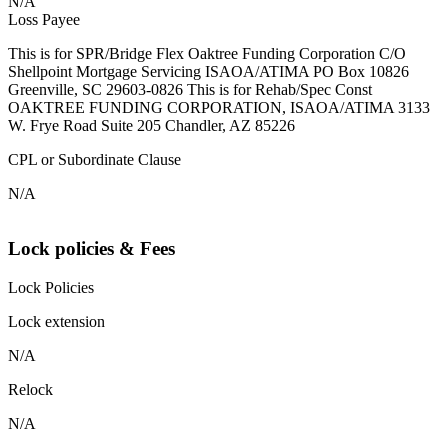
N/A
Loss Payee
This is for SPR/Bridge Flex Oaktree Funding Corporation C/O
Shellpoint Mortgage Servicing ISAOA/ATIMA PO Box 10826
Greenville, SC 29603-0826 This is for Rehab/Spec Const
OAKTREE FUNDING CORPORATION, ISAOA/ATIMA 3133
W. Frye Road Suite 205 Chandler, AZ 85226
CPL or Subordinate Clause
N/A
Lock policies & Fees
Lock Policies
Lock extension
N/A
Relock
N/A