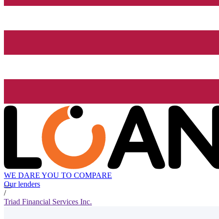
WE DARE YOU TO COMPARE
Our lenders
/
Triad Financial Services Inc.