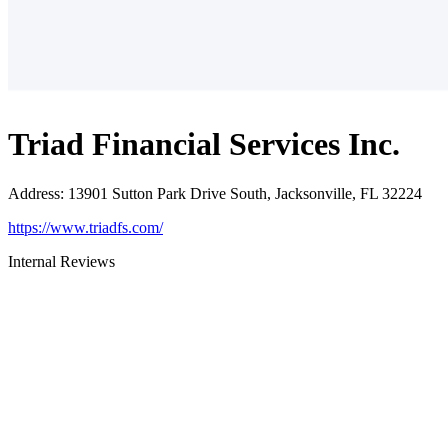
Triad Financial Services Inc.
Address
:
13901 Sutton Park Drive South, Jacksonville, FL 32224
https://www.triadfs.com/
Internal Reviews