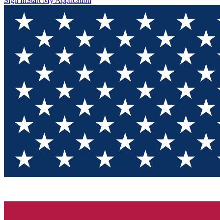
Sign In
Start My Application