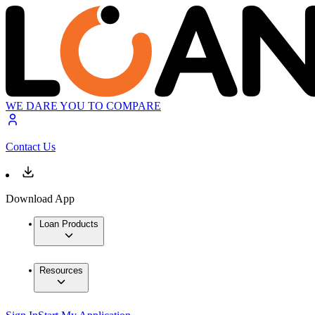
WE DARE YOU TO COMPARE
Contact Us
Download App
Loan Products
Resources