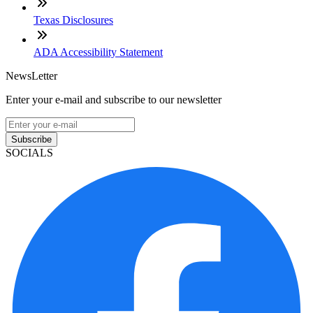
Texas Disclosures
ADA Accessibility Statement
NewsLetter
Enter your e-mail and subscribe to our newsletter
Subscribe
SOCIALS