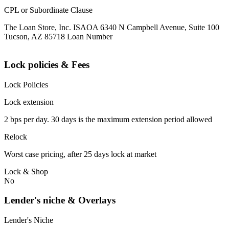
CPL or Subordinate Clause
The Loan Store, Inc. ISAOA 6340 N Campbell Avenue, Suite 100
Tucson, AZ 85718 Loan Number
Lock policies & Fees
Lock Policies
Lock extension
2 bps per day. 30 days is the maximum extension period allowed
Relock
Worst case pricing, after 25 days lock at market
Lock & Shop
No
Lender's niche & Overlays
Lender's Niche