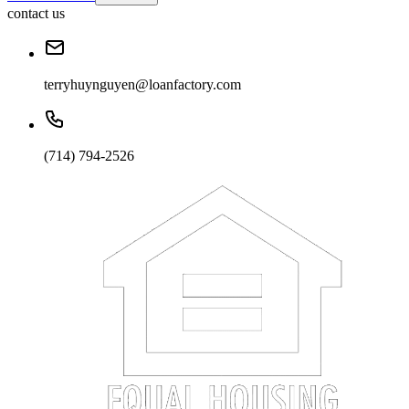
contact us
terryhuynguyen@loanfactory.com
(714) 794-2526