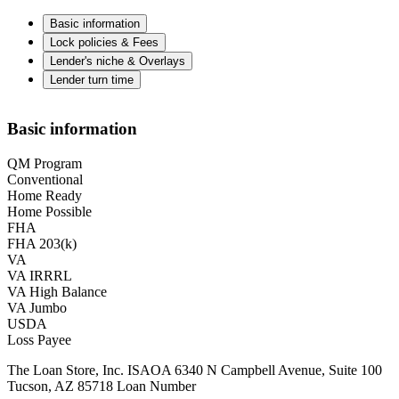
Basic information
Lock policies & Fees
Lender's niche & Overlays
Lender turn time
Basic information
QM Program
Conventional
Home Ready
Home Possible
FHA
FHA 203(k)
VA
VA IRRRL
VA High Balance
VA Jumbo
USDA
Loss Payee
The Loan Store, Inc. ISAOA 6340 N Campbell Avenue, Suite 100
Tucson, AZ 85718 Loan Number