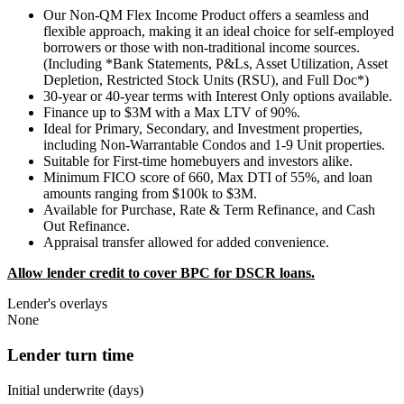
Our Non-QM Flex Income Product offers a seamless and
flexible approach, making it an ideal choice for self-employed
borrowers or those with non-traditional income sources.
(Including *Bank Statements, P&Ls, Asset Utilization, Asset
Depletion, Restricted Stock Units (RSU), and Full Doc*)
30-year or 40-year terms with Interest Only options available.
Finance up to $3M with a Max LTV of 90%.
Ideal for Primary, Secondary, and Investment properties,
including Non-Warrantable Condos and 1-9 Unit properties.
Suitable for First-time homebuyers and investors alike.
Minimum FICO score of 660, Max DTI of 55%, and loan
amounts ranging from $100k to $3M.
Available for Purchase, Rate & Term Refinance, and Cash
Out Refinance.
Appraisal transfer allowed for added convenience.
Allow lender credit to cover BPC for DSCR loans.
Lender's overlays
None
Lender turn time
Initial underwrite (days)