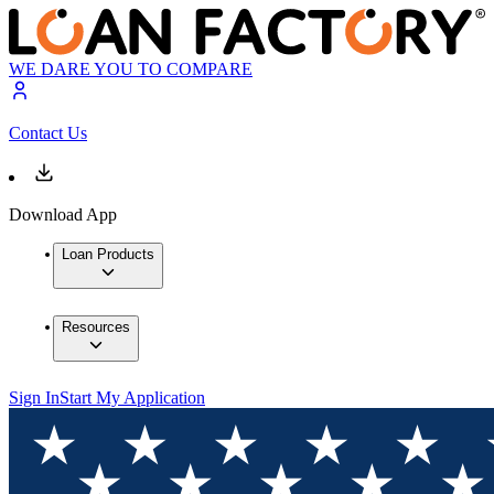
WE DARE YOU TO COMPARE
Contact Us
Download App
Loan Products
Resources
Sign In
Start My Application