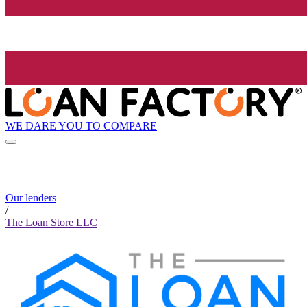
WE DARE YOU TO COMPARE
Our lenders
/
The Loan Store LLC