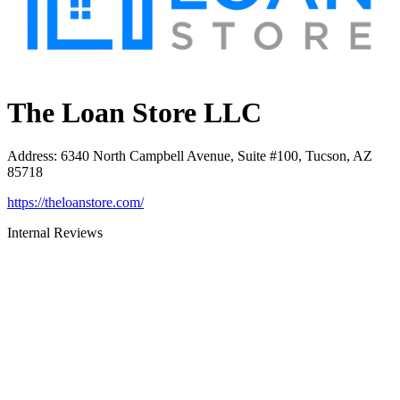
The Loan Store LLC
Address
:
6340 North Campbell Avenue, Suite #100, Tucson, AZ
85718
https://theloanstore.com/
Internal Reviews