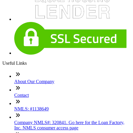
Useful Links
About Our Company
Contact
NMLS: #1138649
Company NMLS#: 320841. Go here for the Loan Factory,
Inc. NMLS consumer access page