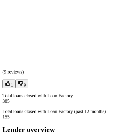
(
9 reviews
)
1
9
Total loans closed with Loan Factory
385
Total loans closed with Loan Factory (past 12 months)
155
Lender overview