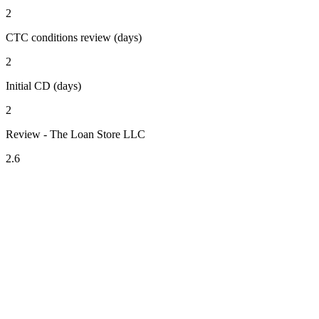
2
CTC conditions review (days)
2
Initial CD (days)
2
Review - The Loan Store LLC
2.6