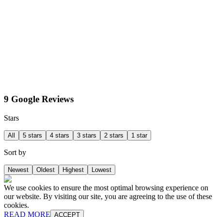
9 Google Reviews
Stars
All
5 stars
4 stars
3 stars
2 stars
1 star
Sort by
Newest
Oldest
Highest
Lowest
We use cookies to ensure the most optimal browsing experience on
our website. By visiting our site, you are agreeing to the use of these
cookies.
READ MORE
ACCEPT