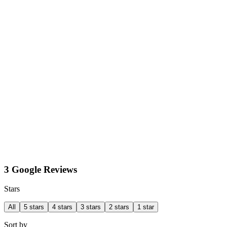
3 Google Reviews
Stars
All
5 stars
4 stars
3 stars
2 stars
1 star
Sort by