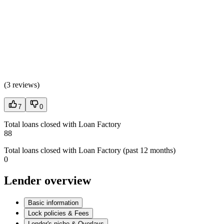
(
3 reviews
)
7
0
Total loans closed with Loan Factory
88
Total loans closed with Loan Factory (past 12 months)
0
Lender overview
Basic information
Lock policies & Fees
Lender's niche & Overlays