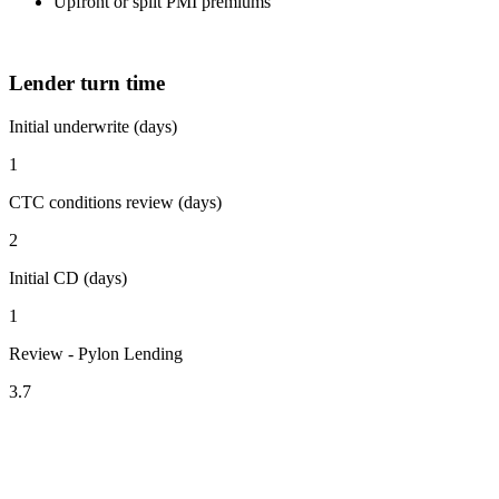
Upfront or split PMI premiums
Lender turn time
Initial underwrite (days)
1
CTC conditions review (days)
2
Initial CD (days)
1
Review - Pylon Lending
3.7