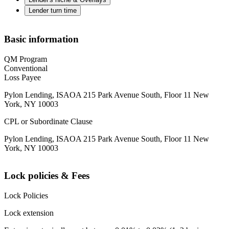
Lender turn time
Basic information
QM Program
Conventional
Loss Payee
Pylon Lending, ISAOA 215 Park Avenue South, Floor 11 New
York, NY 10003
CPL or Subordinate Clause
Pylon Lending, ISAOA 215 Park Avenue South, Floor 11 New
York, NY 10003
Lock policies & Fees
Lock Policies
Lock extension