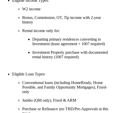
Eligible Income Types:
W2 income
Bonus, Commission, OT, Tip income with 2-year
history
Rental income only for:
Departing primary residences converting to
Investment (lease agreement + 1007 required)
Investment Property purchase with documented
rental history (1007 required)
Eligible Loan Types:
Conventional loans (including HomeReady, Home
Possible, and Family Opportunity Mortgages), Fixed-
only
Jumbo (QM only), Fixed & ARM
Purchase or Refinance (no TBD/Pre-Approvals at this