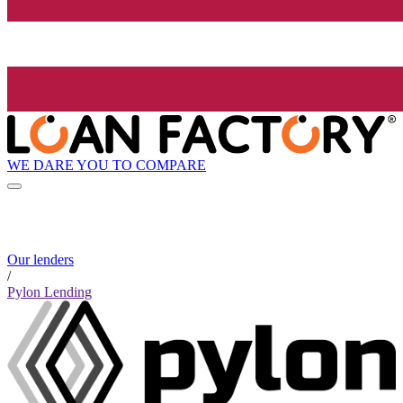
WE DARE YOU TO COMPARE
Our lenders
/
Pylon Lending