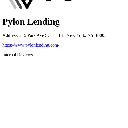
Pylon Lending
Address
:
215 Park Ave S, 11th FL, New York, NY 10003
https://www.pylonlending.com/
Internal Reviews