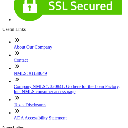
Useful Links
About Our Company
Contact
NMLS: #1138649
Company NMLS#: 320841. Go here for the Loan Factory,
Inc. NMLS consumer access page
Texas Disclosures
ADA Accessibility Statement
NewsLetter