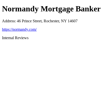
Normandy Mortgage Banker
Address
:
46 Prince Street, Rochester, NY 14607
https://normandy.com/
Internal Reviews