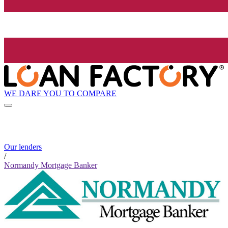
WE DARE YOU TO COMPARE
Our lenders
/
Normandy Mortgage Banker