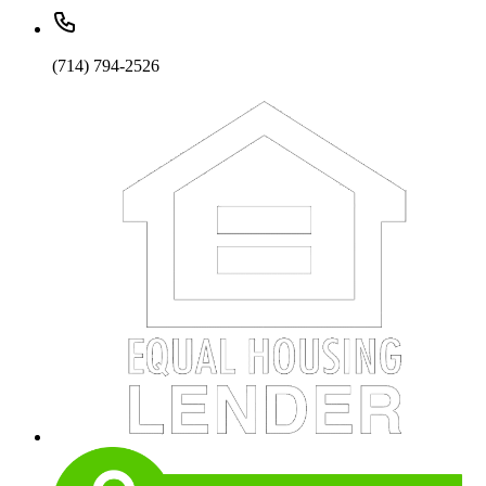
(714) 794-2526