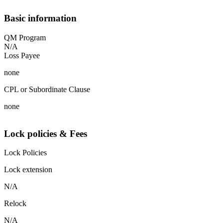
Basic information
QM Program
N/A
Loss Payee
none
CPL or Subordinate Clause
none
Lock policies & Fees
Lock Policies
Lock extension
N/A
Relock
N/A