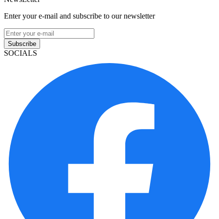
Enter your e-mail and subscribe to our newsletter
Subscribe
SOCIALS