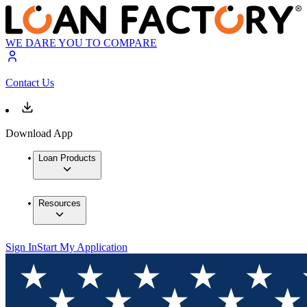
WE DARE YOU TO COMPARE
Contact Us
Download App
Loan Products
Resources
Sign In
Start My Application