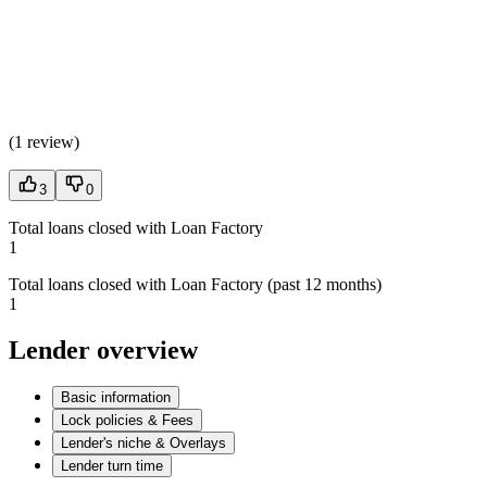
(
1 review
)
3
0
Total loans closed with Loan Factory
1
Total loans closed with Loan Factory (past 12 months)
1
Lender overview
Basic information
Lock policies & Fees
Lender's niche & Overlays
Lender turn time