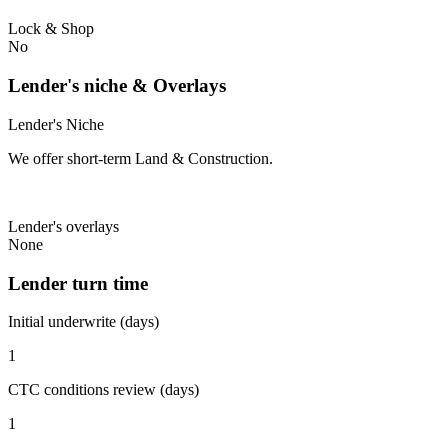
Lock & Shop
No
Lender's niche & Overlays
Lender's Niche
We offer short-term Land & Construction.
Lender's overlays
None
Lender turn time
Initial underwrite (days)
1
CTC conditions review (days)
1