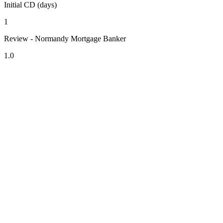
Initial CD (days)
1
Review - Normandy Mortgage Banker
1.0