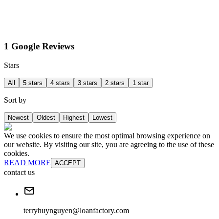
1 Google Reviews
Stars
All
5 stars
4 stars
3 stars
2 stars
1 star
Sort by
Newest
Oldest
Highest
Lowest
We use cookies to ensure the most optimal browsing experience on
our website. By visiting our site, you are agreeing to the use of these
cookies.
READ MORE
ACCEPT
contact us
terryhuynguyen@loanfactory.com