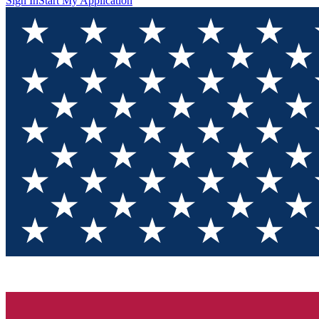
Sign In
Start My Application