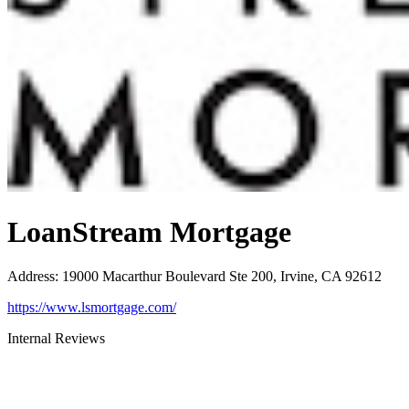
LoanStream Mortgage
Address
:
19000 Macarthur Boulevard Ste 200, Irvine, CA 92612
https://www.lsmortgage.com/
Internal Reviews