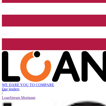
WE DARE YOU TO COMPARE
Our lenders
/
LoanStream Mortgage