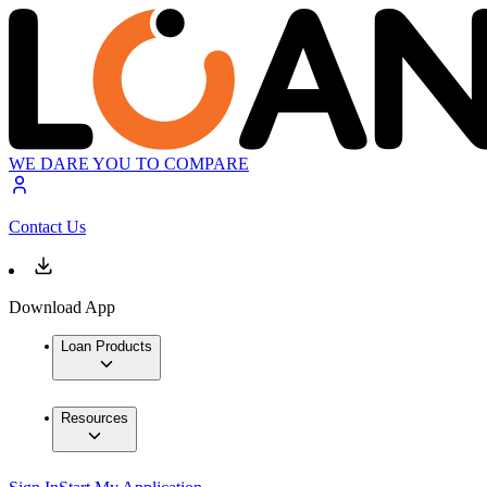
WE DARE YOU TO COMPARE
Contact Us
Download App
Loan Products
Resources