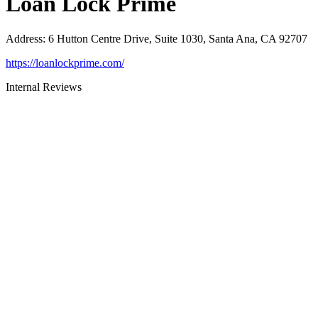
Loan Lock Prime
Address
:
6 Hutton Centre Drive, Suite 1030, Santa Ana, CA 92707
https://loanlockprime.com/
Internal Reviews