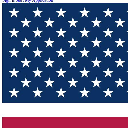
Sign In
Start My Application