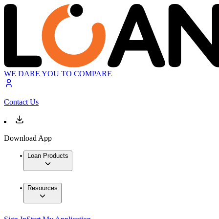
WE DARE YOU TO COMPARE
Contact Us
Download App
Loan Products
Resources