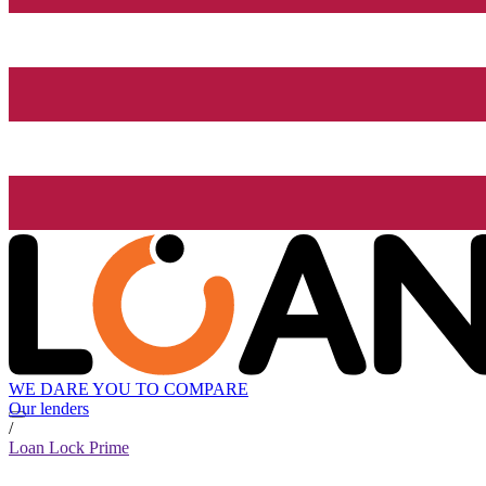
WE DARE YOU TO COMPARE
Our lenders
/
Loan Lock Prime