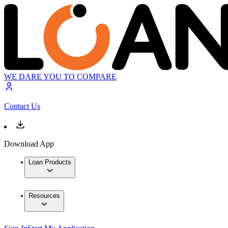
WE DARE YOU TO COMPARE
Contact Us
Download App
Loan Products
Resources