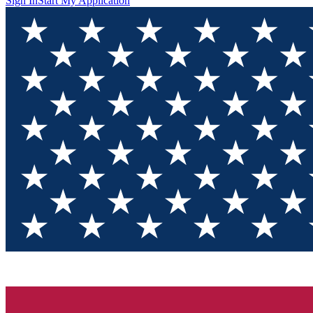
Sign In
Start My Application