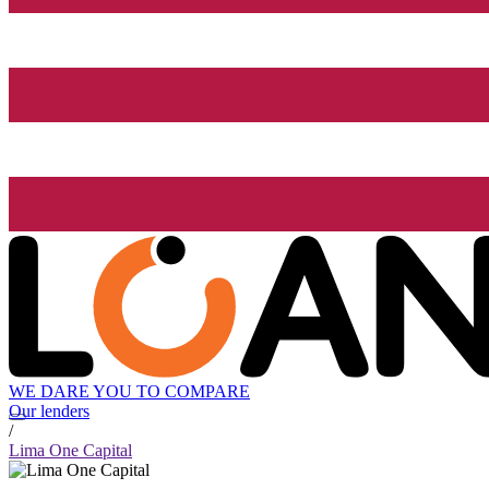
WE DARE YOU TO COMPARE
Our lenders
/
Lima One Capital