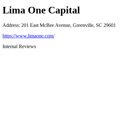
Lima One Capital
Address
:
201 East McBee Avenue, Greenville, SC 29601
https://www.limaone.com/
Internal Reviews