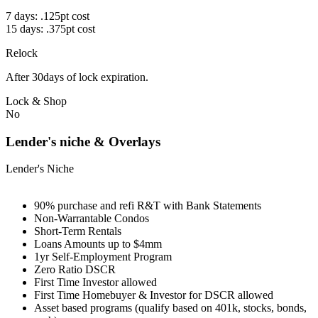
7 days: .125pt cost
15 days: .375pt cost
Relock
After 30days of lock expiration.
Lock & Shop
No
Lender's niche & Overlays
Lender's Niche
90% purchase and refi R&T with Bank Statements
Non-Warrantable Condos
Short-Term Rentals
Loans Amounts up to $4mm
1yr Self-Employment Program
Zero Ratio DSCR
First Time Investor allowed
First Time Homebuyer & Investor for DSCR allowed
Asset based programs (qualify based on 401k, stocks, bonds,