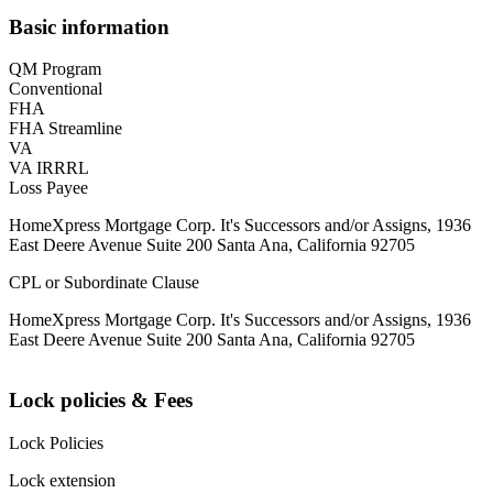
Basic information
QM Program
Conventional
FHA
FHA Streamline
VA
VA IRRRL
Loss Payee
HomeXpress Mortgage Corp. It's Successors and/or Assigns, 1936
East Deere Avenue Suite 200 Santa Ana, California 92705
CPL or Subordinate Clause
HomeXpress Mortgage Corp. It's Successors and/or Assigns, 1936
East Deere Avenue Suite 200 Santa Ana, California 92705
Lock policies & Fees
Lock Policies
Lock extension