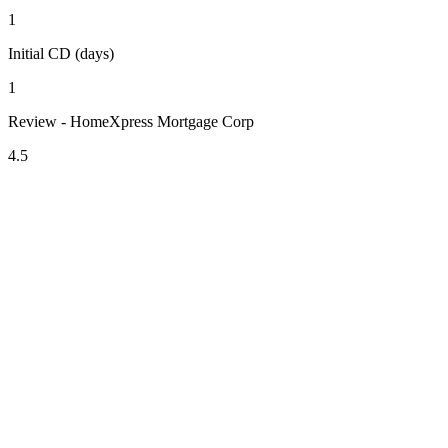
1
Initial CD (days)
1
Review - HomeXpress Mortgage Corp
4.5