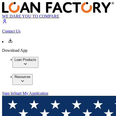
WE DARE YOU TO COMPARE
Contact Us
Download App
Loan Products
Resources
Sign In
Start My Application