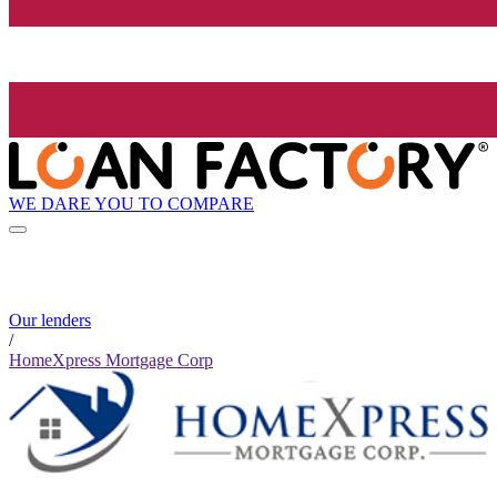
WE DARE YOU TO COMPARE
Our lenders
/
HomeXpress Mortgage Corp