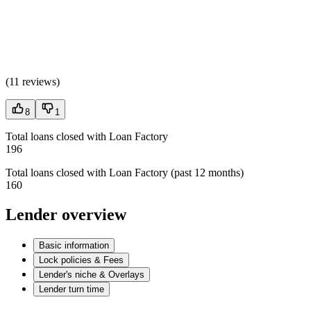
(
11 reviews
)
8
1
Total loans closed with Loan Factory
196
Total loans closed with Loan Factory (past 12 months)
160
Lender overview
Basic information
Lock policies & Fees
Lender's niche & Overlays
Lender turn time