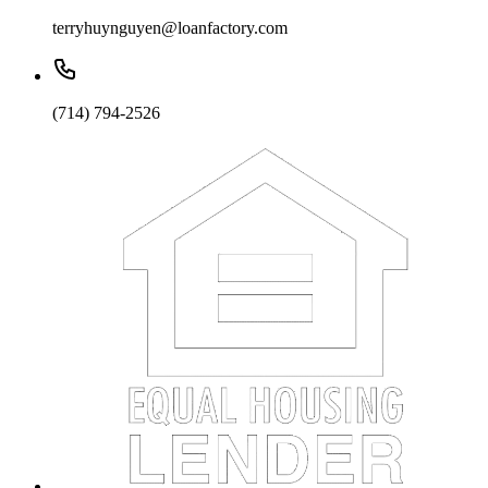
terryhuynguyen@loanfactory.com
(714) 794-2526