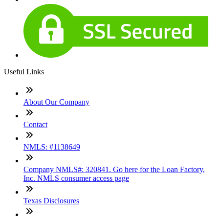
Useful Links
About Our Company
Contact
NMLS: #1138649
Company NMLS#: 320841. Go here for the Loan Factory,
Inc. NMLS consumer access page
Texas Disclosures