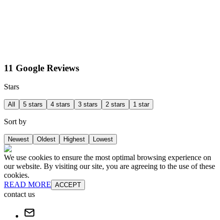
11 Google Reviews
Stars
All
5 stars
4 stars
3 stars
2 stars
1 star
Sort by
Newest
Oldest
Highest
Lowest
We use cookies to ensure the most optimal browsing experience on
our website. By visiting our site, you are agreeing to the use of these
cookies.
READ MORE
ACCEPT
contact us