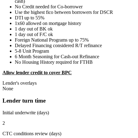
cash)
No Credit needed for Co-borrower
Use the highest fico between borrowers for DSCR
DTI up to 55%
1x60 allowed on mortgage history
1 day out of BK ok
1 day out of F/C ok
Foreign National Programs up to 75%
Delayed Financing considered R/T refinance
5-8 Unit Program
6 Month Seasoning for Cash-out Refinance
No Housing History required for FTHB
Allow lender credit to cover BPC
Lender's overlays
None
Lender turn time
Initial underwrite (days)
2
CTC conditions review (days)