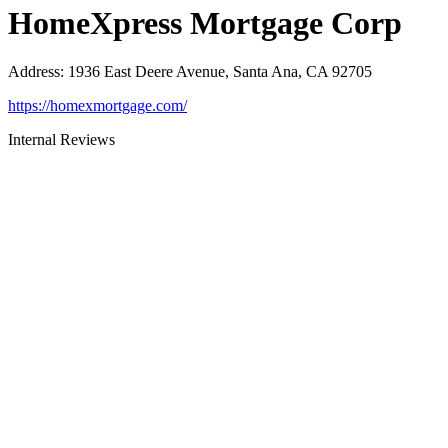
HomeXpress Mortgage Corp
Address
:
1936 East Deere Avenue, Santa Ana, CA 92705
https://homexmortgage.com/
Internal Reviews