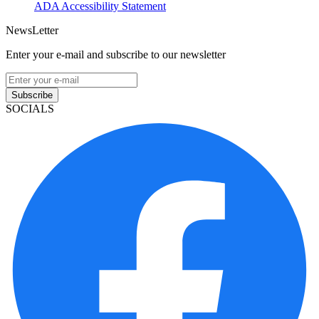
ADA Accessibility Statement
NewsLetter
Enter your e-mail and subscribe to our newsletter
Subscribe
SOCIALS