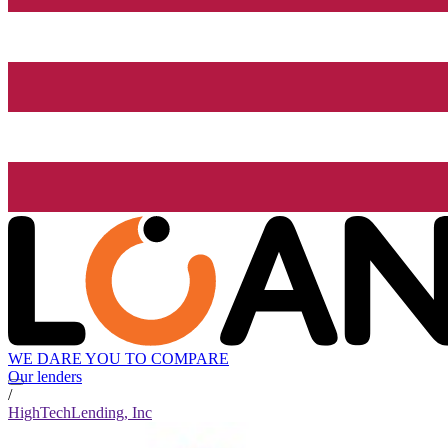
WE DARE YOU TO COMPARE
Our lenders
/
HighTechLending, Inc