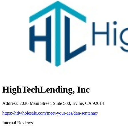
HighTechLending, Inc
Address
:
2030 Main Street, Suite 500, Irvine, CA 92614
https://htlwholesale.com/meet-your-aes/dan-sentenac/
Internal Reviews