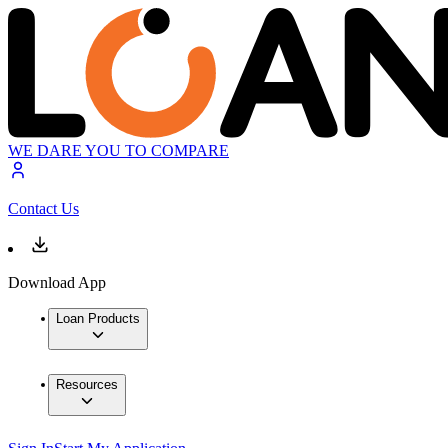
WE DARE YOU TO COMPARE
Contact Us
Download App
Loan Products
Resources