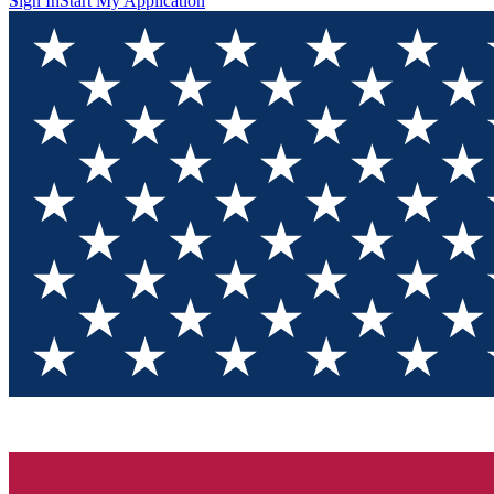
Sign In
Start My Application