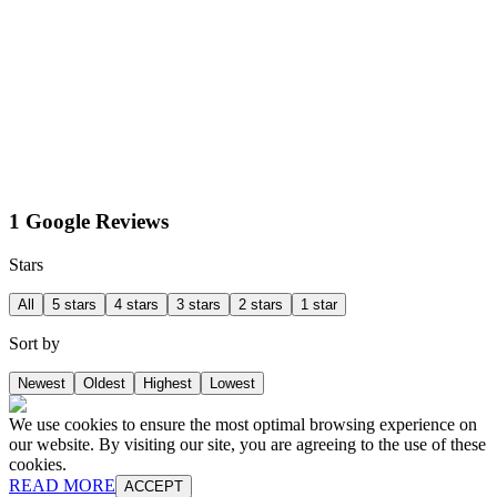
1 Google Reviews
Stars
All
5 stars
4 stars
3 stars
2 stars
1 star
Sort by
Newest
Oldest
Highest
Lowest
We use cookies to ensure the most optimal browsing experience on
our website. By visiting our site, you are agreeing to the use of these
cookies.
READ MORE
ACCEPT