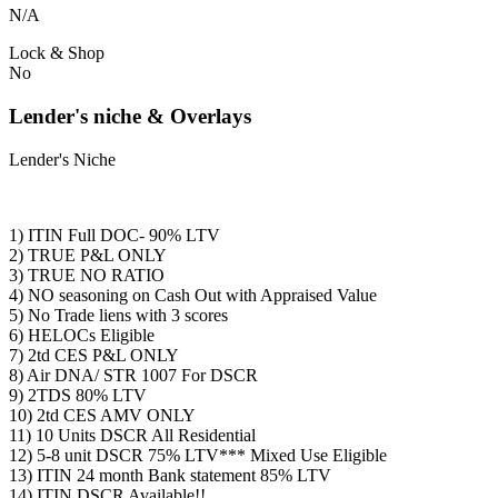
N/A
Lock & Shop
No
Lender's niche & Overlays
Lender's Niche
1) ITIN Full DOC- 90% LTV
2) TRUE P&L ONLY
3) TRUE NO RATIO
4) NO seasoning on Cash Out with Appraised Value
5) No Trade liens with 3 scores
6) HELOCs Eligible
7) 2td CES P&L ONLY
8) Air DNA/ STR 1007 For DSCR
9) 2TDS 80% LTV
10) 2td CES AMV ONLY
11) 10 Units DSCR All Residential
12) 5-8 unit DSCR 75% LTV*** Mixed Use Eligible
13) ITIN 24 month Bank statement 85% LTV
14) ITIN DSCR Available!!