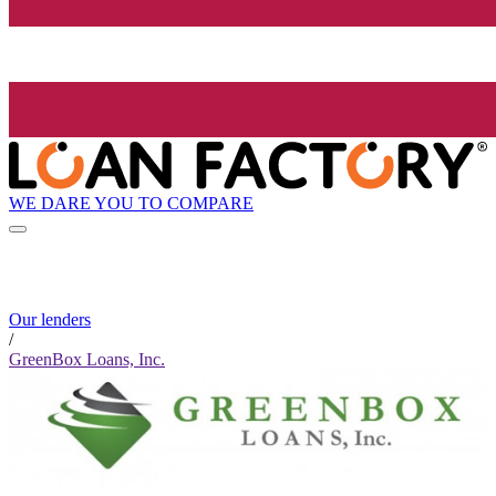
WE DARE YOU TO COMPARE
Our lenders
/
GreenBox Loans, Inc.