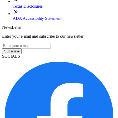
Texas Disclosures
ADA Accessibility Statement
NewsLetter
Enter your e-mail and subscribe to our newsletter
Subscribe
SOCIALS