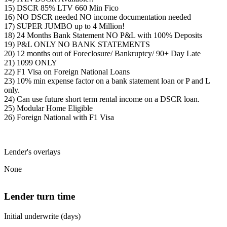
15) DSCR 85% LTV 660 Min Fico
16) NO DSCR needed NO income documentation needed
17) SUPER JUMBO up to 4 Million!
18) 24 Months Bank Statement NO P&L with 100% Deposits
19) P&L ONLY NO BANK STATEMENTS
20) 12 months out of Foreclosure/ Bankruptcy/ 90+ Day Late
21) 1099 ONLY
22) F1 Visa on Foreign National Loans
23) 10% min expense factor on a bank statement loan or P and L
only.
24) Can use future short term rental income on a DSCR loan.
25) Modular Home Eligible
26) Foreign National with F1 Visa
Lender's overlays
None
Lender turn time
Initial underwrite (days)