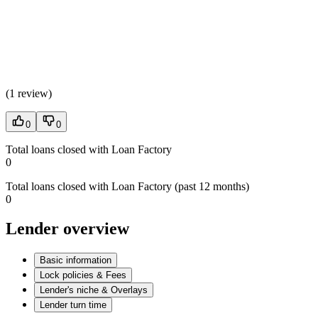
(
1 review
)
0
0
Total loans closed with Loan Factory
0
Total loans closed with Loan Factory (past 12 months)
0
Lender overview
Basic information
Lock policies & Fees
Lender's niche & Overlays
Lender turn time