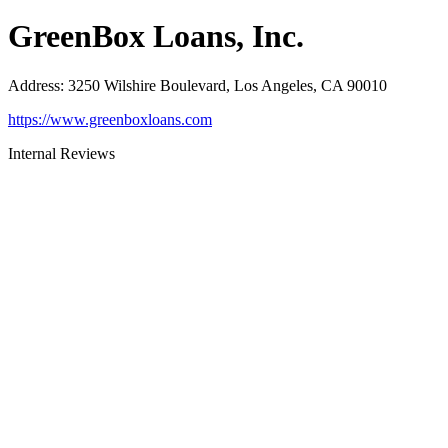
GreenBox Loans, Inc.
Address
:
3250 Wilshire Boulevard, Los Angeles, CA 90010
https://www.greenboxloans.com
Internal Reviews