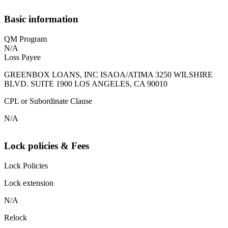
Basic information
QM Program
N/A
Loss Payee
GREENBOX LOANS, INC ISAOA/ATIMA 3250 WILSHIRE
BLVD. SUITE 1900 LOS ANGELES, CA 90010
CPL or Subordinate Clause
N/A
Lock policies & Fees
Lock Policies
Lock extension
N/A
Relock