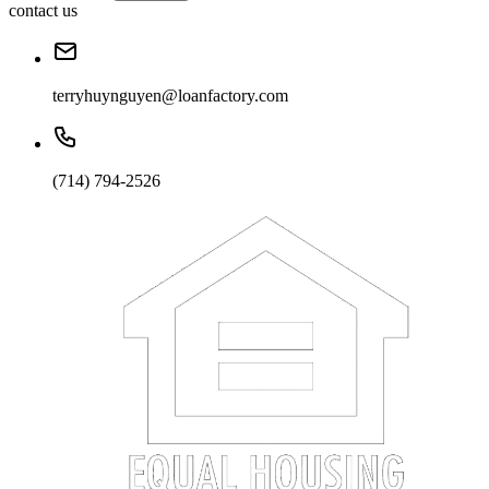
contact us
terryhuynguyen@loanfactory.com
(714) 794-2526