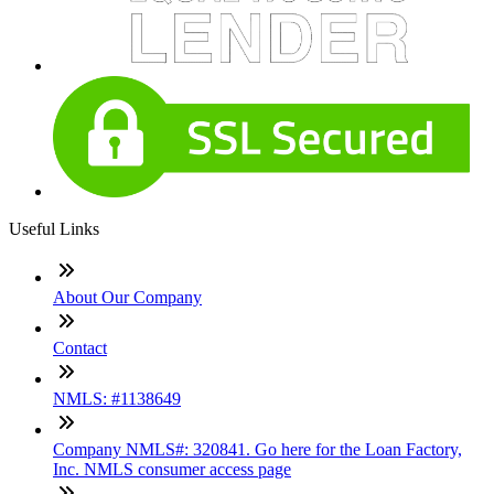
Useful Links
About Our Company
Contact
NMLS: #1138649
Company NMLS#: 320841. Go here for the Loan Factory,
Inc. NMLS consumer access page