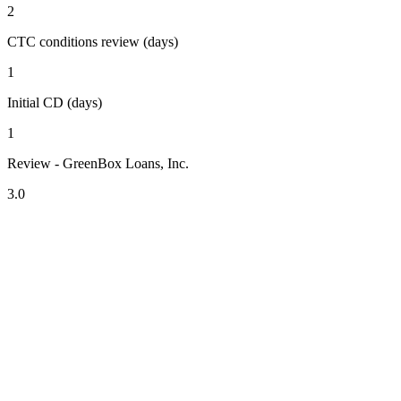
2
CTC conditions review (days)
1
Initial CD (days)
1
Review - GreenBox Loans, Inc.
3.0