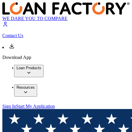
WE DARE YOU TO COMPARE
Contact Us
Download App
Loan Products
Resources
Sign In
Start My Application