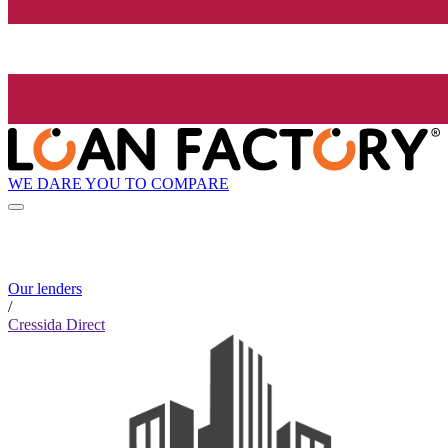
WE DARE YOU TO COMPARE
Our lenders
/
Cressida Direct