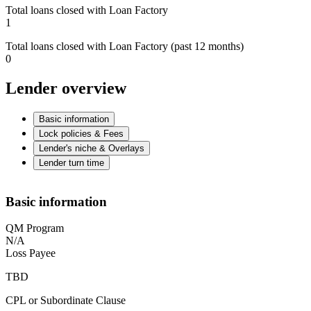
Total loans closed with Loan Factory
1
Total loans closed with Loan Factory (past 12 months)
0
Lender overview
Basic information
Lock policies & Fees
Lender's niche & Overlays
Lender turn time
Basic information
QM Program
N/A
Loss Payee
TBD
CPL or Subordinate Clause