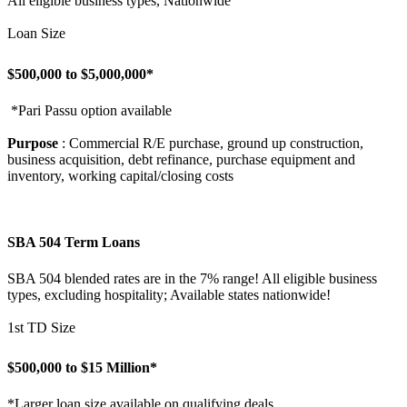
All eligible business types, Nationwide
Loan Size
$500,000 to $5,000,000*
*Pari Passu option available
Purpose
: Commercial R/E purchase, ground up construction,
business acquisition, debt refinance, purchase equipment and
inventory, working capital/closing costs
SBA 504 Term Loans
SBA 504 blended rates are in the 7% range! All eligible business
types, excluding hospitality; Available states nationwide!
1st TD Size
$500,000 to $15 Million*
*Larger loan size available on qualifying deals