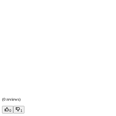
(
0 reviews
)
0
1