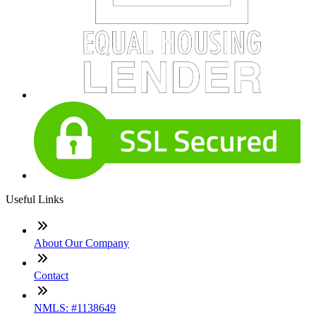
Useful Links
About Our Company
Contact
NMLS: #1138649