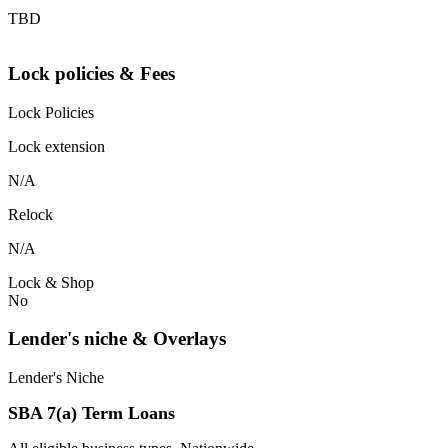
TBD
Lock policies & Fees
Lock Policies
Lock extension
N/A
Relock
N/A
Lock & Shop
No
Lender's niche & Overlays
Lender's Niche
SBA 7(a) Term Loans