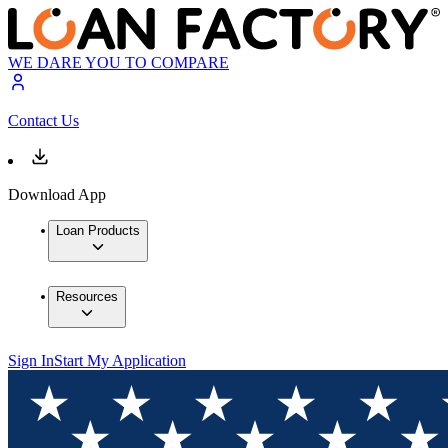
WE DARE YOU TO COMPARE
Contact Us
Download App
Loan Products
Resources
Sign In
Start My Application