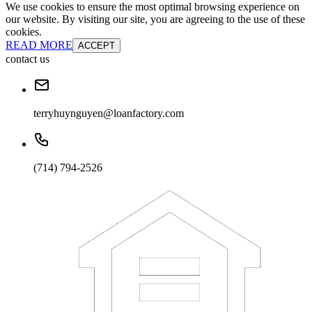
We use cookies to ensure the most optimal browsing experience on
our website. By visiting our site, you are agreeing to the use of these
cookies.
READ MORE
ACCEPT
contact us
terryhuynguyen@loanfactory.com
(714) 794-2526