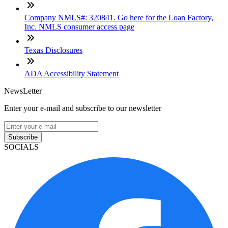
Company NMLS#: 320841. Go here for the Loan Factory,
Inc. NMLS consumer access page
Texas Disclosures
ADA Accessibility Statement
NewsLetter
Enter your e-mail and subscribe to our newsletter
Subscribe
SOCIALS