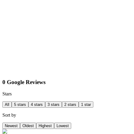
0 Google Reviews
Stars
All
5 stars
4 stars
3 stars
2 stars
1 star
Sort by
Newest
Oldest
Highest
Lowest