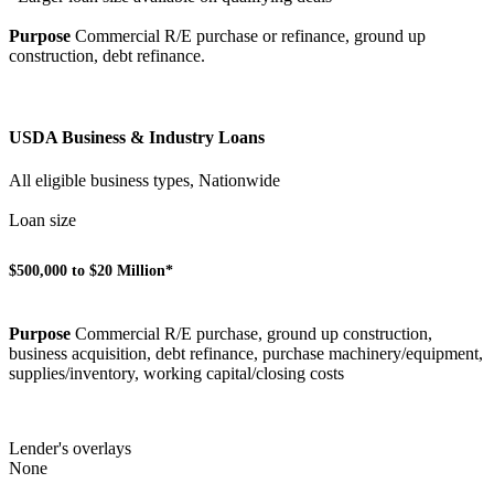
Purpose
Commercial R/E purchase or refinance, ground up
construction, debt refinance.
USDA Business & Industry Loans
All eligible business types, Nationwide
Loan size
$500,000 to $20 Million*
Purpose
Commercial R/E purchase, ground up construction,
business acquisition, debt refinance, purchase machinery/equipment,
supplies/inventory, working capital/closing costs
Lender's overlays
None