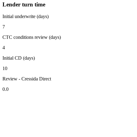
Lender turn time
Initial underwrite (days)
7
CTC conditions review (days)
4
Initial CD (days)
10
Review - Cressida Direct
0.0