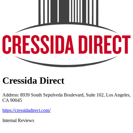
Cressida Direct
Address
:
8939 South Sepulveda Boulevard, Suite 102, Los Angeles,
CA 90045
https://cressidadirect.com/
Internal Reviews