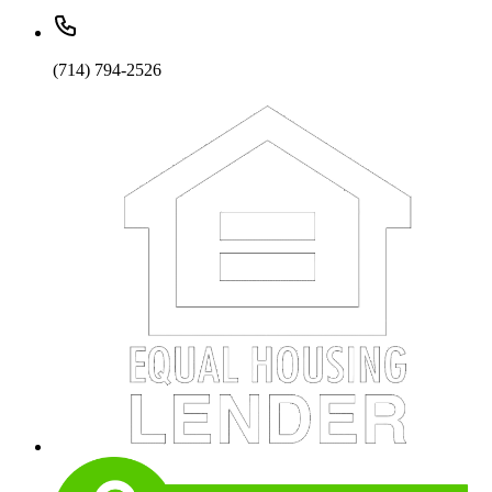
(714) 794-2526