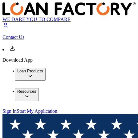
WE DARE YOU TO COMPARE
Contact Us
Download App
Loan Products
Resources
Sign In
Start My Application