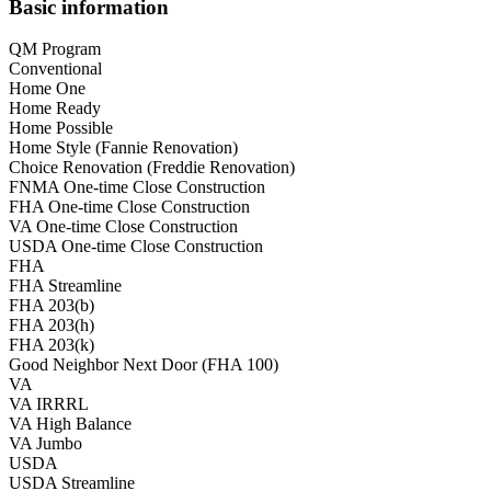
Basic information
QM Program
Conventional
Home One
Home Ready
Home Possible
Home Style (Fannie Renovation)
Choice Renovation (Freddie Renovation)
FNMA One-time Close Construction
FHA One-time Close Construction
VA One-time Close Construction
USDA One-time Close Construction
FHA
FHA Streamline
FHA 203(b)
FHA 203(h)
FHA 203(k)
Good Neighbor Next Door (FHA 100)
VA
VA IRRRL
VA High Balance
VA Jumbo
USDA
USDA Streamline