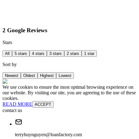
2 Google Reviews
Stars
All
5 stars
4 stars
3 stars
2 stars
1 star
Sort by
Newest
Oldest
Highest
Lowest
We use cookies to ensure the most optimal browsing experience on
our website. By visiting our site, you are agreeing to the use of these
cookies.
READ MORE
ACCEPT
contact us
terryhuynguyen@loanfactory.com