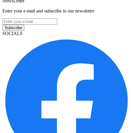
NewsLetter
Enter your e-mail and subscribe to our newsletter
Subscribe
SOCIALS