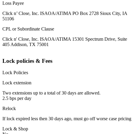
Loss Payee
Click n’ Close, Inc. ISAOA/ATIMA PO Box 2728 Sioux City, IA
51106
CPL or Subordinate Clause
Click n' Close, Inc. ISAOA/ATIMA 15301 Spectrum Drive, Suite
405 Addison, TX 75001
Lock policies & Fees
Lock Policies
Lock extension
Two extensions up to a total of 30 days are allowed.
2.5 bps per day
Relock
If lock expired less then 30 days ago, must go off worse case pricing
Lock & Shop