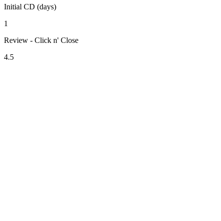
Initial CD (days)
1
Review - Click n' Close
4.5