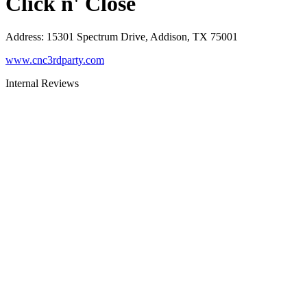
Click n' Close
Address
:
15301 Spectrum Drive, Addison, TX 75001
www.cnc3rdparty.com
Internal Reviews