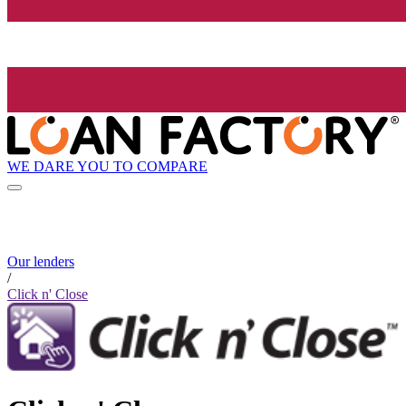
WE DARE YOU TO COMPARE
Our lenders
/
Click n' Close