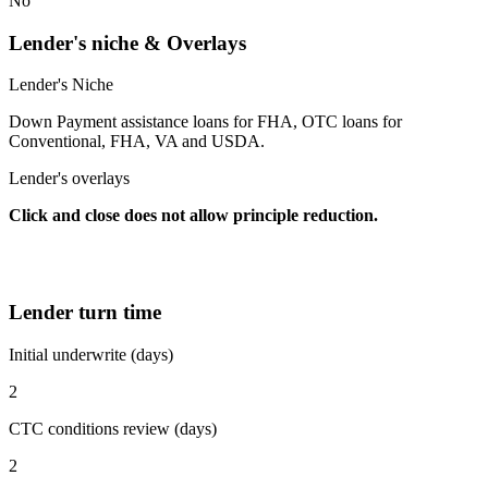
No
Lender's niche & Overlays
Lender's Niche
Down Payment assistance loans for FHA, OTC loans for
Conventional, FHA, VA and USDA.
Lender's overlays
Click and close does not allow principle reduction.
Lender turn time
Initial underwrite (days)
2
CTC conditions review (days)
2