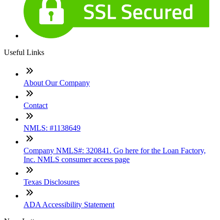
Useful Links
About Our Company
Contact
NMLS: #1138649
Company NMLS#: 320841. Go here for the Loan Factory,
Inc. NMLS consumer access page
Texas Disclosures
ADA Accessibility Statement