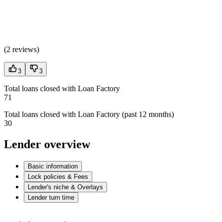
(
2 reviews
)
3
3
Total loans closed with Loan Factory
71
Total loans closed with Loan Factory (past 12 months)
30
Lender overview
Basic information
Lock policies & Fees
Lender's niche & Overlays
Lender turn time