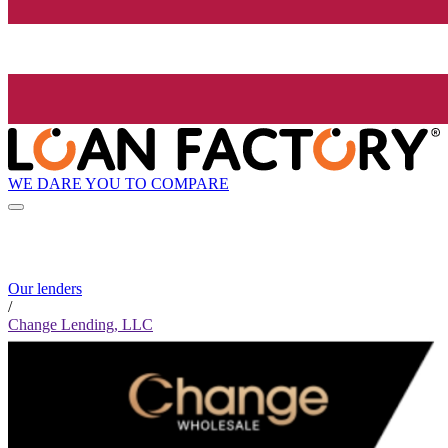
WE DARE YOU TO COMPARE
Our lenders
/
Change Lending, LLC