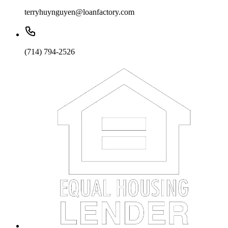
terryhuynguyen@loanfactory.com
(714) 794-2526