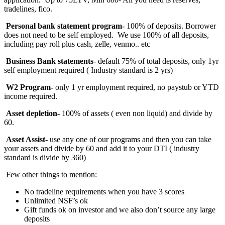
tradelines, fico.
Personal bank statement program-
100% of deposits. Borrower
does not need to be self employed. We use 100% of all deposits,
including pay roll plus cash, zelle, venmo.. etc
Business Bank statements
- default 75% of total deposits, only 1yr
self employment required ( Industry standard is 2 yrs)
W2 Program
- only 1 yr employment required, no paystub or YTD
income required.
Asset depletion-
100%
of assets ( even non liquid) and divide by
60.
Asset Assist
- use any one of our programs and then you can take
your assets and divide by 60 and add it to your DTI ( industry
standard is divide by 360)
Few other things to mention:
No tradeline requirements when you have 3 scores
Unlimited NSF’s ok
Gift funds ok on investor and we also don’t source any large
deposits