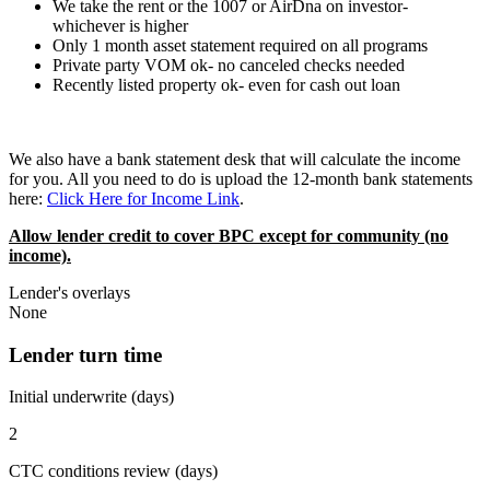
We take the rent or the 1007 or AirDna on investor-
whichever is higher
Only 1 month asset statement required on all programs
Private party VOM ok- no canceled checks needed
Recently listed property ok- even for cash out loan
We also have a bank statement desk that will calculate the income
for you. All you need to do is upload the 12-month bank statements
here:
Click Here for Income Link
.
Allow lender credit to cover BPC except for community (no
income).
Lender's overlays
None
Lender turn time
Initial underwrite (days)
2
CTC conditions review (days)