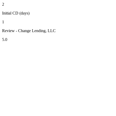
2
Initial CD (days)
1
Review - Change Lending, LLC
5.0