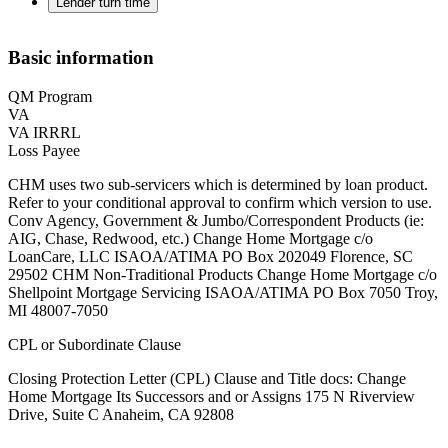
Lender turn time
Basic information
QM Program
VA
VA IRRRL
Loss Payee
CHM uses two sub-servicers which is determined by loan product.
Refer to your conditional approval to confirm which version to use.
Conv Agency, Government & Jumbo/Correspondent Products (ie:
AIG, Chase, Redwood, etc.) Change Home Mortgage c/o
LoanCare, LLC ISAOA/ATIMA PO Box 202049 Florence, SC
29502 ‍CHM Non-Traditional Products Change Home Mortgage c/o
Shellpoint Mortgage Servicing ISAOA/ATIMA PO Box 7050 Troy,
MI 48007-7050
CPL or Subordinate Clause
Closing Protection Letter (CPL) Clause and Title docs: Change
Home Mortgage Its Successors and or Assigns 175 N Riverview
Drive, Suite C Anaheim, CA 92808