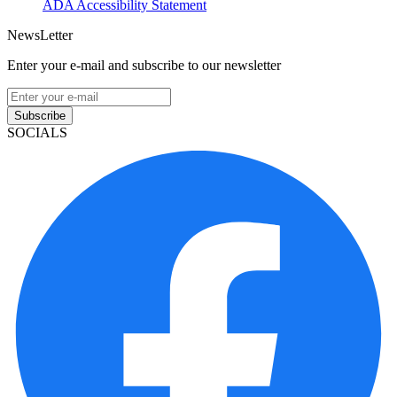
ADA Accessibility Statement
NewsLetter
Enter your e-mail and subscribe to our newsletter
Subscribe
SOCIALS