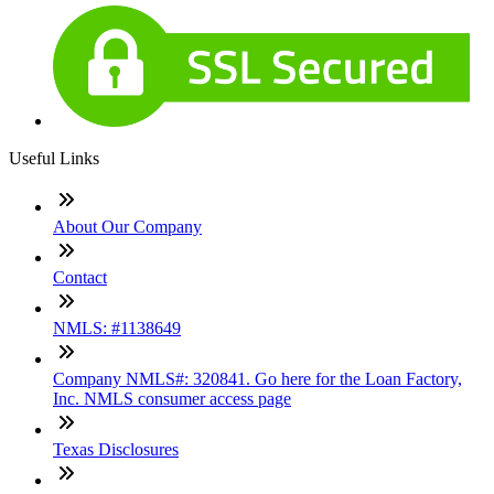
Useful Links
About Our Company
Contact
NMLS: #1138649
Company NMLS#: 320841. Go here for the Loan Factory,
Inc. NMLS consumer access page
Texas Disclosures