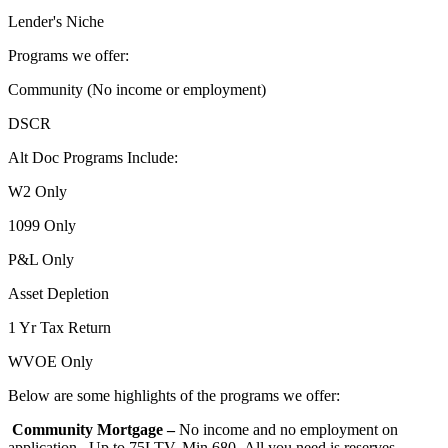
Lender's Niche
Programs we offer:
Community (No income or employment)
DSCR
Alt Doc Programs Include:
W2 Only
1099 Only
P&L Only
Asset Depletion
1 Yr Tax Return
WVOE Only
Below are some highlights of the programs we offer:
Community Mortgage –
No income and no employment on
application. Up to 75LTV, Min 680- All you need is reserves,