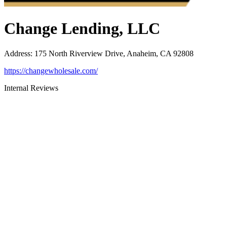
Change Lending, LLC
Address
:
175 North Riverview Drive, Anaheim, CA 92808
https://changewholesale.com/
Internal Reviews