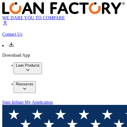
WE DARE YOU TO COMPARE
Contact Us
Download App
Loan Products
Resources
Sign In
Start My Application