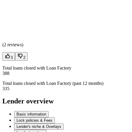
(
2 reviews
)
3
2
Total loans closed with Loan Factory
388
Total loans closed with Loan Factory (past 12 months)
335
Lender overview
Basic information
Lock policies & Fees
Lender's niche & Overlays