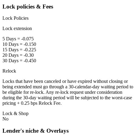
Lock policies & Fees
Lock Policies
Lock extension
5 Days = -0.075
10 Days = -0.150
15 Days = -0.225
20 Days = -0.30
30 Days = -0.450
Relock
Locks that have been canceled or have expired without closing or
being extended must go through a 30-calendar-day waiting period to
be eligible for re-lock. Any re-lock request under consideration
during the 30-day waiting period will be subjected to the worst-case
pricing + 0.25 bps Relock Fee.
Lock & Shop
No
Lender's niche & Overlays