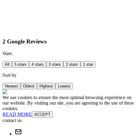
2 Google Reviews
Stars
All
5 stars
4 stars
3 stars
2 stars
1 star
Sort by
Newest
Oldest
Highest
Lowest
We use cookies to ensure the most optimal browsing experience on
our website. By visiting our site, you are agreeing to the use of these
cookies.
READ MORE
ACCEPT
contact us