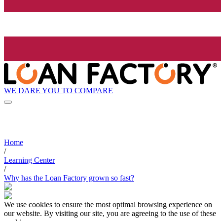
WE DARE YOU TO COMPARE
Home
/
Learning Center
/
Why has the Loan Factory grown so fast?
We use cookies to ensure the most optimal browsing experience on
our website. By visiting our site, you are agreeing to the use of these