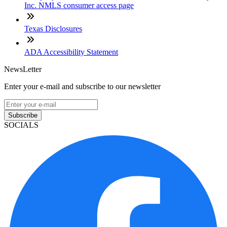
Inc. NMLS consumer access page
Texas Disclosures
ADA Accessibility Statement
NewsLetter
Enter your e-mail and subscribe to our newsletter
Subscribe
SOCIALS