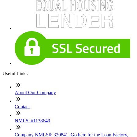
Useful Links
About Our Company
Contact
NMLS: #1138649
Company NMLS#: 320841. Go here for the Loan Factory,