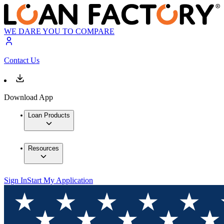
WE DARE YOU TO COMPARE
Contact Us
Download App
Loan Products
Resources
Sign In
Start My Application