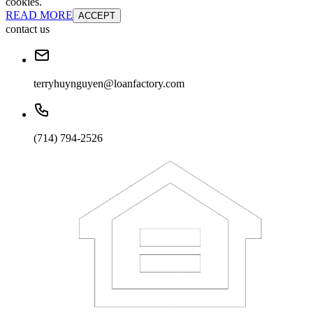
cookies.
READ MORE
ACCEPT
contact us
terryhuynguyen@loanfactory.com
(714) 794-2526