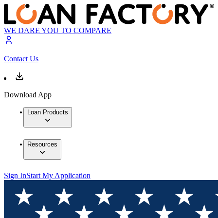
WE DARE YOU TO COMPARE
Contact Us
Download App
Loan Products
Resources
Sign In
Start My Application