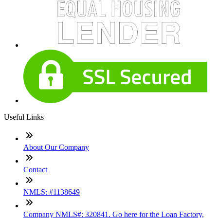
Useful Links
About Our Company
Contact
NMLS: #1138649
Company NMLS#: 320841. Go here for the Loan Factory,