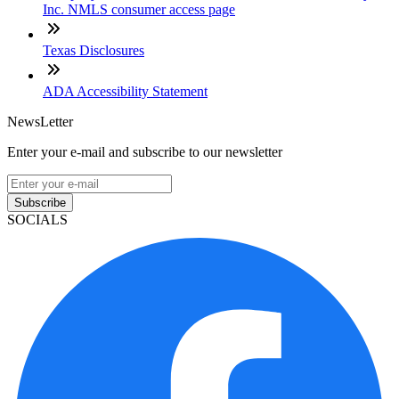
Inc. NMLS consumer access page
Texas Disclosures
ADA Accessibility Statement
NewsLetter
Enter your e-mail and subscribe to our newsletter
Subscribe
SOCIALS