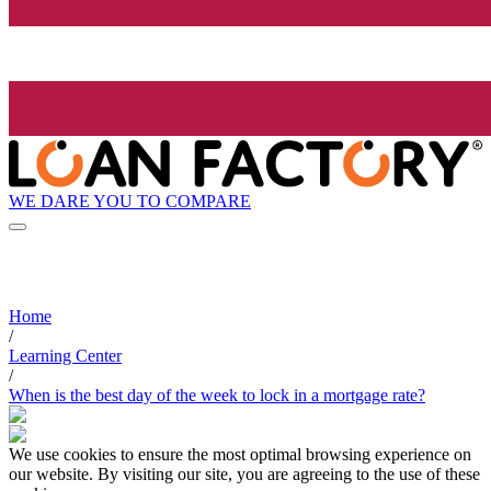
WE DARE YOU TO COMPARE
Home
/
Learning Center
/
When is the best day of the week to lock in a mortgage rate?
We use cookies to ensure the most optimal browsing experience on
our website. By visiting our site, you are agreeing to the use of these