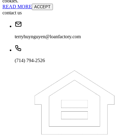
cookies.
READ MORE
ACCEPT
contact us
terryhuynguyen@loanfactory.com
(714) 794-2526