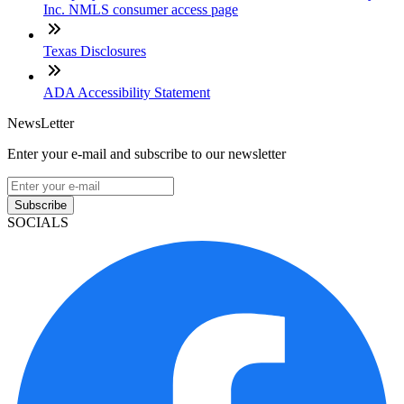
Inc. NMLS consumer access page
Texas Disclosures
ADA Accessibility Statement
NewsLetter
Enter your e-mail and subscribe to our newsletter
Subscribe
SOCIALS