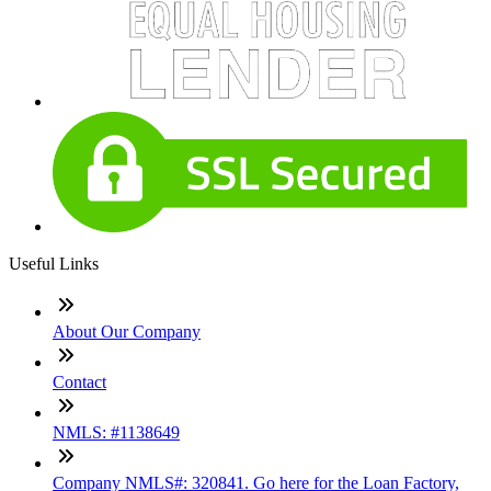
Useful Links
About Our Company
Contact
NMLS: #1138649
Company NMLS#: 320841. Go here for the Loan Factory,