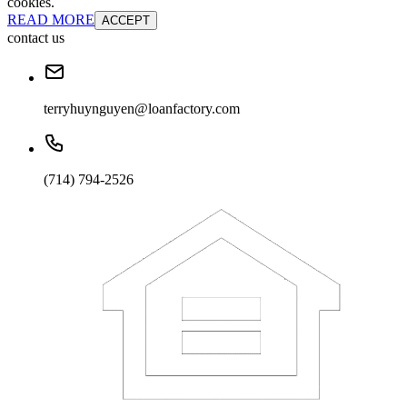
cookies.
READ MORE
ACCEPT
contact us
terryhuynguyen@loanfactory.com
(714) 794-2526