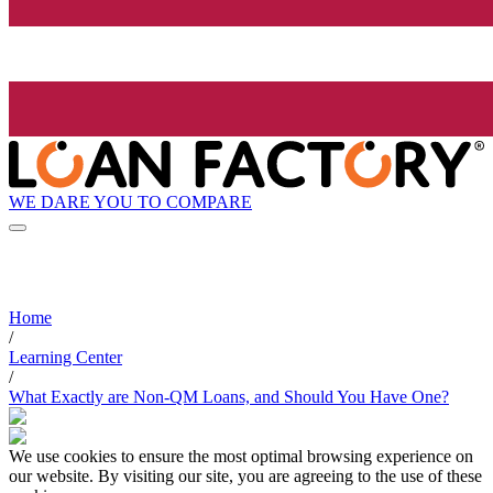
WE DARE YOU TO COMPARE
Home
/
Learning Center
/
What Exactly are Non-QM Loans, and Should You Have One?
We use cookies to ensure the most optimal browsing experience on
our website. By visiting our site, you are agreeing to the use of these