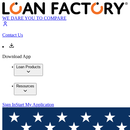
WE DARE YOU TO COMPARE
Contact Us
Download App
Loan Products
Resources
Sign In
Start My Application