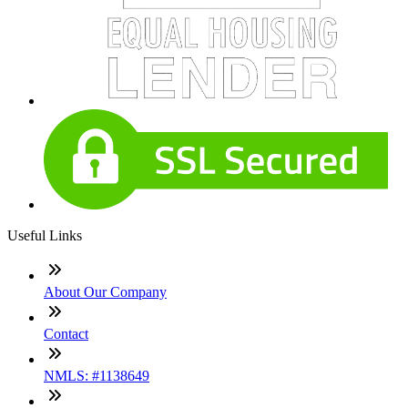
Useful Links
About Our Company
Contact
NMLS: #1138649