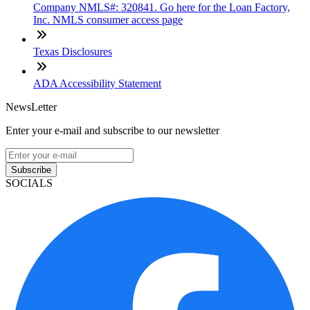
Company NMLS#: 320841. Go here for the Loan Factory,
Inc. NMLS consumer access page
Texas Disclosures
ADA Accessibility Statement
NewsLetter
Enter your e-mail and subscribe to our newsletter
Subscribe
SOCIALS