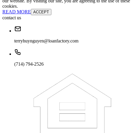
our website. By visiting our site, you are agreeing to the use of these
cookies.
READ MORE
ACCEPT
contact us
terryhuynguyen@loanfactory.com
(714) 794-2526