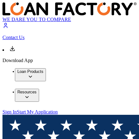
WE DARE YOU TO COMPARE
Contact Us
Download App
Loan Products
Resources
Sign In
Start My Application