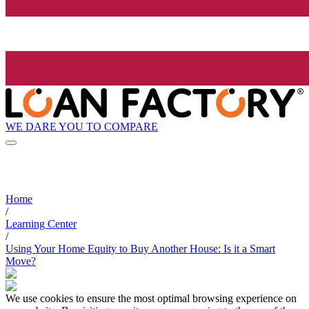
WE DARE YOU TO COMPARE
Home
/
Learning Center
/
Using Your Home Equity to Buy Another House: Is it a Smart
Move?
We use cookies to ensure the most optimal browsing experience on