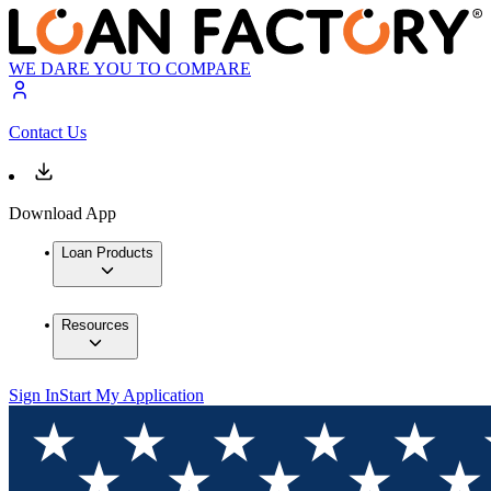
WE DARE YOU TO COMPARE
Contact Us
Download App
Loan Products
Resources
Sign In
Start My Application