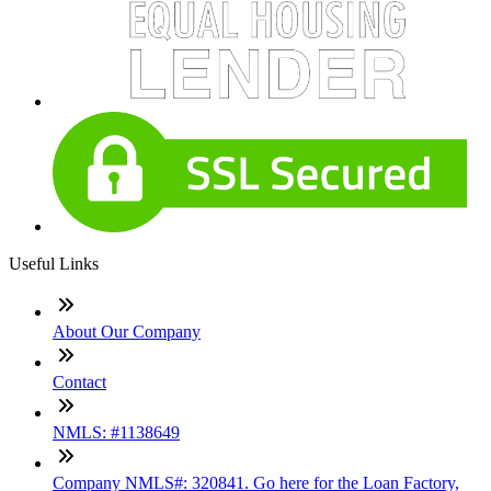
Useful Links
About Our Company
Contact
NMLS: #1138649
Company NMLS#: 320841. Go here for the Loan Factory,