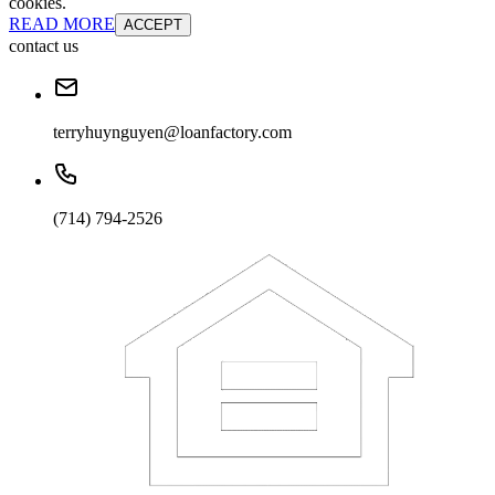
cookies.
READ MORE
ACCEPT
contact us
terryhuynguyen@loanfactory.com
(714) 794-2526