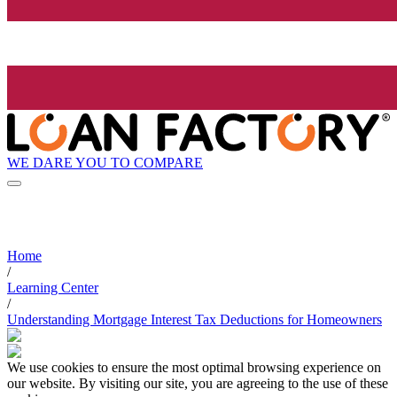
WE DARE YOU TO COMPARE
Home
/
Learning Center
/
Understanding Mortgage Interest Tax Deductions for Homeowners
We use cookies to ensure the most optimal browsing experience on
our website. By visiting our site, you are agreeing to the use of these