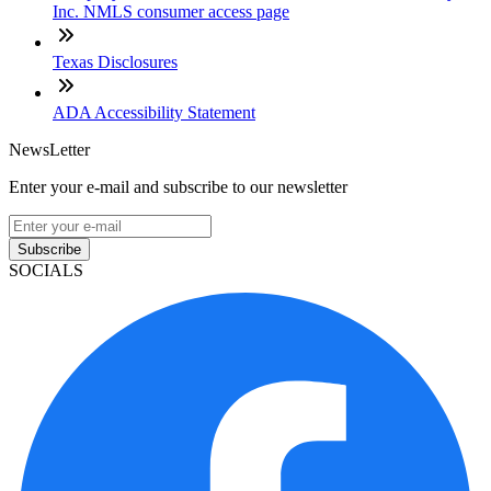
Inc. NMLS consumer access page
Texas Disclosures
ADA Accessibility Statement
NewsLetter
Enter your e-mail and subscribe to our newsletter
Subscribe
SOCIALS