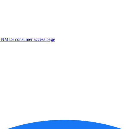
. NMLS consumer access page