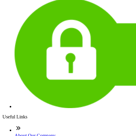
Useful Links
About Our Company