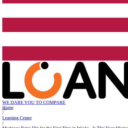
WE DARE YOU TO COMPARE
Home
/
Learning Center
/