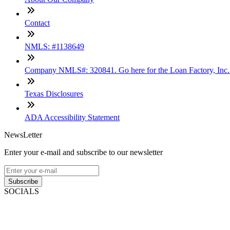
Contact
NMLS: #1138649
Company NMLS#: 320841. Go here for the Loan Factory, Inc
Texas Disclosures
ADA Accessibility Statement
NewsLetter
Enter your e-mail and subscribe to our newsletter
Subscribe
SOCIALS