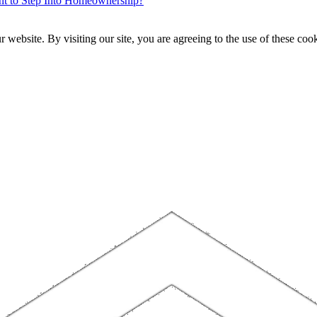
ent to Step Into Homeownership?
website. By visiting our site, you are agreeing to the use of these cook