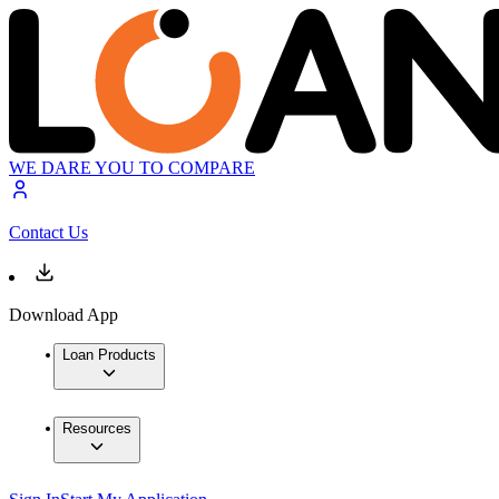
WE DARE YOU TO COMPARE
Contact Us
Download App
Loan Products
Resources