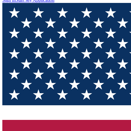
Sign In
Start My Application