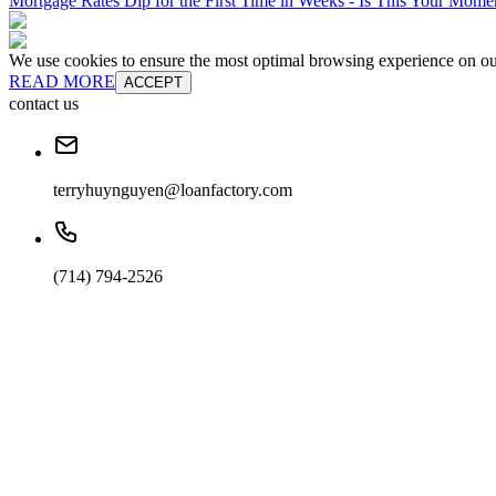
Mortgage Rates Dip for the First Time in Weeks - Is This Your Mom
We use cookies to ensure the most optimal browsing experience on our 
READ MORE
ACCEPT
contact us
terryhuynguyen@loanfactory.com
(714) 794-2526