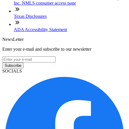
Inc. NMLS consumer access page
Texas Disclosures
ADA Accessibility Statement
NewsLetter
Enter your e-mail and subscribe to our newsletter
Subscribe
SOCIALS