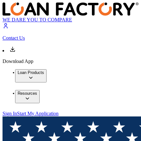
WE DARE YOU TO COMPARE
Contact Us
Download App
Loan Products
Resources
Sign In
Start My Application