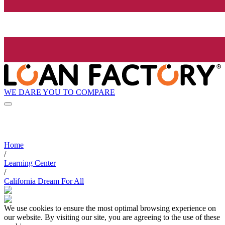
WE DARE YOU TO COMPARE
Home
/
Learning Center
/
California Dream For All
We use cookies to ensure the most optimal browsing experience on
our website. By visiting our site, you are agreeing to the use of these