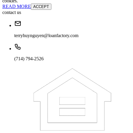
cookies.
READ MORE
ACCEPT
contact us
terryhuynguyen@loanfactory.com
(714) 794-2526