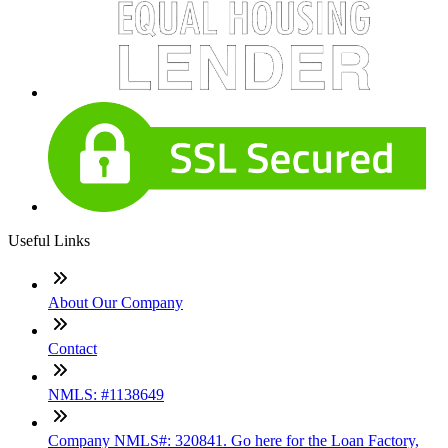
Useful Links
About Our Company
Contact
NMLS: #1138649
Company NMLS#: 320841. Go here for the Loan Factory,