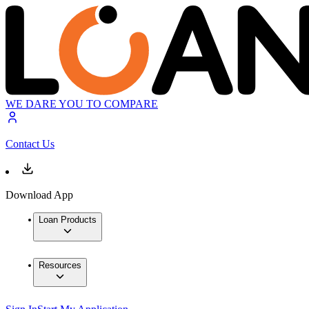
WE DARE YOU TO COMPARE
Contact Us
Download App
Loan Products
Resources