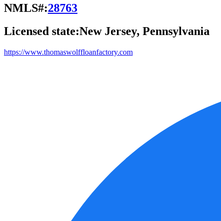
NMLS#:
28763
Licensed state:
New Jersey, Pennsylvania
https://www.thomaswolffloanfactory.com