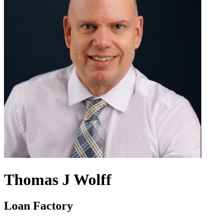
Thomas J Wolff
Loan Factory