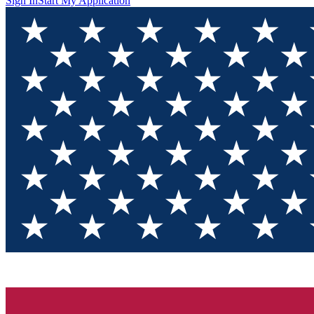
Sign In
Start My Application