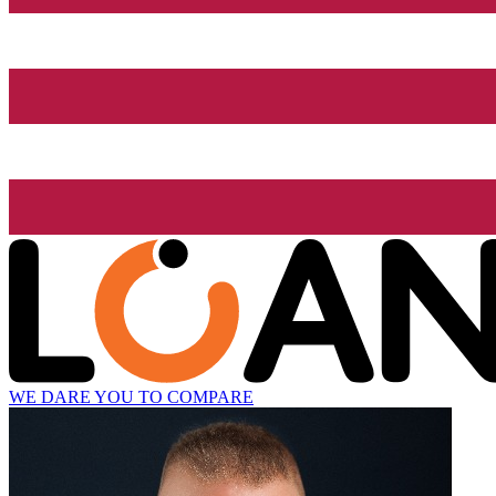
WE DARE YOU TO COMPARE