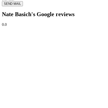
SEND MAIL
Nate Basich's Google reviews
0.0