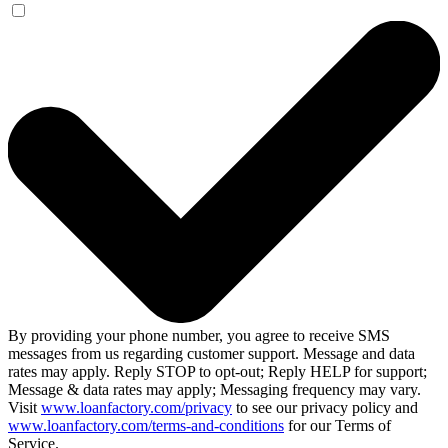
By providing your phone number, you agree to receive SMS
messages from us regarding customer support. Message and data
rates may apply. Reply STOP to opt-out; Reply HELP for support;
Message & data rates may apply; Messaging frequency may vary.
Visit
www.loanfactory.com/privacy
to see our privacy policy and
www.loanfactory.com/terms-and-conditions
for our Terms of
Service.