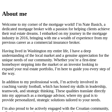
About me
Welcome to my corner of the mortgage world! I’m Nate Basich, a
dedicated mortgage broker with a passion for helping clients achieve
their real estate dreams. I embarked on my journey in the mortgage
industry in 2016, bringing with me a wealth of experience from my
previous career as a commercial insurance broker.
Having lived in Washington my entire life, I have a deep
understanding of the local market and a genuine appreciation for the
unique needs of our community. Whether you’re a first-time
homebuyer stepping into the market or an investor looking to
expand your real estate portfolio, I’m here to guide you every step of
the way.
In addition to my professional work, I’m actively involved in
coaching varsity football, which has honed my skills in leadership,
teamwork, and strategic thinking. These qualities translate directly
into my approach as a mortgage advisor, where my goal is to
provide personalized, strategic solutions tailored to your needs.
I’m also proud to be actively engaged with the Croatian community,