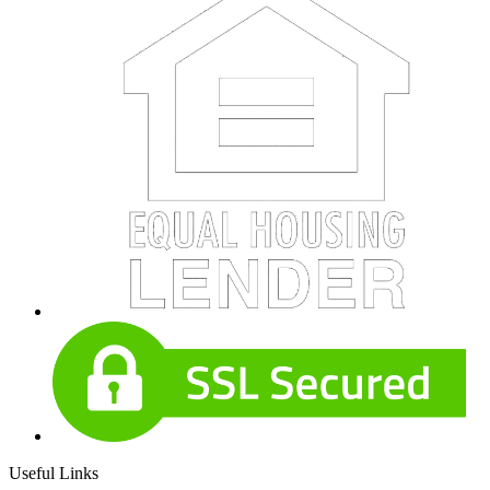
Useful Links