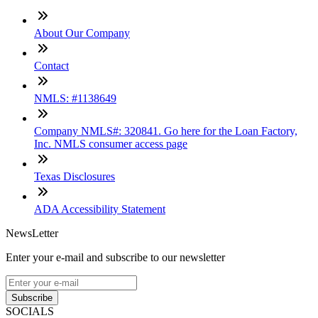
About Our Company
Contact
NMLS: #1138649
Company NMLS#: 320841. Go here for the Loan Factory,
Inc. NMLS consumer access page
Texas Disclosures
ADA Accessibility Statement
NewsLetter
Enter your e-mail and subscribe to our newsletter
Subscribe
SOCIALS