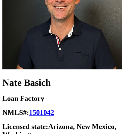
Nate Basich
Loan Factory
NMLS#:
1501042
Licensed state:
Arizona, New Mexico,