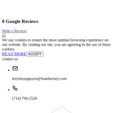
0 Google Reviews
Write a Review
We use cookies to ensure the most optimal browsing experience on
our website. By visiting our site, you are agreeing to the use of these
cookies.
READ MORE
ACCEPT
contact us
terryhuynguyen@loanfactory.com
(714) 794-2526