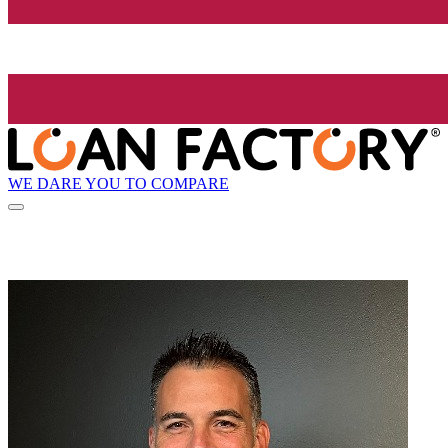
WE DARE YOU TO COMPARE