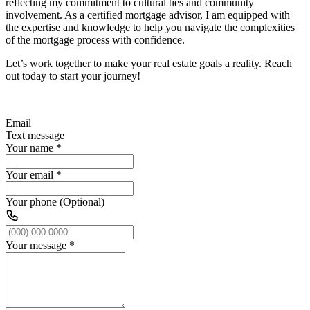
reflecting my commitment to cultural ties and community
involvement. As a certified mortgage advisor, I am equipped with
the expertise and knowledge to help you navigate the complexities
of the mortgage process with confidence.
Let’s work together to make your real estate goals a reality. Reach
out today to start your journey!
Email
Text message
Your name
*
Your email
*
Your phone (Optional)
Your message
*