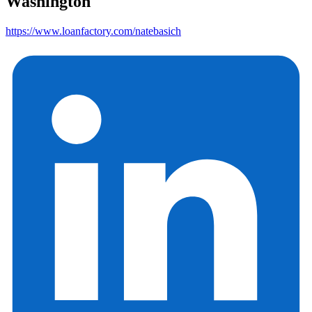
Washington
https://www.loanfactory.com/natebasich