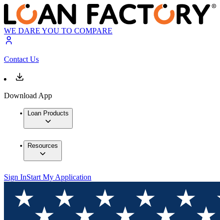
WE DARE YOU TO COMPARE
Contact Us
Download App
Loan Products
Resources
Sign In
Start My Application