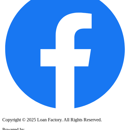
Copyright © 2025 Loan Factory. All Rights Reserved.
Powered by