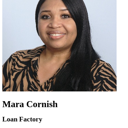
Mara Cornish
Loan Factory