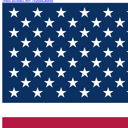
Sign In
Start My Application