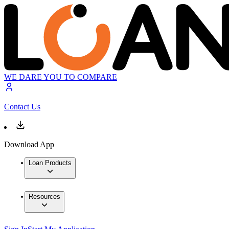
WE DARE YOU TO COMPARE
Contact Us
Download App
Loan Products
Resources