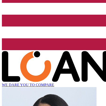
WE DARE YOU TO COMPARE