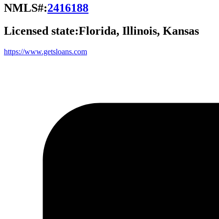
NMLS#:
2416188
Licensed state:
Florida, Illinois, Kansas
https://www.getsloans.com