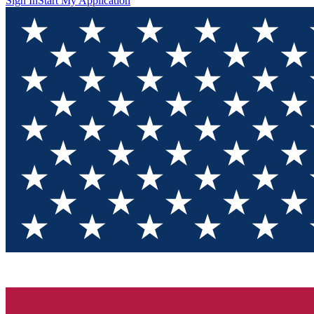
Sign In
Start My Application