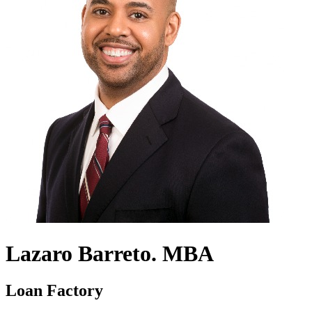
Lazaro Barreto. MBA
Loan Factory