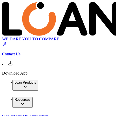
WE DARE YOU TO COMPARE
Contact Us
Download App
Loan Products
Resources