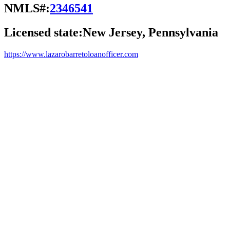
NMLS#:
2346541
Licensed state:
New Jersey, Pennsylvania
https://www.lazarobarretoloanofficer.com