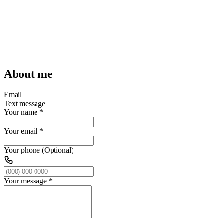
About me
Email
Text message
Your name
*
Your email
*
Your phone (Optional)
Your message
*