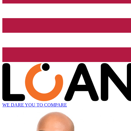
WE DARE YOU TO COMPARE