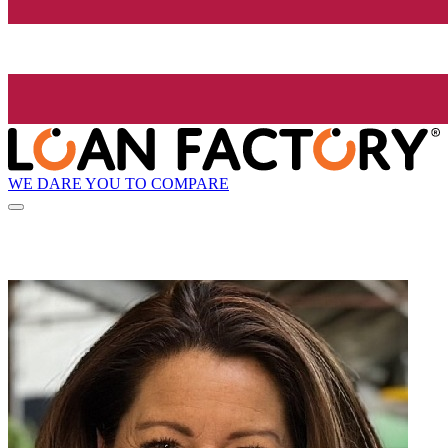
WE DARE YOU TO COMPARE