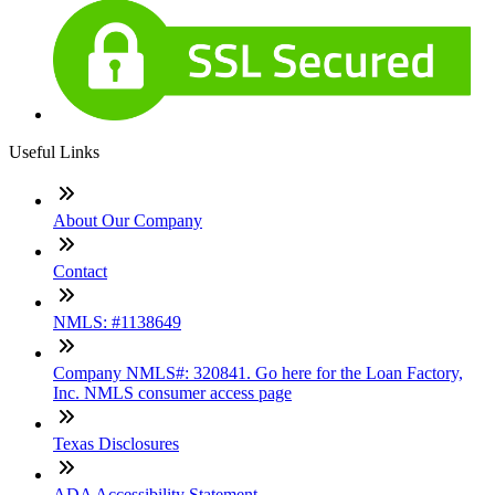
Useful Links
About Our Company
Contact
NMLS: #1138649
Company NMLS#: 320841. Go here for the Loan Factory,
Inc. NMLS consumer access page
Texas Disclosures
ADA Accessibility Statement