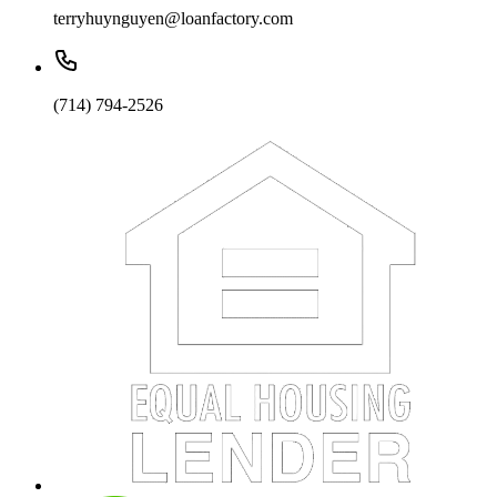
terryhuynguyen@loanfactory.com
(714) 794-2526