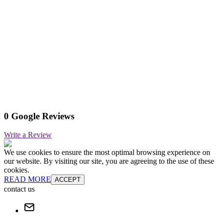
0 Google Reviews
Write a Review
We use cookies to ensure the most optimal browsing experience on
our website. By visiting our site, you are agreeing to the use of these
cookies.
READ MORE
ACCEPT
contact us