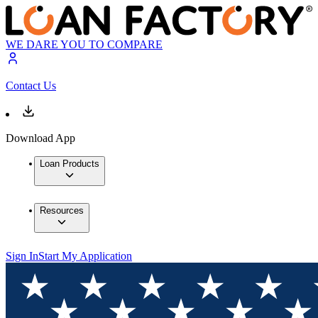
WE DARE YOU TO COMPARE
Contact Us
Download App
Loan Products
Resources
Sign In
Start My Application