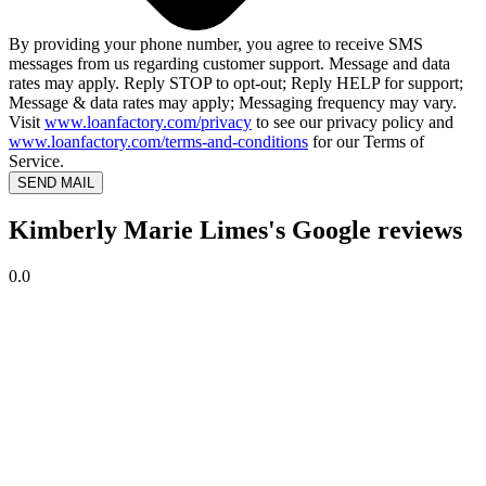
By providing your phone number, you agree to receive SMS
messages from us regarding customer support. Message and data
rates may apply. Reply STOP to opt-out; Reply HELP for support;
Message & data rates may apply; Messaging frequency may vary.
Visit
www.loanfactory.com/privacy
to see our privacy policy and
www.loanfactory.com/terms-and-conditions
for our Terms of
Service.
SEND MAIL
Kimberly Marie Limes's Google reviews
0.0