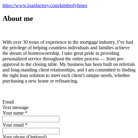
https://www.loanfactory.com/kimberlylimes
About me
With over 30 years of experience in the mortgage industry, I’ve had
the privilege of helping countless individuals and families achieve
the dream of homeownership. I take great pride in providing
personalized service throughout the entire process — from pre-
approval to the closing table. My business has been built on referrals
and long-standing client relationships, and I am committed to finding
the right loan solution to meet each client’s unique needs, whether
purchasing a new home or refinancing.
Email
Text message
Your name
*
Your email
*
Your phone (Optional)