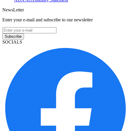
NewsLetter
Enter your e-mail and subscribe to our newsletter
Subscribe
SOCIALS