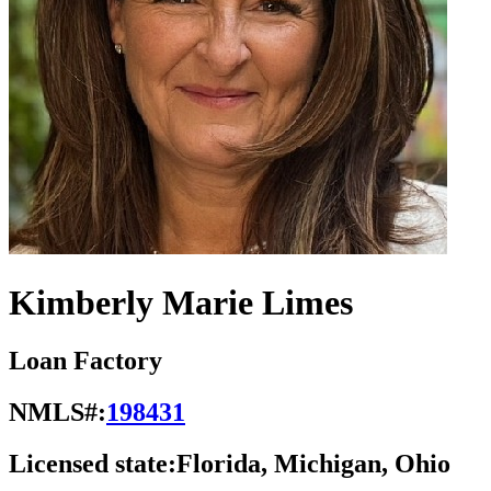
Kimberly Marie Limes
Loan Factory
NMLS#:
198431
Licensed state:
Florida, Michigan, Ohio