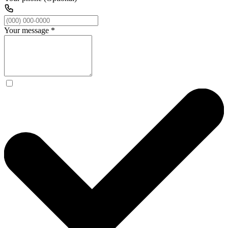
Your message
*