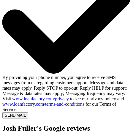
By providing your phone number, you agree to receive SMS
messages from us regarding customer support. Message and data
rates may apply. Reply STOP to opt-out; Reply HELP for support;
Message & data rates may apply; Messaging frequency may vary.
Visit
www.loanfactory.com/privacy
to see our privacy policy and
www.loanfactory.com/terms-and-conditions
for our Terms of
Service.
SEND MAIL
Josh Fuller's Google reviews