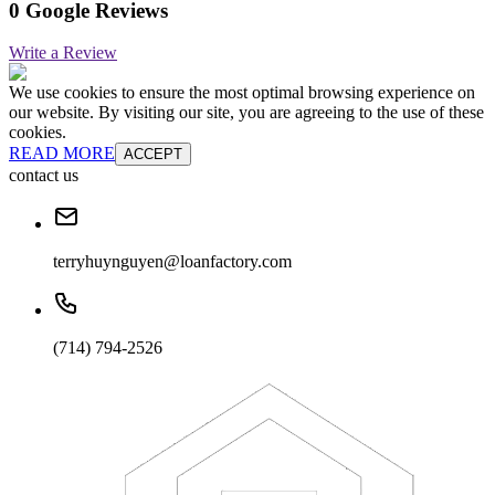
0 Google Reviews
Write a Review
We use cookies to ensure the most optimal browsing experience on
our website. By visiting our site, you are agreeing to the use of these
cookies.
READ MORE
ACCEPT
contact us
terryhuynguyen@loanfactory.com
(714) 794-2526