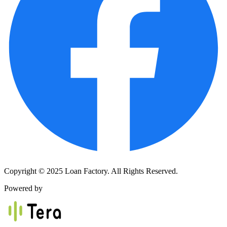
Copyright © 2025 Loan Factory. All Rights Reserved.
Powered by