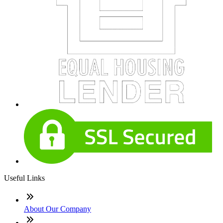
Useful Links
About Our Company