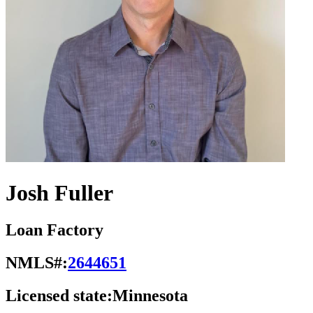
Josh Fuller
Loan Factory
NMLS#:
2644651
Licensed state:
Minnesota