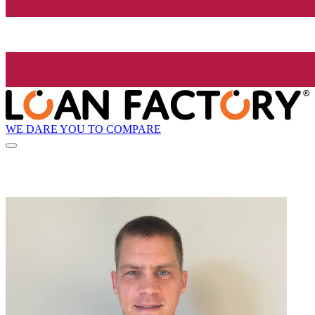
WE DARE YOU TO COMPARE