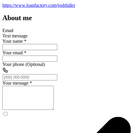
https://www.loanfactory.com/joshfuller
About me
Email
Text message
Your name
*
Your email
*
Your phone (Optional)
Your message
*