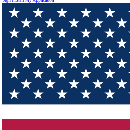
Sign In
Start My Application