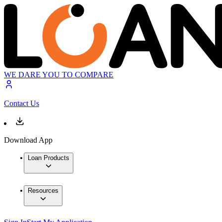
WE DARE YOU TO COMPARE
Contact Us
Download App
Loan Products
Resources