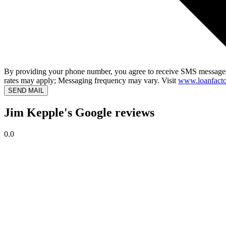
By providing your phone number, you agree to receive SMS messages
rates may apply; Messaging frequency may vary. Visit
www.loanfacto
SEND MAIL
Jim Kepple's Google reviews
0.0