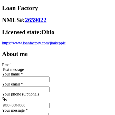
Loan Factory
NMLS#:
2659022
Licensed state:
Ohio
https://www.loanfactory.com/jimkepple
About me
Email
Text message
Your name
*
Your email
*
Your phone (Optional)
Your message
*