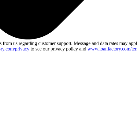
 from us regarding customer support. Message and data rates may app
ry.com/privacy
to see our privacy policy and
www.loanfactory.com/ter