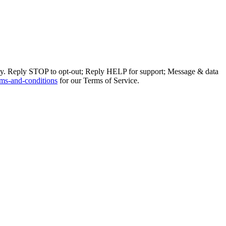
ly. Reply STOP to opt-out; Reply HELP for support; Message & data
ms-and-conditions
for our Terms of Service.