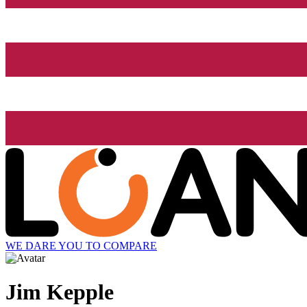
WE DARE YOU TO COMPARE
Jim Kepple