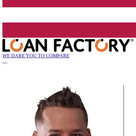
WE DARE YOU TO COMPARE