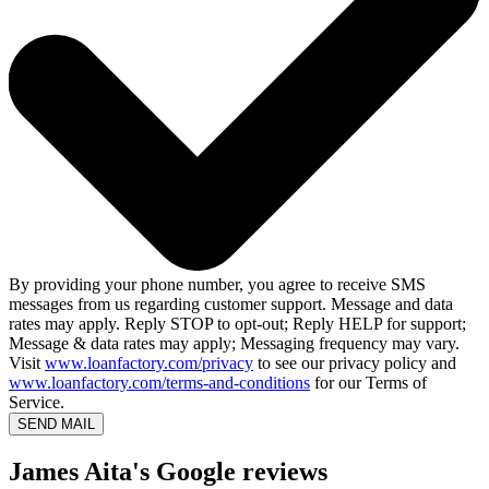
By providing your phone number, you agree to receive SMS
messages from us regarding customer support. Message and data
rates may apply. Reply STOP to opt-out; Reply HELP for support;
Message & data rates may apply; Messaging frequency may vary.
Visit
www.loanfactory.com/privacy
to see our privacy policy and
www.loanfactory.com/terms-and-conditions
for our Terms of
Service.
SEND MAIL
James Aita's Google reviews