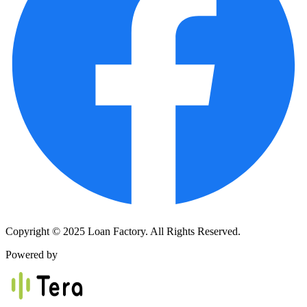
Copyright © 2025 Loan Factory. All Rights Reserved.
Powered by