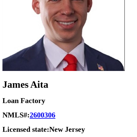
James Aita
Loan Factory
NMLS#:
2600306
Licensed state:
New Jersey