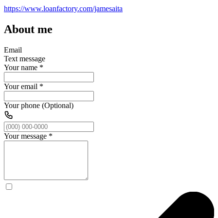
https://www.loanfactory.com/jamesaita
About me
Email
Text message
Your name
*
Your email
*
Your phone (Optional)
Your message
*