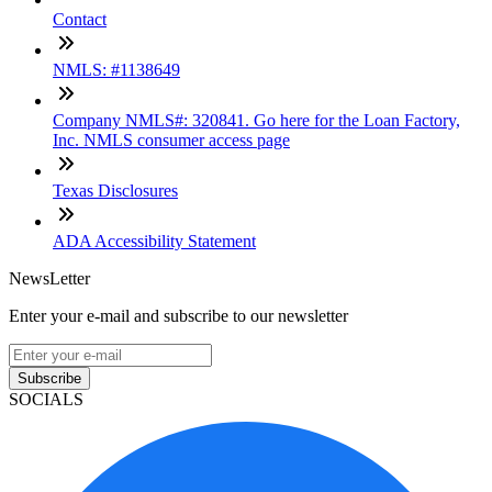
Contact
NMLS: #1138649
Company NMLS#: 320841. Go here for the Loan Factory,
Inc. NMLS consumer access page
Texas Disclosures
ADA Accessibility Statement
NewsLetter
Enter your e-mail and subscribe to our newsletter
Subscribe
SOCIALS