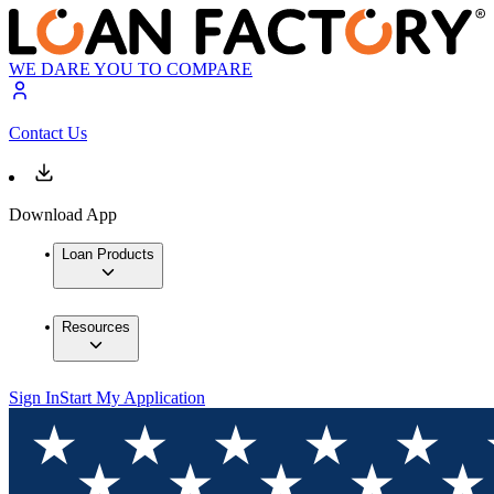
WE DARE YOU TO COMPARE
Contact Us
Download App
Loan Products
Resources
Sign In
Start My Application