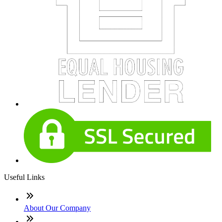
Useful Links
About Our Company