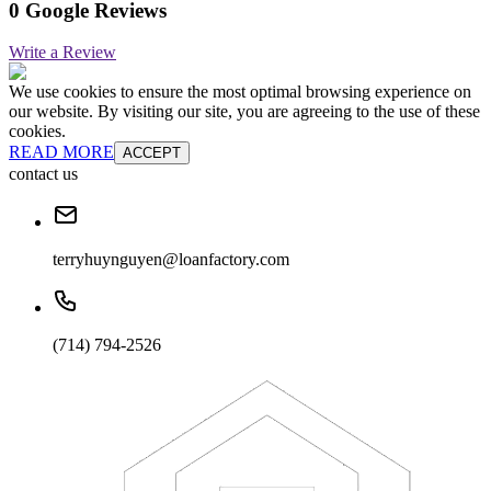
0 Google Reviews
Write a Review
We use cookies to ensure the most optimal browsing experience on
our website. By visiting our site, you are agreeing to the use of these
cookies.
READ MORE
ACCEPT
contact us
terryhuynguyen@loanfactory.com
(714) 794-2526