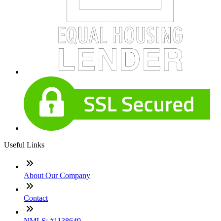
Useful Links
About Our Company
Contact
NMLS: #1138649