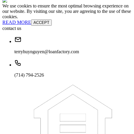
We use cookies to ensure the most optimal browsing experience on
our website. By visiting our site, you are agreeing to the use of these
cookies.
READ MORE
ACCEPT
contact us
terryhuynguyen@loanfactory.com
(714) 794-2526