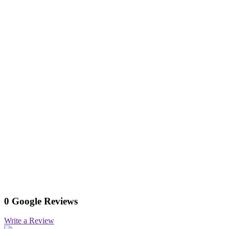
0 Google Reviews
Write a Review