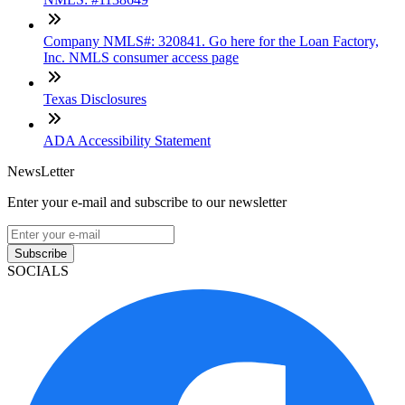
Company NMLS#: 320841. Go here for the Loan Factory,
Inc. NMLS consumer access page
Texas Disclosures
ADA Accessibility Statement
NewsLetter
Enter your e-mail and subscribe to our newsletter
Subscribe
SOCIALS