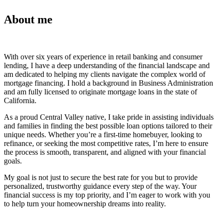
About me
With over six years of experience in retail banking and consumer
lending, I have a deep understanding of the financial landscape and
am dedicated to helping my clients navigate the complex world of
mortgage financing. I hold a background in Business Administration
and am fully licensed to originate mortgage loans in the state of
California.
As a proud Central Valley native, I take pride in assisting individuals
and families in finding the best possible loan options tailored to their
unique needs. Whether you’re a first-time homebuyer, looking to
refinance, or seeking the most competitive rates, I’m here to ensure
the process is smooth, transparent, and aligned with your financial
goals.
My goal is not just to secure the best rate for you but to provide
personalized, trustworthy guidance every step of the way. Your
financial success is my top priority, and I’m eager to work with you
to help turn your homeownership dreams into reality.