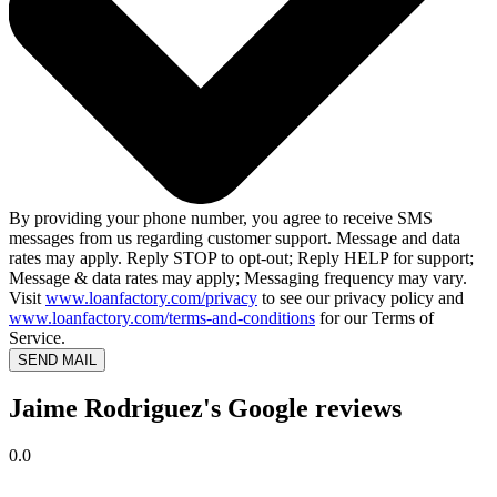
By providing your phone number, you agree to receive SMS
messages from us regarding customer support. Message and data
rates may apply. Reply STOP to opt-out; Reply HELP for support;
Message & data rates may apply; Messaging frequency may vary.
Visit
www.loanfactory.com/privacy
to see our privacy policy and
www.loanfactory.com/terms-and-conditions
for our Terms of
Service.
SEND MAIL
Jaime Rodriguez's Google reviews
0.0