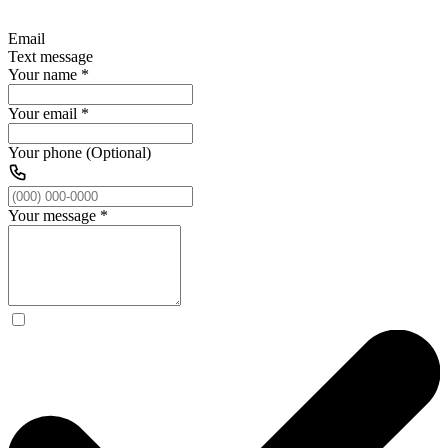
Email
Text message
Your name
*
Your email
*
Your phone (Optional)
Your message
*