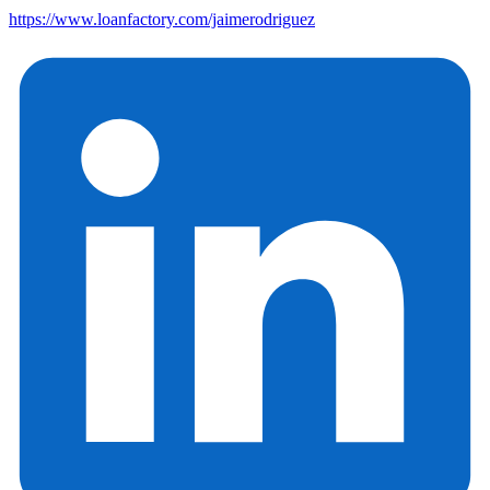
https://www.loanfactory.com/jaimerodriguez