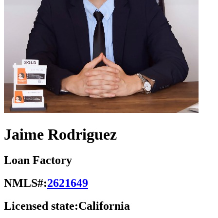
Jaime Rodriguez
Loan Factory
NMLS#:
2621649
Licensed state:
California