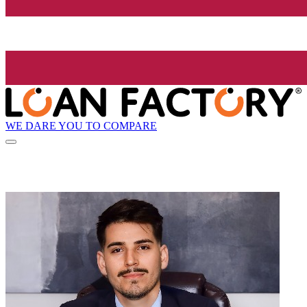
WE DARE YOU TO COMPARE