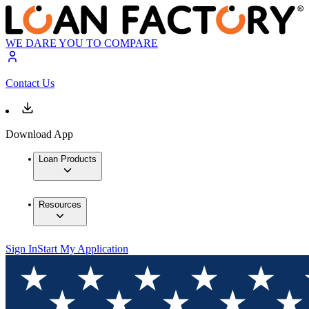
WE DARE YOU TO COMPARE
Contact Us
Download App
Loan Products
Resources
Sign In
Start My Application