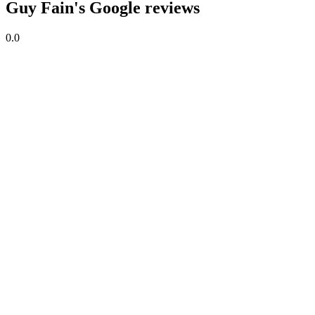
Guy Fain's Google reviews
0.0