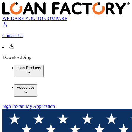
WE DARE YOU TO COMPARE
Contact Us
Download App
Loan Products
Resources
Sign In
Start My Application