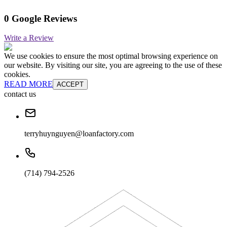
0 Google Reviews
Write a Review
We use cookies to ensure the most optimal browsing experience on
our website. By visiting our site, you are agreeing to the use of these
cookies.
READ MORE
ACCEPT
contact us
terryhuynguyen@loanfactory.com
(714) 794-2526