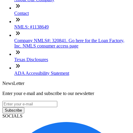
Contact
NMLS: #1138649
Company NMLS#: 320841. Go here for the Loan Factory,
Inc. NMLS consumer access page
Texas Disclosures
ADA Accessibility Statement
NewsLetter
Enter your e-mail and subscribe to our newsletter
Subscribe
SOCIALS