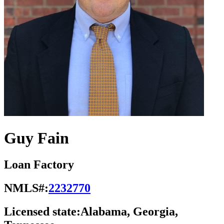
Guy Fain
Loan Factory
NMLS#:
2232770
Licensed state:
Alabama, Georgia,