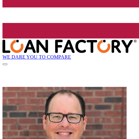
WE DARE YOU TO COMPARE