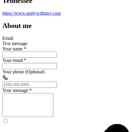
Tennessee
https://www.applywithguy.com
About me
Email
Text message
Your name
*
Your email
*
Your phone (Optional)
Your message
*