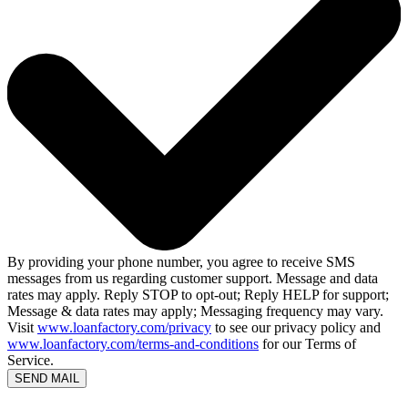
By providing your phone number, you agree to receive SMS
messages from us regarding customer support. Message and data
rates may apply. Reply STOP to opt-out; Reply HELP for support;
Message & data rates may apply; Messaging frequency may vary.
Visit
www.loanfactory.com/privacy
to see our privacy policy and
www.loanfactory.com/terms-and-conditions
for our Terms of
Service.
SEND MAIL