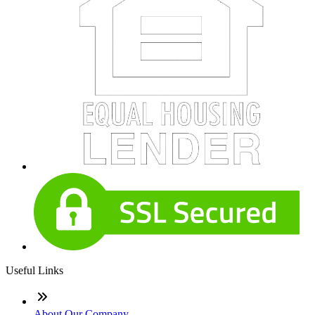
Useful Links
About Our Company