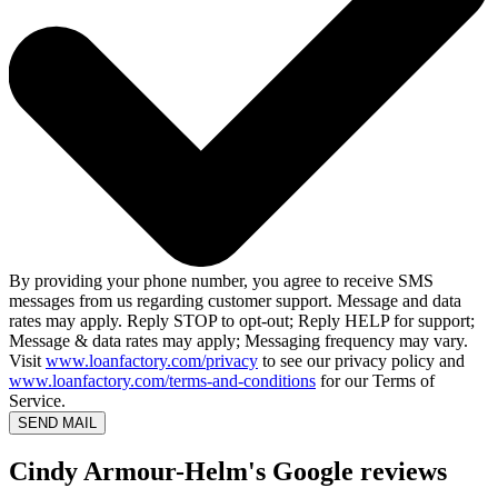
By providing your phone number, you agree to receive SMS
messages from us regarding customer support. Message and data
rates may apply. Reply STOP to opt-out; Reply HELP for support;
Message & data rates may apply; Messaging frequency may vary.
Visit
www.loanfactory.com/privacy
to see our privacy policy and
www.loanfactory.com/terms-and-conditions
for our Terms of
Service.
SEND MAIL
Cindy Armour-Helm's Google reviews