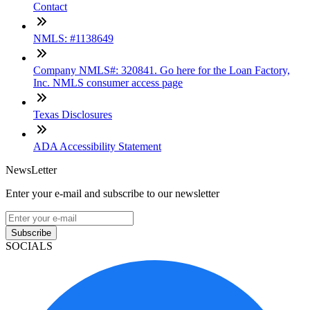
Contact
NMLS: #1138649
Company NMLS#: 320841. Go here for the Loan Factory,
Inc. NMLS consumer access page
Texas Disclosures
ADA Accessibility Statement
NewsLetter
Enter your e-mail and subscribe to our newsletter
Subscribe
SOCIALS