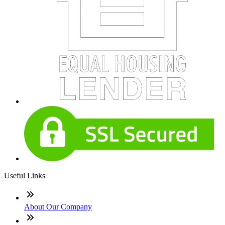
Useful Links
About Our Company