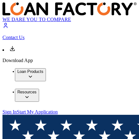
WE DARE YOU TO COMPARE
Contact Us
Download App
Loan Products
Resources
Sign In
Start My Application