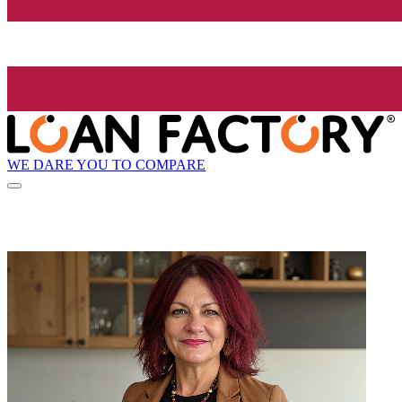
WE DARE YOU TO COMPARE