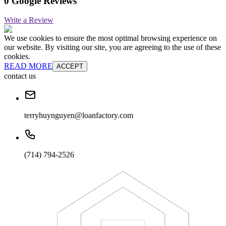
0 Google Reviews
Write a Review
We use cookies to ensure the most optimal browsing experience on
our website. By visiting our site, you are agreeing to the use of these
cookies.
READ MORE
ACCEPT
contact us
terryhuynguyen@loanfactory.com
(714) 794-2526