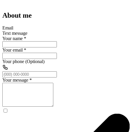
About me
Email
Text message
Your name
*
Your email
*
Your phone (Optional)
Your message
*