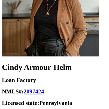
Cindy Armour-Helm
Loan Factory
NMLS#:
2097424
Licensed state:
Pennsylvania