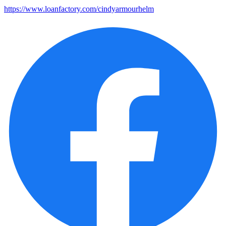
https://www.loanfactory.com/cindyarmourhelm