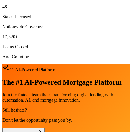
48
States Licensed
Nationwide Coverage
17,320+
Loans Closed
And Counting
#1 AI-Powered Platform
The #1 AI-Powered Mortgage Platform
Join the fintech team that's transforming digital lending with
automation, AI, and mortgage innovation.
Still hesitate?
Don't let the opportunity pass you by.