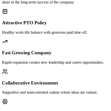
share in the long-term success of the company.
Attractive PTO Policy
Healthy work-life balance with generous paid time off.
Fast Growing Company
Rapid expansion creates new leadership and career opportunities.
Collaborative Environment
Supportive and team-oriented culture where ideas are valued.