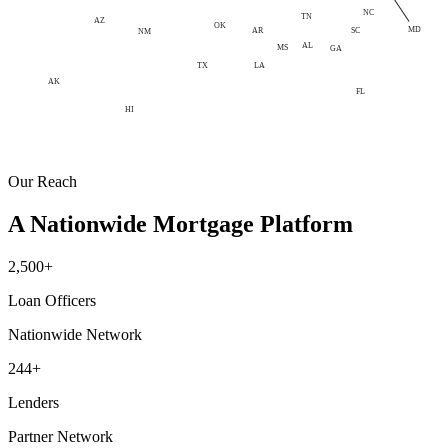
NC
TN
AZ
OK
MD
AR
SC
NM
AL
MS
GA
LA
TX
AK
FL
HI
Our Reach
A Nationwide Mortgage Platform
2,500+
Loan Officers
Nationwide Network
244+
Lenders
Partner Network