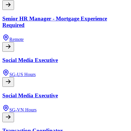
Senior HR Manager - Mortgage Experience
Required
Remote
Social Media Executive
SG-US Hours
Social Media Executive
SG-VN Hours
Transaction Coordinator