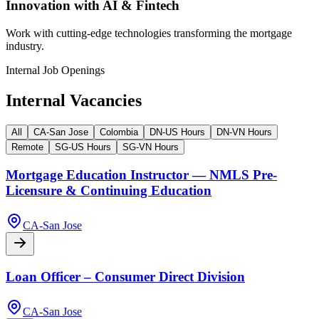
Innovation with AI & Fintech
Work with cutting-edge technologies transforming the mortgage
industry.
Internal Job Openings
Internal Vacancies
All
CA-San Jose
Colombia
DN-US Hours
DN-VN Hours
Remote
SG-US Hours
SG-VN Hours
Mortgage Education Instructor — NMLS Pre-
Licensure & Continuing Education
CA-San Jose
Loan Officer – Consumer Direct Division
CA-San Jose