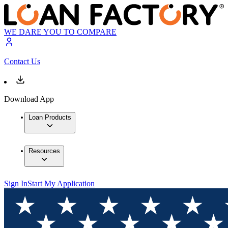
WE DARE YOU TO COMPARE
Contact Us
Download App
Loan Products
Resources
Sign In
Start My Application