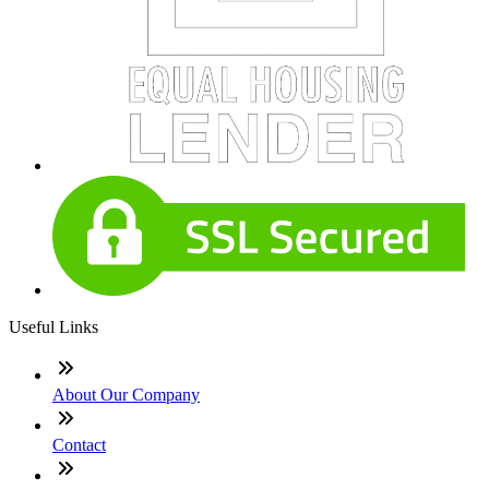
Useful Links
About Our Company
Contact