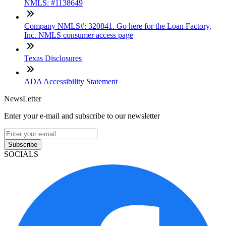
NMLS: #1138649
Company NMLS#: 320841. Go here for the Loan Factory,
Inc. NMLS consumer access page
Texas Disclosures
ADA Accessibility Statement
NewsLetter
Enter your e-mail and subscribe to our newsletter
Subscribe
SOCIALS