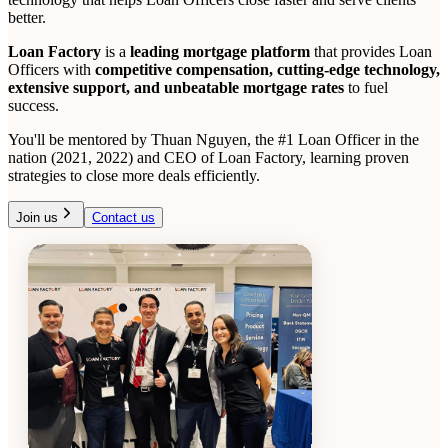
better.
Loan Factory
is a
leading mortgage platform
that provides Loan
Officers with
competitive compensation, cutting-edge technology,
extensive support, and unbeatable mortgage rates
to fuel
success.
You'll be mentored by Thuan Nguyen, the #1 Loan Officer in the
nation (2021, 2022) and CEO of Loan Factory, learning proven
strategies to close more deals efficiently.
Join us
Contact us