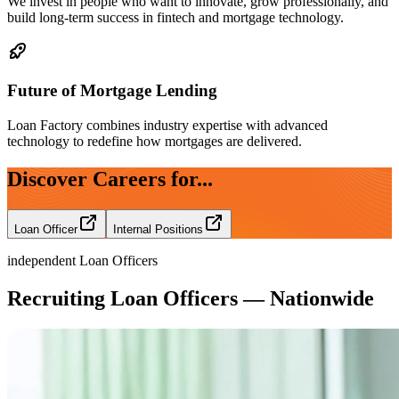
We invest in people who want to innovate, grow professionally, and
build long-term success in fintech and mortgage technology.
Future of Mortgage Lending
Loan Factory combines industry expertise with advanced
technology to redefine how mortgages are delivered.
Discover Careers for...
Loan Officer
Internal Positions
independent Loan Officers
Recruiting Loan Officers — Nationwide