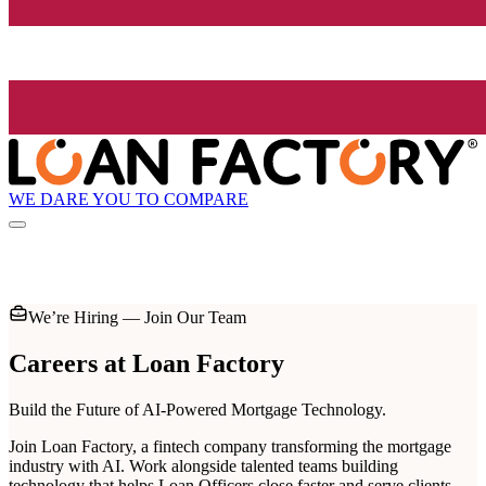
WE DARE YOU TO COMPARE
We’re Hiring — Join Our Team
Careers at
Loan Factory
Build the Future of AI-Powered Mortgage Technology.
Join Loan Factory, a fintech company transforming the mortgage
industry with AI. Work alongside talented teams building
technology that helps Loan Officers close faster and serve clients