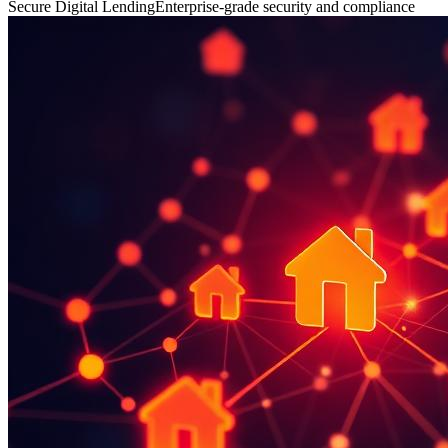
Secure Digital Lending
Enterprise-grade security and compliance