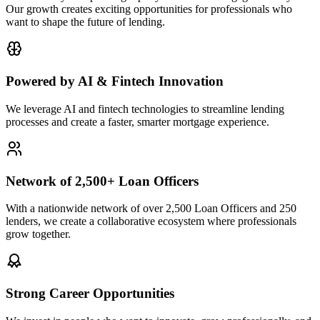
Our growth creates exciting opportunities for professionals who
want to shape the future of lending.
Powered by AI & Fintech Innovation
We leverage AI and fintech technologies to streamline lending
processes and create a faster, smarter mortgage experience.
Network of 2,500+ Loan Officers
With a nationwide network of over 2,500 Loan Officers and 250
lenders, we create a collaborative ecosystem where professionals
grow together.
Strong Career Opportunities