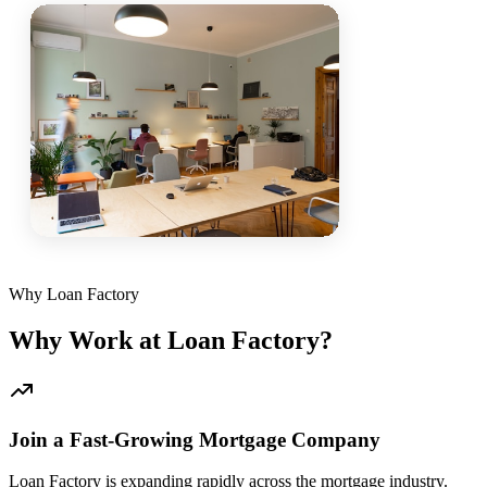
Why Loan Factory
Why Work at Loan Factory?
Join a Fast-Growing Mortgage Company
Loan Factory is expanding rapidly across the mortgage industry.