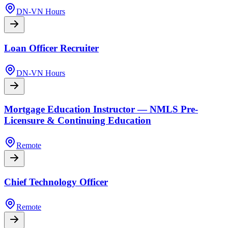
DN-VN Hours
Loan Officer Recruiter
DN-VN Hours
Mortgage Education Instructor — NMLS Pre-
Licensure & Continuing Education
Remote
Chief Technology Officer
Remote