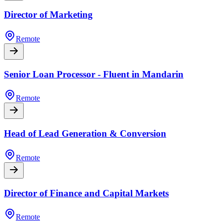
Director of Marketing
Remote
Senior Loan Processor - Fluent in Mandarin
Remote
Head of Lead Generation & Conversion
Remote
Director of Finance and Capital Markets
Remote