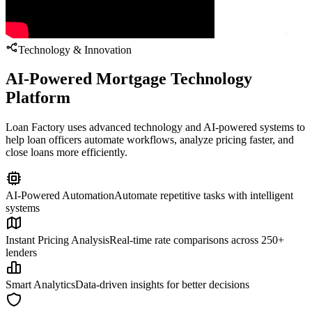
Technology & Innovation
AI-Powered Mortgage Technology
Platform
Loan Factory uses advanced technology and AI-powered systems to
help loan officers automate workflows, analyze pricing faster, and
close loans more efficiently.
AI-Powered Automation
Automate repetitive tasks with intelligent
systems
Instant Pricing Analysis
Real-time rate comparisons across 250+
lenders
Smart Analytics
Data-driven insights for better decisions