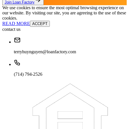
Join Loan Factory
We use cookies to ensure the most optimal browsing experience on
our website. By visiting our site, you are agreeing to the use of these
cookies.
READ MORE
ACCEPT
contact us
terryhuynguyen@loanfactory.com
(714) 794-2526