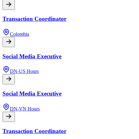
Transaction Coordinator
Colombia
Social Media Executive
DN-US Hours
Social Media Executive
DN-VN Hours
Transaction Coordinator