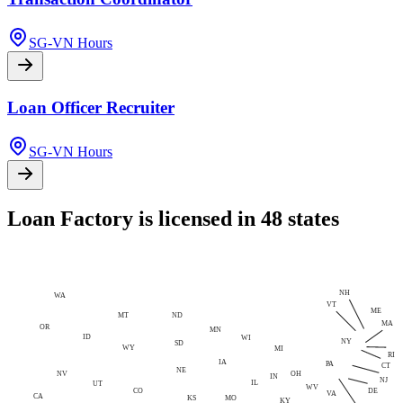
SG-VN Hours
Loan Officer Recruiter
SG-VN Hours
Loan Factory is licensed in 48 states
NH
WA
VT
ME
MT
ND
MA
OR
MN
ID
WI
NY
SD
WY
MI
RI
IA
PA
CT
NE
NV
OH
IN
NJ
IL
UT
WV
CO
DE
VA
CA
MO
KS
KY