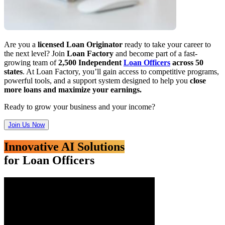
Are you a
licensed Loan Originator
ready to take your career to
the next level? Join
Loan Factory
and become part of a fast-
growing team of
2,500 Independent
Loan Officers
across 50
states
. At Loan Factory, you’ll gain access to competitive programs,
powerful tools, and a support system designed to help you
close
more loans and maximize your earnings.
Ready to grow your business and your income?
Join Us Now
Innovative AI Solutions
for Loan Officers