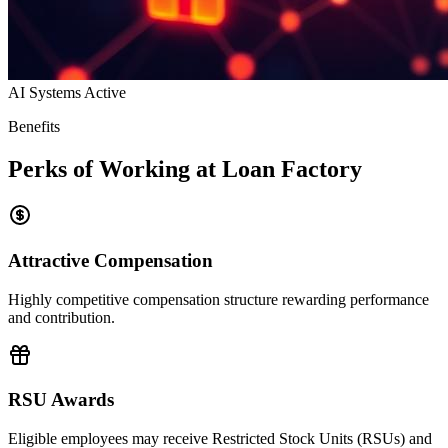
AI Systems Active
Benefits
Perks of Working at Loan Factory
Attractive Compensation
Highly competitive compensation structure rewarding performance
and contribution.
RSU Awards
Eligible employees may receive Restricted Stock Units (RSUs) and