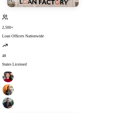
2,500+
Loan Officers Nationwide
48
States Licensed