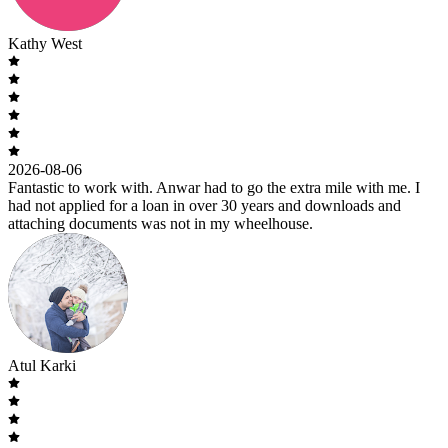
Kathy West
2026-08-06
Fantastic to work with. Anwar had to go the extra mile with me. I
had not applied for a loan in over 30 years and downloads and
attaching documents was not in my wheelhouse.
Atul Karki