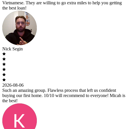
Vietnamese. They are willing to go extra miles to help you getting
the best loan!
Nick Segin
2026-08-06
Such an amazing group. Flawless process that left us confident
buying our first home. 10/10 will recommend to everyone! Micah is
the best!