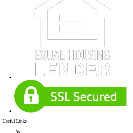
Useful Links