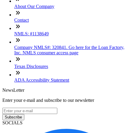
About Our Company
Contact
NMLS: #1138649
Company NMLS#: 320841. Go here for the Loan Factory,
Inc. NMLS consumer access page
Texas Disclosures
ADA Accessibility Statement
NewsLetter
Enter your e-mail and subscribe to our newsletter
Subscribe
SOCIALS