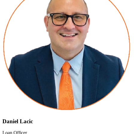
Daniel Lacic
Loan Officer