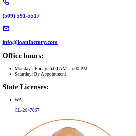
(509) 591-5517
info@loanfactory.com
Office hours:
Monday - Friday: 6:00 AM - 5:00 PM
Saturday: By Appointment
State Licenses:
WA:
CL-2647867