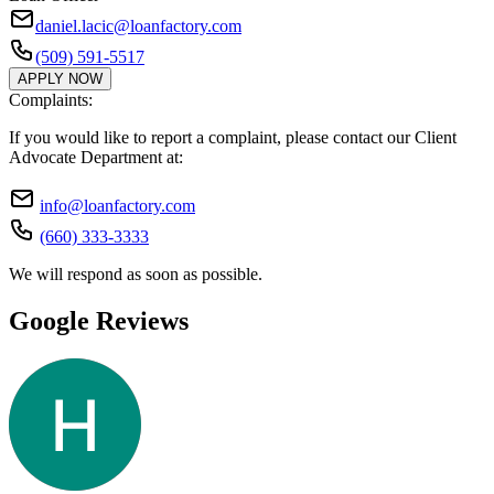
daniel.lacic@loanfactory.com
(509) 591-5517
APPLY NOW
Complaints:
If you would like to report a complaint, please contact our Client
Advocate Department at:
info@loanfactory.com
(660) 333-3333
We will respond as soon as possible.
Google Reviews