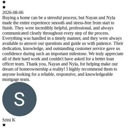
2026-08-06
Buying a home can be a stressful process, but Nayan and Nyla
made the entire experience smooth and stress-free from start to
finish. They were incredibly helpful, professional, and always
communicated clearly throughout every step of the process.
Everything was handled in a timely manner, and they were always
available to answer our questions and guide us with patience. Their
dedication, knowledge, and outstanding customer service gave us
confidence during such an important milestone. We truly appreciate
all of their hard work and couldn't have asked for a better loan
officer team. Thank you, Nayan and Nyla, for helping make our
dream of homeownership a reality! I highly recommend them to
anyone looking for a reliable, responsive, and knowledgeable
mortgage team.
Srini K