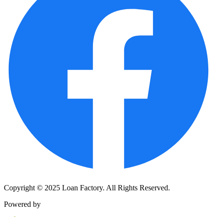
Copyright © 2025 Loan Factory. All Rights Reserved.
Powered by