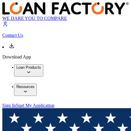
WE DARE YOU TO COMPARE
Contact Us
Download App
Loan Products
Resources
Sign In
Start My Application