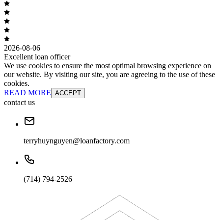
2026-08-06
Excellent loan officer
We use cookies to ensure the most optimal browsing experience on
our website. By visiting our site, you are agreeing to the use of these
cookies.
READ MORE
ACCEPT
contact us
terryhuynguyen@loanfactory.com
(714) 794-2526