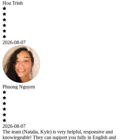
Hoa Trinh
2026-08-07
Phuong Nguyen
2026-08-07
The team (Natalia, Kyle) is very helpful, responsive and
knowlegeable! They can support you fully in English and