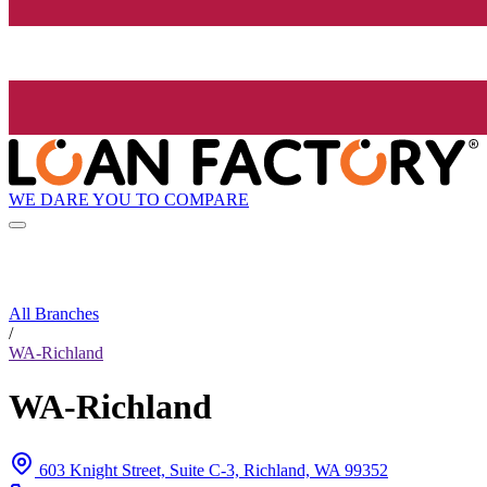
WE DARE YOU TO COMPARE
All Branches
/
WA-Richland
WA-Richland
603 Knight Street, Suite C-3, Richland, WA 99352