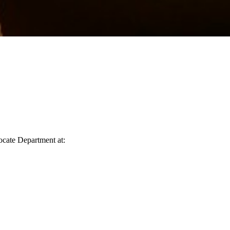
vocate Department at: