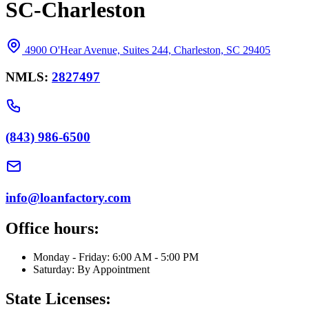
SC-Charleston
4900 O'Hear Avenue, Suites 244, Charleston, SC 29405
NMLS:
2827497
(843) 986-6500
info@loanfactory.com
Office hours:
Monday - Friday: 6:00 AM - 5:00 PM
Saturday: By Appointment
State Licenses: