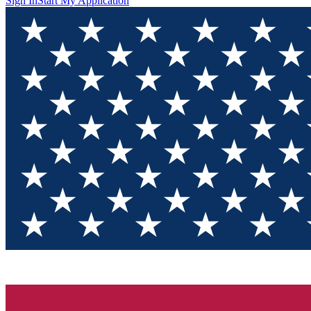
Sign In
Start My Application