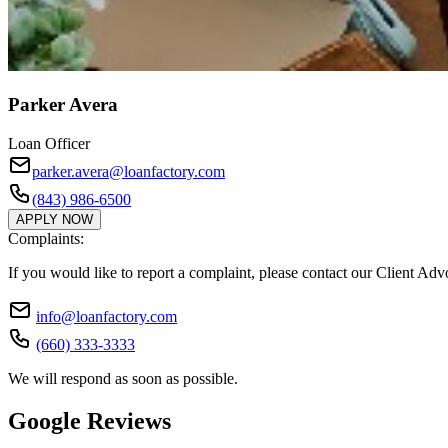
Parker Avera
Loan Officer
parker.avera@loanfactory.com
(843) 986-6500
APPLY NOW
Complaints:
If you would like to report a complaint, please contact our Client Ad
info@loanfactory.com
(660) 333-3333
We will respond as soon as possible.
Google Reviews