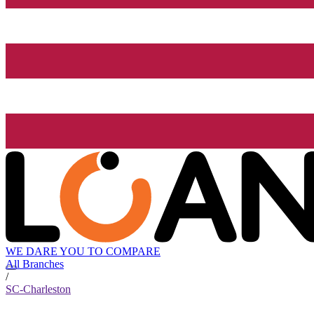
WE DARE YOU TO COMPARE
All Branches
/
SC-Charleston