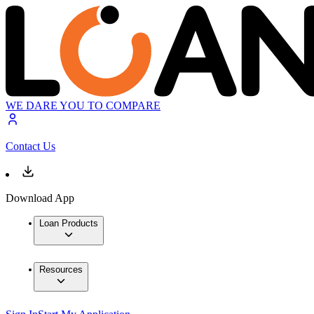
WE DARE YOU TO COMPARE
Contact Us
Download App
Loan Products
Resources