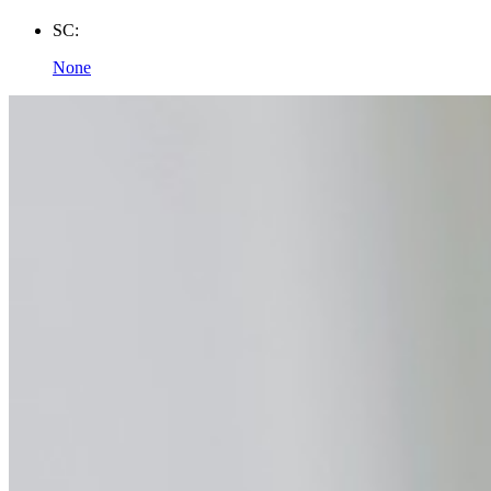
SC:
None