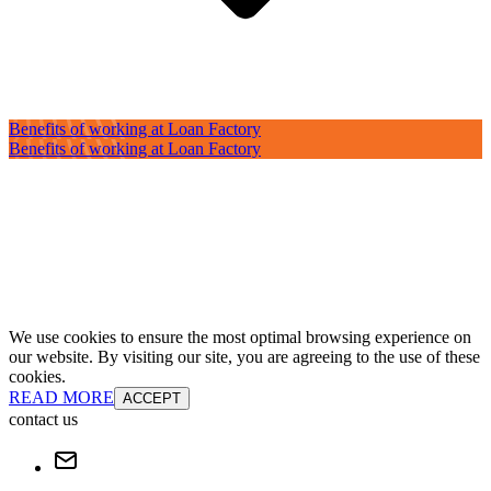
Benefits of working at Loan Factory
Benefits of working at Loan Factory
We use cookies to ensure the most optimal browsing experience on
our website. By visiting our site, you are agreeing to the use of these
cookies.
READ MORE
ACCEPT
contact us