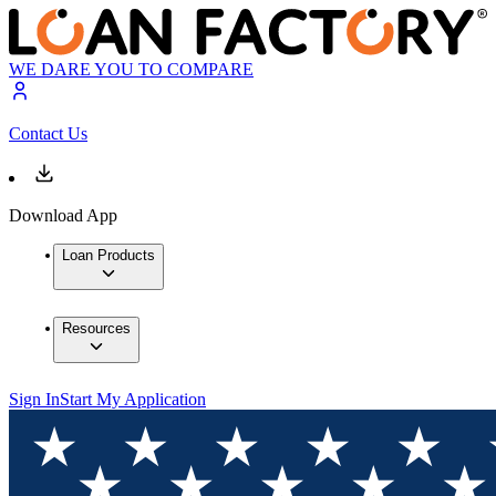
WE DARE YOU TO COMPARE
Contact Us
Download App
Loan Products
Resources
Sign In
Start My Application