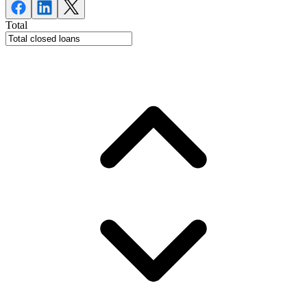
Total