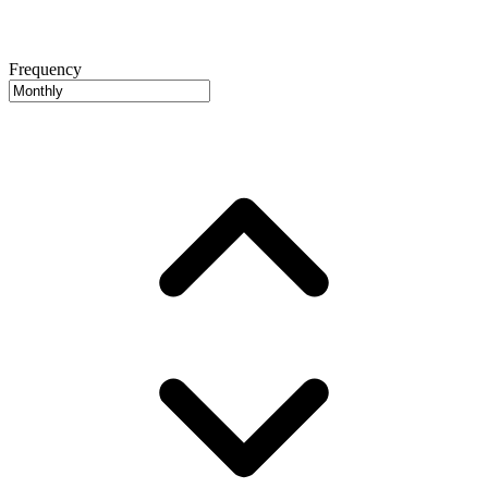
Frequency