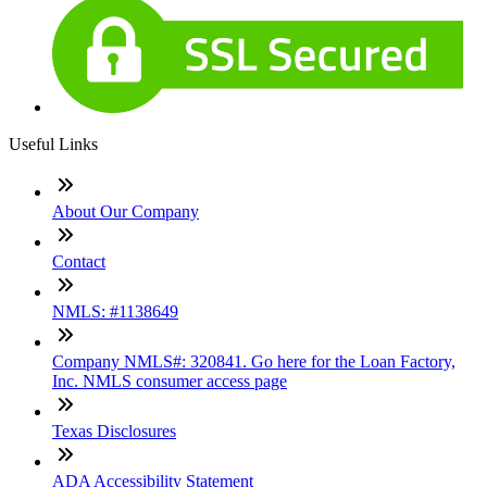
Useful Links
About Our Company
Contact
NMLS: #1138649
Company NMLS#: 320841. Go here for the Loan Factory,
Inc. NMLS consumer access page
Texas Disclosures
ADA Accessibility Statement