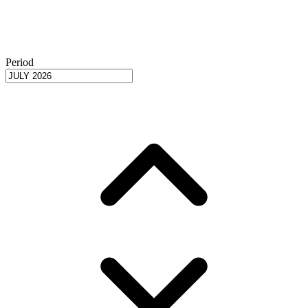
Period