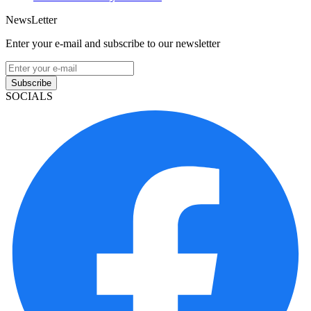
NewsLetter
Enter your e-mail and subscribe to our newsletter
Subscribe
SOCIALS