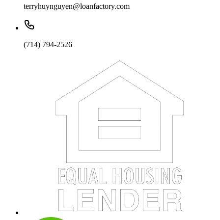
terryhuynguyen@loanfactory.com
(714) 794-2526