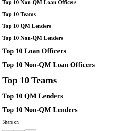
Top 10 Non-QM Loan Officers
Top 10 Teams
Top 10 QM Lenders
Top 10 Non-QM Lenders
Top 10 Loan Officers
Top 10 Non-QM Loan Officers
Top 10 Teams
Top 10 QM Lenders
Top 10 Non-QM Lenders
Share on