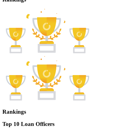
Rankings
Top 10 Loan Officers