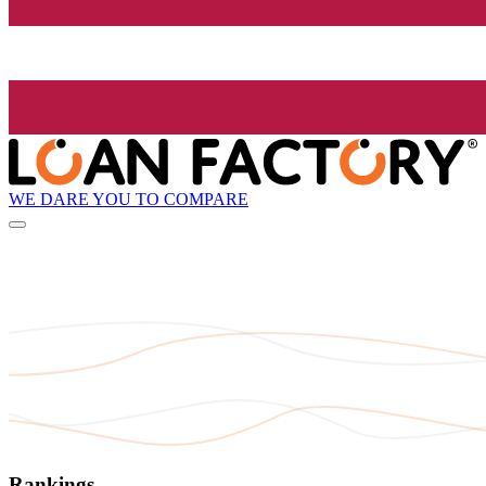
WE DARE YOU TO COMPARE
Rankings