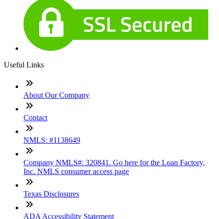
Useful Links
About Our Company
Contact
NMLS: #1138649
Company NMLS#: 320841. Go here for the Loan Factory,
Inc. NMLS consumer access page
Texas Disclosures
ADA Accessibility Statement