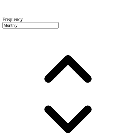
Frequency