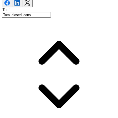
Total