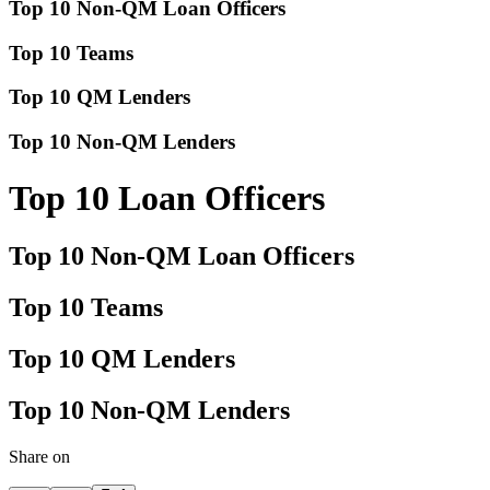
Top 10 Non-QM Loan Officers
Top 10 Teams
Top 10 QM Lenders
Top 10 Non-QM Lenders
Top 10 Loan Officers
Top 10 Non-QM Loan Officers
Top 10 Teams
Top 10 QM Lenders
Top 10 Non-QM Lenders
Share on