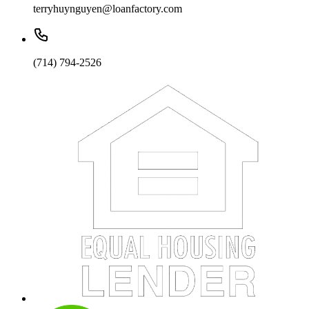
terryhuynguyen@loanfactory.com
(714) 794-2526