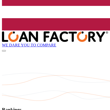
WE DARE YOU TO COMPARE
Rankings