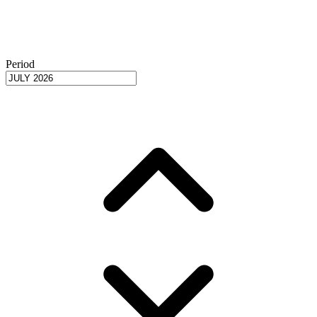
Period