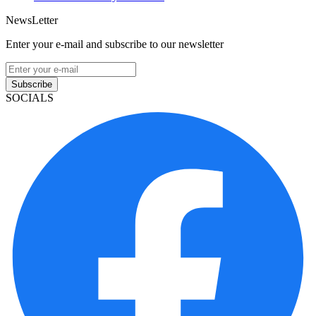
NewsLetter
Enter your e-mail and subscribe to our newsletter
Subscribe
SOCIALS