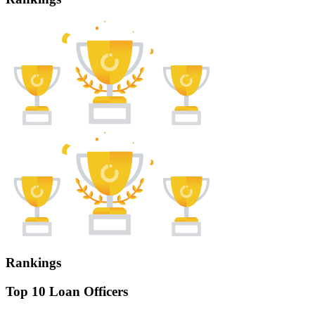
Rankings
Top 10 Loan Officers