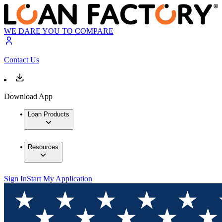
WE DARE YOU TO COMPARE
Contact Us
Download App
Loan Products
Resources
Sign In
Start My Application