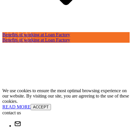
Benefits of working at Loan Factory
Benefits of working at Loan Factory
We use cookies to ensure the most optimal browsing experience on
our website. By visiting our site, you are agreeing to the use of these
cookies.
READ MORE
ACCEPT
contact us