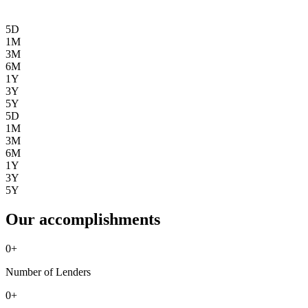
5D
1M
3M
6M
1Y
3Y
5Y
5D
1M
3M
6M
1Y
3Y
5Y
Our accomplishments
0
+
Number of Lenders
0
+