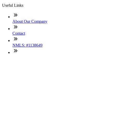
Useful Links
About Our Company
Contact
NMLS: #1138649
Company NMLS#: 320841. Go here for the Loan Factory,
Inc. NMLS consumer access page
Texas Disclosures
ADA Accessibility Statement
NewsLetter
Enter your e-mail and subscribe to our newsletter