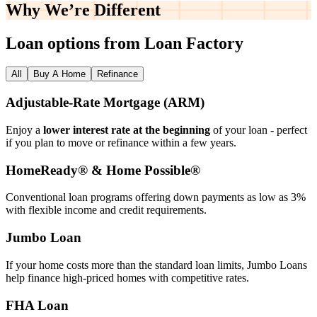
Why We’re
Different
Loan options from Loan Factory
All
Buy A Home
Refinance
Adjustable‑Rate Mortgage (ARM)
Enjoy a
lower interest rate at the beginning
of your loan - perfect
if you plan to move or refinance within a few years.
HomeReady® & Home Possible®
Conventional loan programs offering down payments as low as 3%
with flexible income and credit requirements.
Jumbo Loan
If your home costs more than the standard loan limits, Jumbo Loans
help finance high‑priced homes with competitive rates.
FHA Loan