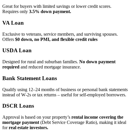
Great for buyers with limited savings or lower credit scores.
Requires only
3.5% down payment.
VA Loan
Exclusive to veterans, service members, and surviving spouses.
Offers
$0 down, no PMI, and flexible credit rules
USDA Loan
Designed for rural and suburban families.
No down payment
required
and reduced mortgage insurance.
Bank Statement Loans
Qualify using 12–24 months of business or personal bank statements
instead of W‑2s or tax returns – useful for self‑employed borrowers.
DSCR Loans
Approval is based on your property’s
rental income covering the
mortgage payment
(Debt Service Coverage Ratio), making it ideal
for
real estate investors.