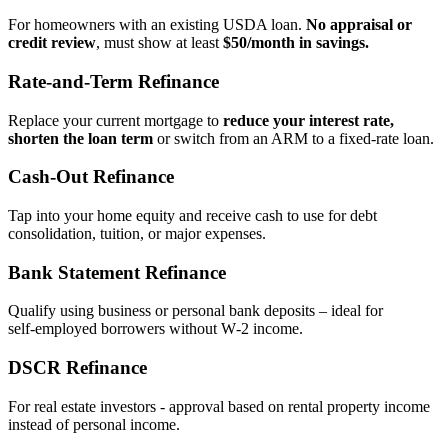
For homeowners with an existing USDA loan.
No appraisal or
credit review
, must show at least
$50/month in savings.
Rate‑and‑Term Refinance
Replace your current mortgage to
reduce your interest rate,
shorten the loan term
or switch from an ARM to a fixed‑rate loan.
Cash‑Out Refinance
Tap into your home equity and receive cash to use for debt
consolidation, tuition, or major expenses.
Bank Statement Refinance
Qualify using business or personal bank deposits – ideal for
self‑employed borrowers without W‑2 income.
DSCR Refinance
For real estate investors - approval based on rental property income
instead of personal income.