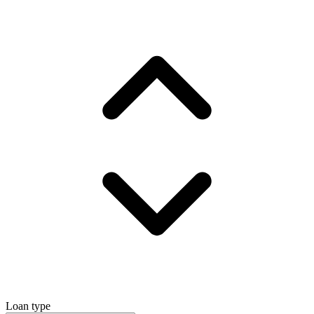
Loan type