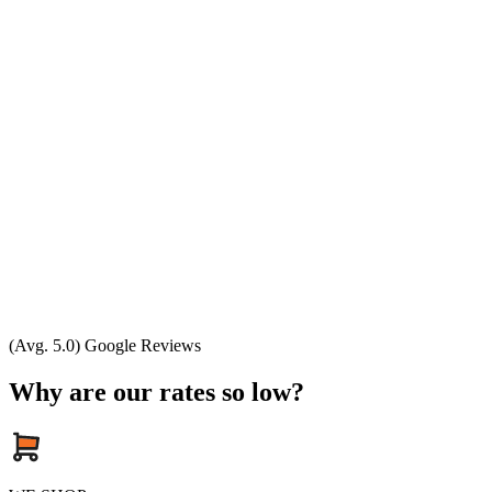
(Avg. 5.0) Google Reviews
Why are our rates so low?