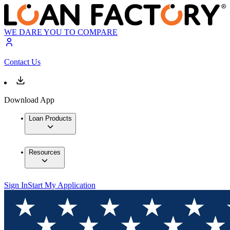
WE DARE YOU TO COMPARE
Contact Us
Download App
Loan Products
Resources
Sign In
Start My Application