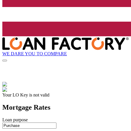
WE DARE YOU TO COMPARE
Your LO Key is not valid
Mortgage Rates
Loan purpose