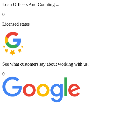
Loan Officers And Counting ...
0
Licensed states
See what customers say about working with us.
0
+