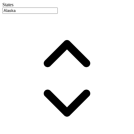
States