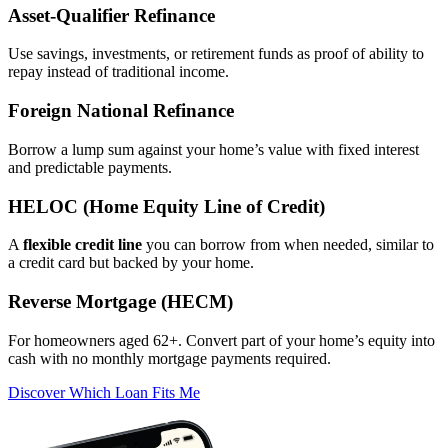
Asset‑Qualifier Refinance
Use savings, investments, or retirement funds as proof of ability to
repay instead of traditional income.
Foreign National Refinance
Borrow a lump sum against your home’s value with fixed interest
and predictable payments.
HELOC (Home Equity Line of Credit)
A
flexible credit line
you can borrow from when needed, similar to
a credit card but backed by your home.
Reverse Mortgage (HECM)
For homeowners aged 62+. Convert part of your home’s equity into
cash with no monthly mortgage payments required.
Discover Which Loan Fits Me