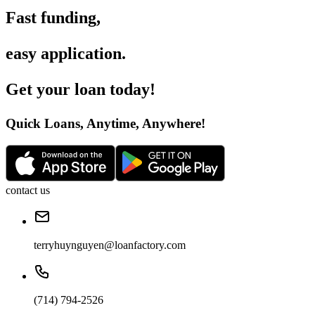
Fast funding
,
easy application
.
Get your loan today
!
Quick Loans, Anytime, Anywhere
!
contact us
terryhuynguyen@loanfactory.com
(714) 794-2526