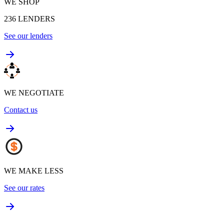
WE SHOP
236
LENDERS
See our lenders
WE NEGOTIATE
Contact us
WE MAKE LESS
See our rates