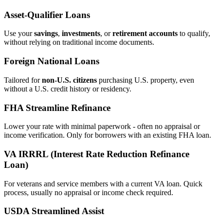
Asset‑Qualifier Loans
Use your
savings
,
investments
, or
retirement accounts
to qualify,
without relying on traditional income documents.
Foreign National Loans
Tailored for
non‑U.S. citizens
purchasing U.S. property, even
without a U.S. credit history or residency.
FHA Streamline Refinance
Lower your rate with minimal paperwork - often no appraisal or
income verification. Only for borrowers with an existing FHA loan.
VA IRRRL (Interest Rate Reduction Refinance
Loan)
For veterans and service members with a current VA loan. Quick
process, usually no appraisal or income check required.
USDA Streamlined Assist