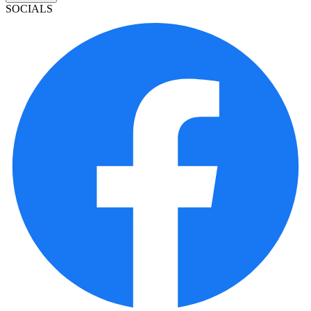
SOCIALS