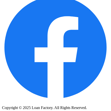
Copyright © 2025 Loan Factory. All Rights Reserved.