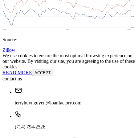
Source:
Zillow
We use cookies to ensure the most optimal browsing experience on
our website. By visiting our site, you are agreeing to the use of these
cookies.
READ MORE
ACCEPT
contact us
terryhuynguyen@loanfactory.com
(714) 794-2526