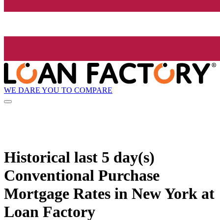
WE DARE YOU TO COMPARE
Historical
last 5 day(s)
Conventional Purchase
Mortgage Rates in New York at
Loan Factory