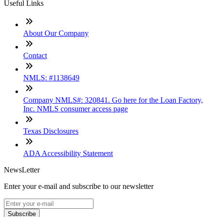
Useful Links
About Our Company
Contact
NMLS: #1138649
Company NMLS#: 320841. Go here for the Loan Factory,
Inc. NMLS consumer access page
Texas Disclosures
ADA Accessibility Statement
NewsLetter
Enter your e-mail and subscribe to our newsletter
Subscribe