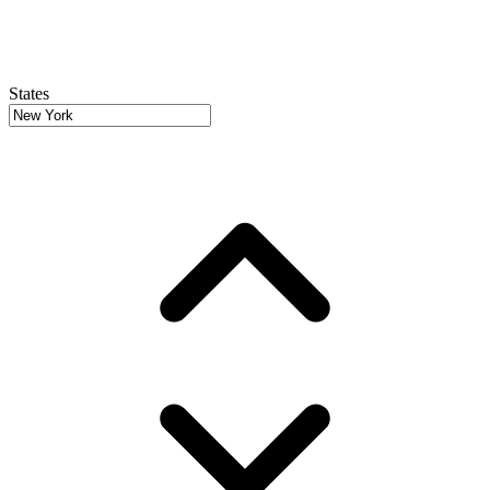
States