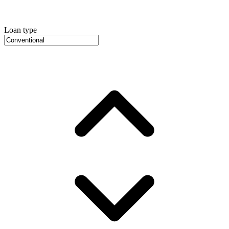
Loan type