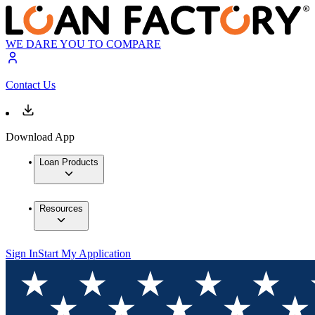
WE DARE YOU TO COMPARE
Contact Us
Download App
Loan Products
Resources
Sign In
Start My Application