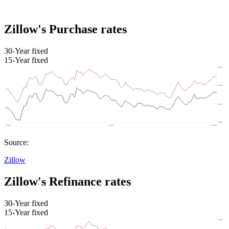
Zillow's Purchase rates
30-Year fixed
15-Year fixed
Source:
Zillow
Zillow's Refinance rates
30-Year fixed
15-Year fixed