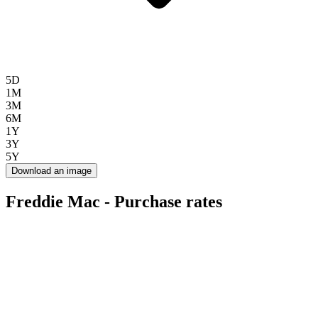
5D
1M
3M
6M
1Y
3Y
5Y
Download an image
Freddie Mac - Purchase rates