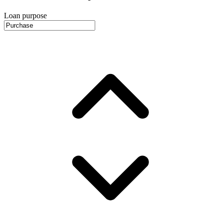
Loan purpose