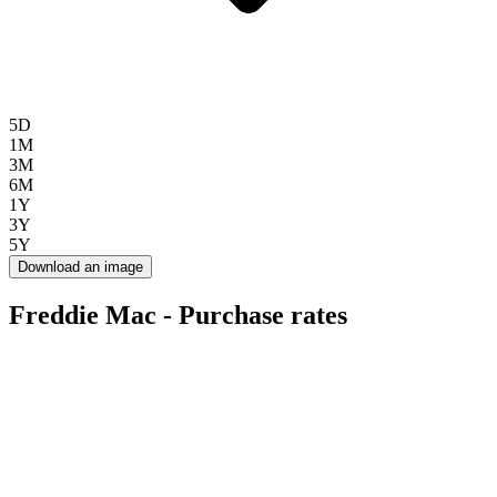
5D
1M
3M
6M
1Y
3Y
5Y
Download an image
Freddie Mac - Purchase rates