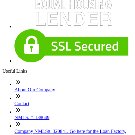
Useful Links
About Our Company
Contact
NMLS: #1138649
Company NMLS#: 320841. Go here for the Loan Factory,