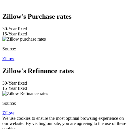
Zillow's Purchase rates
30-Year fixed
15-Year fixed
Source:
Zillow
Zillow's Refinance rates
30-Year fixed
15-Year fixed
Source:
Zillow
We use cookies to ensure the most optimal browsing experience on
our website. By visiting our site, you are agreeing to the use of these
cookies.