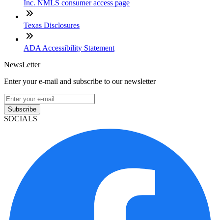
Inc. NMLS consumer access page
Texas Disclosures
ADA Accessibility Statement
NewsLetter
Enter your e-mail and subscribe to our newsletter
Subscribe
SOCIALS