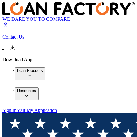
WE DARE YOU TO COMPARE
Contact Us
Download App
Loan Products
Resources
Sign In
Start My Application