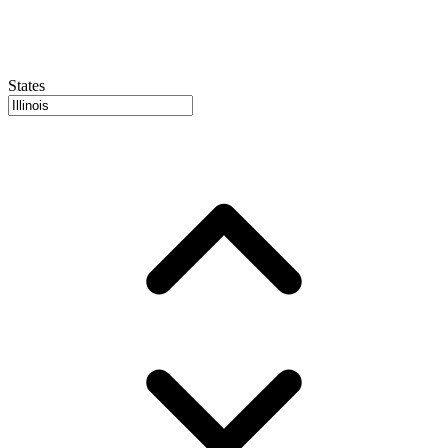
States