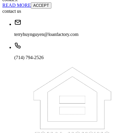
READ MORE
ACCEPT
contact us
terryhuynguyen@loanfactory.com
(714) 794-2526