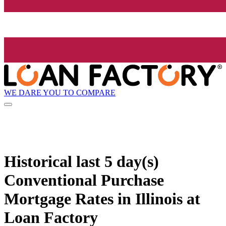
WE DARE YOU TO COMPARE
Historical
last 5 day(s)
Conventional Purchase
Mortgage Rates in Illinois at
Loan Factory