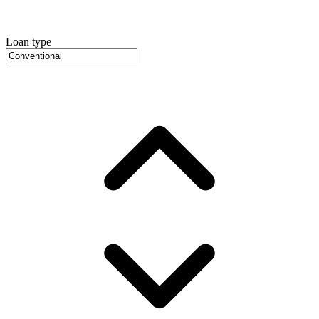
Loan type