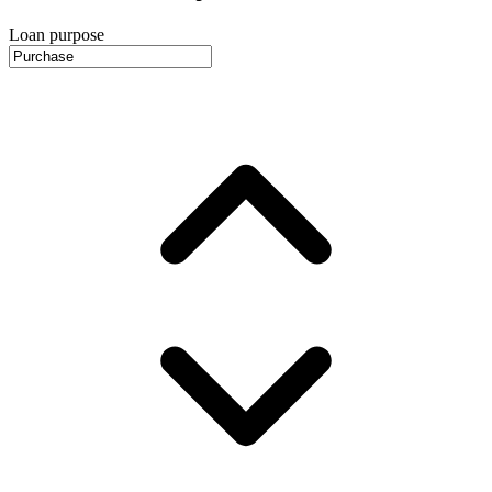
Loan purpose