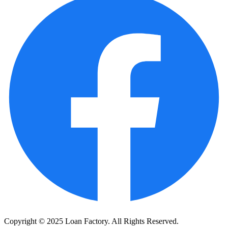
Copyright © 2025 Loan Factory. All Rights Reserved.