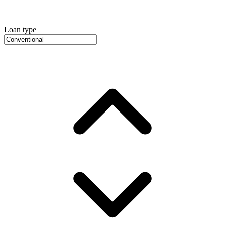
Loan type