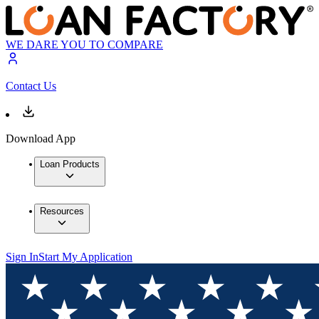
WE DARE YOU TO COMPARE
Contact Us
Download App
Loan Products
Resources
Sign In
Start My Application