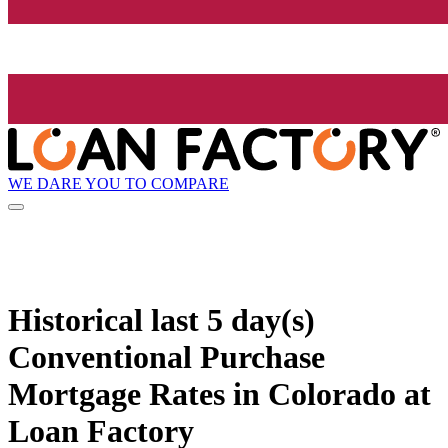
WE DARE YOU TO COMPARE
Historical
last 5 day(s)
Conventional Purchase
Mortgage Rates in Colorado at
Loan Factory