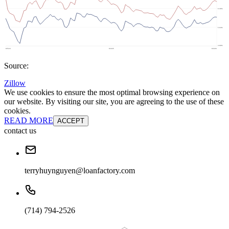
Source:
Zillow
We use cookies to ensure the most optimal browsing experience on
our website. By visiting our site, you are agreeing to the use of these
cookies.
READ MORE
ACCEPT
contact us
terryhuynguyen@loanfactory.com
(714) 794-2526