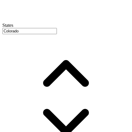
States