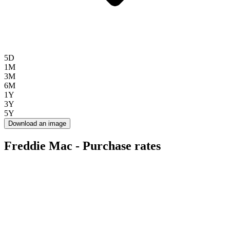
5D
1M
3M
6M
1Y
3Y
5Y
Download an image
Freddie Mac - Purchase rates