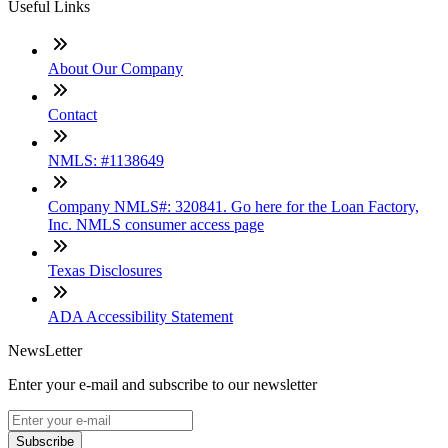
Useful Links
About Our Company
Contact
NMLS: #1138649
Company NMLS#: 320841. Go here for the Loan Factory,
Inc. NMLS consumer access page
Texas Disclosures
ADA Accessibility Statement
NewsLetter
Enter your e-mail and subscribe to our newsletter
Subscribe