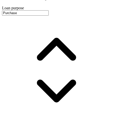
Loan purpose