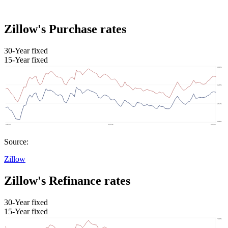
Zillow's Purchase rates
30-Year fixed
15-Year fixed
Source:
Zillow
Zillow's Refinance rates
30-Year fixed
15-Year fixed