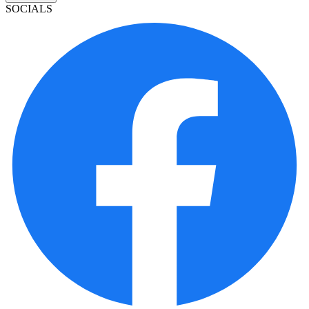
SOCIALS